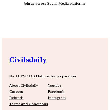
Join us across Social Media platforms.
YouTube
Facebook
Instagra
Civilsdaily
No. 1 UPSC IAS Platform for preparation
About Civilsdaily
Youtube
Careers
Facebook
Refunds
Instagram
Terms and Conditions