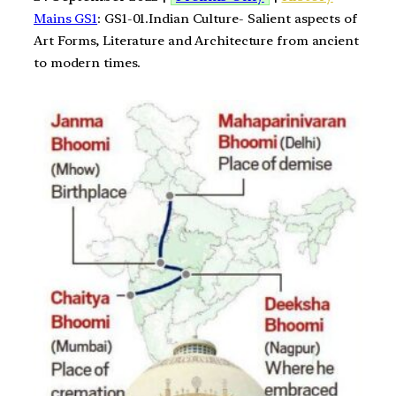
Mains GS1
: GS1-01.Indian Culture- Salient aspects of
Art Forms, Literature and Architecture from ancient
to modern times.