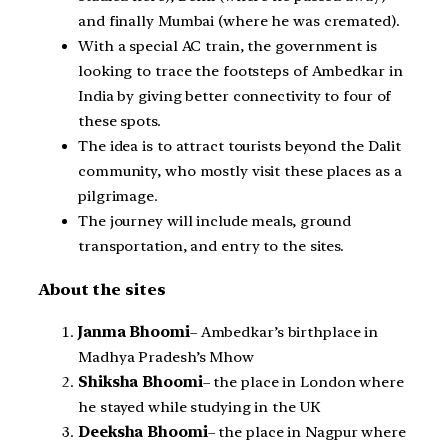
and finally Mumbai (where he was cremated).
With a special AC train, the government is
looking to trace the footsteps of Ambedkar in
India by giving better connectivity to four of
these spots.
The idea is to attract tourists beyond the Dalit
community, who mostly visit these places as a
pilgrimage.
The journey will include meals, ground
transportation, and entry to the sites.
About the sites
Janma Bhoomi
– Ambedkar’s birthplace in
Madhya Pradesh’s Mhow
Shiksha Bhoomi
– the place in London where
he stayed while studying in the UK
Deeksha Bhoomi
– the place in Nagpur where