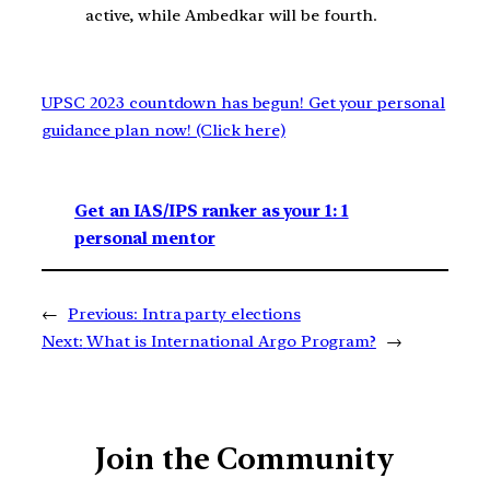
active, while Ambedkar will be fourth.
UPSC 2023 countdown has begun! Get your personal
guidance plan now! (Click here)
Get an IAS/IPS ranker as your 1: 1
personal mentor
←
Previous:
Intra party elections
Next:
What is International Argo Program?
→
Join the Community