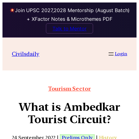
Join UPSC 2027,2028 Mentorship (August Batch)
+ XFactor Notes & Microthemes PDF
Talk to Mentor
Civilsdaily
Login
Tourism Sector
What is Ambedkar
Tourist Circuit?
24 September 2022 |
Prelims Only
|
History