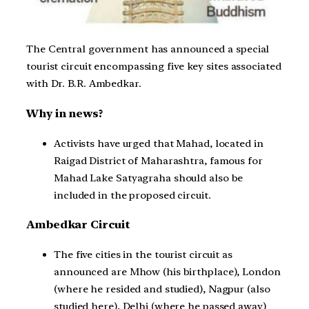
The Central government has announced a special
tourist circuit encompassing five key sites associated
with Dr. B.R. Ambedkar.
Why in news?
Activists have urged that Mahad, located in
Raigad District of Maharashtra, famous for
Mahad Lake Satyagraha should also be
included in the proposed circuit.
Ambedkar Circuit
The five cities in the tourist circuit as
announced are Mhow (his birthplace), London
(where he resided and studied), Nagpur (also
studied here), Delhi (where he passed away)