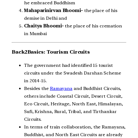
he embraced Buddhism
Mahaparinirvan Bhoomi-
the place of his
demise in Delhi and
Chaitya Bhoomi-
the place of his cremation
in Mumbai
Back2Basics: Tourism Circuits
The government had identified 15 tourist
circuits under the Swadesh Darshan Scheme
in 2014-15.
Besides the
Ramayana
and Buddhist Circuits,
others include Coastal Circuit, Desert Circuit,
Eco Circuit, Heritage, North East, Himalayan,
Sufi, Krishna, Rural, Tribal, and Tirthankar
Circuits.
In terms of train collaboration, the Ramayana,
Buddhist, and North East Circuits are already