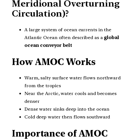
Meridional Overturning
Circulation)?
A large system of ocean currents in the
Atlantic Ocean often described as a
global
ocean conveyor belt
How AMOC Works
Warm, salty surface water flows northward
from the tropics
Near the Arctic, water cools and becomes
denser
Dense water sinks deep into the ocean
Cold deep water then flows southward
Importance of AMOC