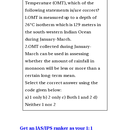
Temperature (OMT), which of the
following statements is/are correct?
1.OMT is measured up to a depth of
26ºC isotherm which is 129 meters in
the south-western Indian Ocean
during January-March.
2.OMT collected during January-
March can be used in assessing
whether the amount of rainfall in
monsoon will be less or more than a
certain long-term mean.
Select the correct answer using the
code given below:
a) 1 only b) 2 only c) Both 1 and 2 d)
Neither 1 nor 2
Get an IAS/IPS ranker as your 1: 1