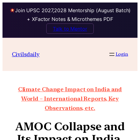
Join UPSC 2027,2028 Mentorship (August Batch)
+ XFactor Notes & Microthemes PDF
Talk to Mentor
Civilsdaily
Login
Climate Change Impact on India and
World – International Reports, Key
Observations, etc.
AMOC Collapse and
Its Impact on India