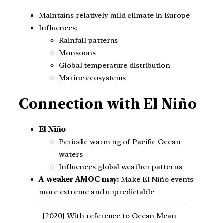
Maintains relatively mild climate in Europe
Influences:
Rainfall patterns
Monsoons
Global temperature distribution
Marine ecosystems
Connection with El Niño
El Niño
Periodic warming of Pacific Ocean
waters
Influences global weather patterns
A weaker AMOC may:
Make El Niño events
more extreme and unpredictable
[2020] With reference to Ocean Mean