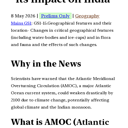
8 May 2026 |
Prelims Only
|
Geography
Mains GS1
: GS1-15.Geographical features and their
location- Changes in critical geographical features
(including water-bodies and ice-caps) and in flora
and fauna and the effects of such changes.
Why in the News
Scientists have warned that the Atlantic Meridional
Overturning Circulation (AMOC), a major Atlantic
Ocean current system, could weaken drastically by
2100 due to climate change, potentially affecting
global climate and the Indian monsoon.
What is AMOC (
Atlantic