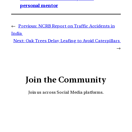
personal mentor
←
Previous:
NCRB Report on Traffic Accidents in
India
Next:
Oak Trees Delay Leafing to Avoid Caterpillars
→
Join the Community
Join us across Social Media platforms.
YouTube
Facebook
Instagra