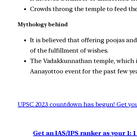
Crowds throng the temple to feed the
Mythology behind
It is believed that offering poojas a
of the fulfillment of wishes.
The Vadakkunnathan temple, which is 
Aanayottoo event for the past few yea
UPSC 2023 countdown has begun! Get your
Get an IAS/IPS ranker as your 1: 