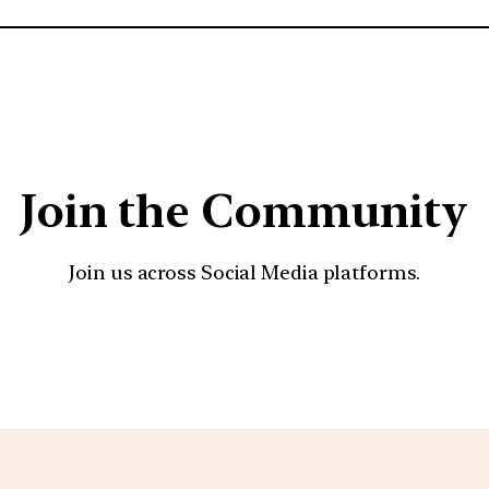
Join the Community
Join us across Social Media platforms.
YouTube
Facebook
Instagra