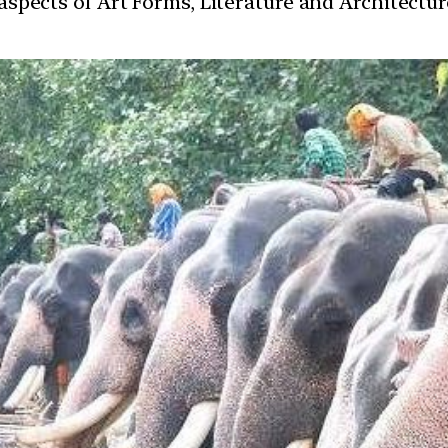
t aspects of Art Forms, Literature and Architect