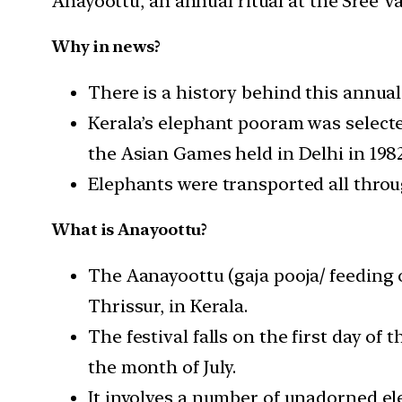
Anayoottu, an annual ritual at the Sree 
Why in news?
There is a history behind this annual 
Kerala’s elephant pooram was selecte
the Asian Games held in Delhi in 1982
Elephants were transported all throu
What is Anayoottu?
The Aanayoottu (gaja pooja/ feeding o
Thrissur, in Kerala.
The festival falls on the first day o
the month of July.
It involves a number of unadorned el