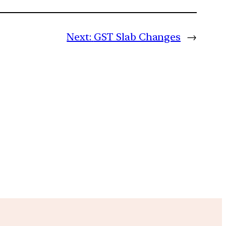
Next:
GST Slab Changes
→
m