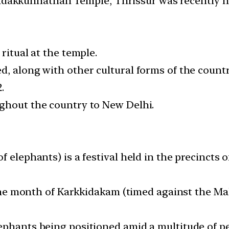
Vadakkunnathan Temple, Thrissur was recently h
ritual at the temple.
d, along with other cultural forms of the countr
.
ghout the country to New Delhi.
f elephants) is a festival held in the precincts
f the month of Karkkidakam (timed against the M
ephants being positioned amid a multitude of p