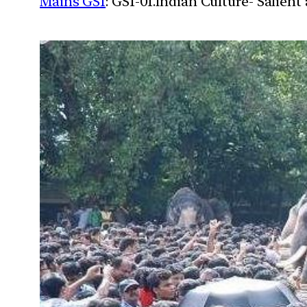
Mains GS1
: GS1-01.Indian Culture- Salien