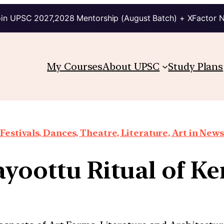
in UPSC 2027,2028 Mentorship (August Batch) + XFactor 
My Courses
About UPSC
Study Plans
Festivals, Dances, Theatre, Literature, Art in News
yoottu Ritual of Ke