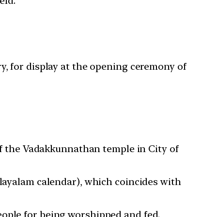
eld.
y, for display at the opening ceremony of
 of the Vadakkunnathan temple in City of
alayalam calendar), which coincides with
eople for being worshipped and fed.