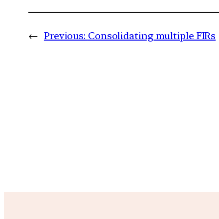
←
Previous:
Consolidating multiple FIRs