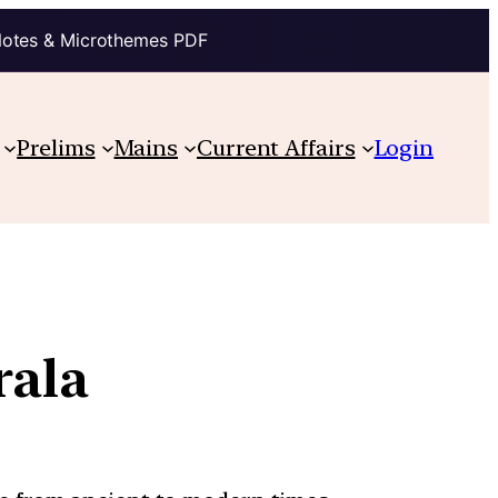
Notes & Microthemes PDF
Prelims
Mains
Current Affairs
Login
rala