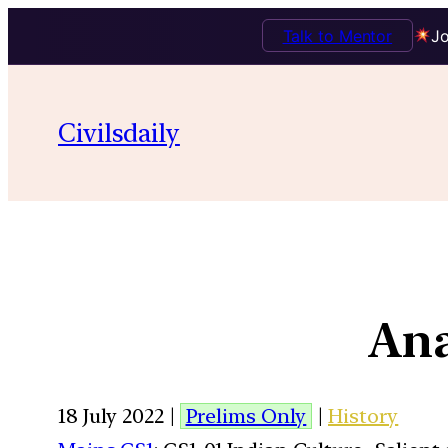
Talk to Mentor
Jo
Civilsdaily
Ana
18 July 2022 |
Prelims Only
|
History