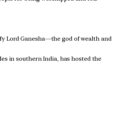
atisfy Lord Ganesha—the god of wealth and
es in southern India, has hosted the