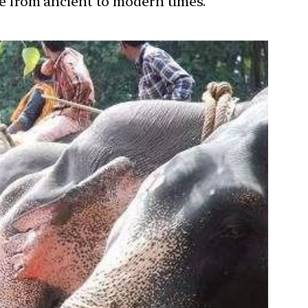
ure from ancient to modern times.