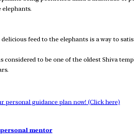
 elephants.
nd delicious feed to the elephants is a way to s
considered to be one of the oldest Shiva templ
rs.
 personal guidance plan now! (Click here)
1 personal mentor