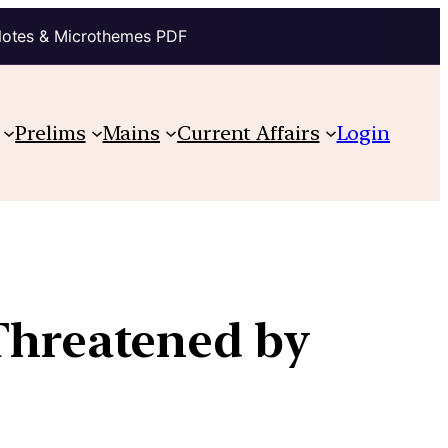
Notes & Microthemes PDF
Prelims
Mains
Current Affairs
Login
 Threatened by