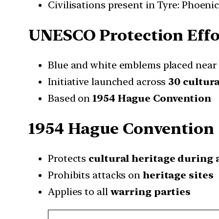
Civilisations present in Tyre: Phoeni
UNESCO Protection Effo
Blue and white emblems placed near 
Initiative launched across
30 cultura
Based on
1954 Hague Convention
1954 Hague Convention
Protects
cultural heritage during 
Prohibits attacks on
heritage sites
Applies to all
warring parties