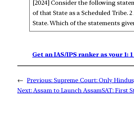
[2024] Consider the following state
of that State as a Scheduled Tribe. 
State. Which of the statements given 
Get an IAS/IPS ranker as your 1: 
←
Previous:
Supreme Court: Only Hindus,
Next:
Assam to Launch AssamSAT: First Sta