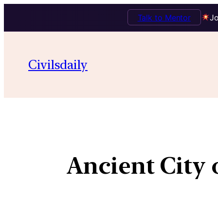
Talk to Mentor
Jo
Civilsdaily
Ancient City 