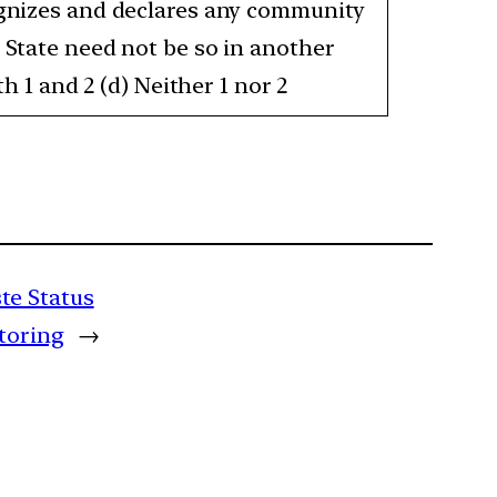
cognizes and declares any community
a State need not be so in another
h 1 and 2 (d) Neither 1 nor 2
te Status
itoring
→