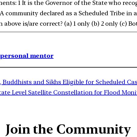
ments: 1 It is the Governor of the State who re
2 A community declared as a Scheduled Tribe in 
above is/are correct? (a) 1 only (b) 2 only (c) Bot
1 personal mentor
 Buddhists and Sikhs Eligible for Scheduled Cas
te Level Satellite Constellation for Flood Mon
Join the Community