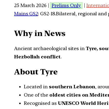
25 March 2026 |
Prelims Only
|
Internati
Mains GS2
: GS2-18.Bilateral, regional an
Why in News
Ancient archaeological sites in
Tyre, so
Hezbollah conflict
.
About Tyre
Located in
southern Lebanon
, aro
One of the
oldest cities on Medite
Recognised as
UNESCO World Herit