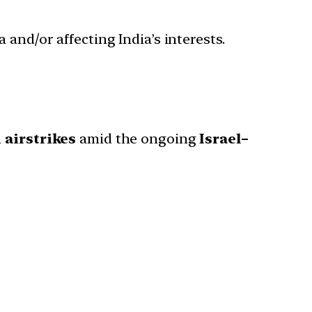
 and/or affecting India’s interests.
i airstrikes
amid the ongoing
Israel–