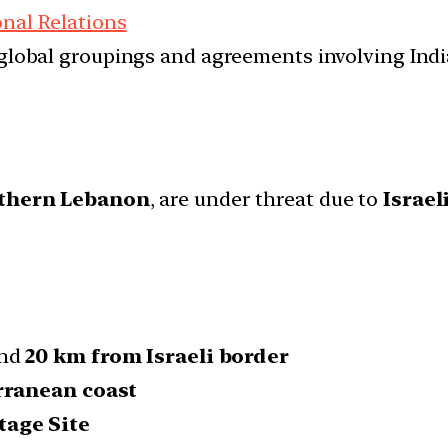
onal Relations
d global groupings and agreements involving India
uthern Lebanon
, are under threat due to
Israel
und
20 km from Israeli border
rranean coast
age Site