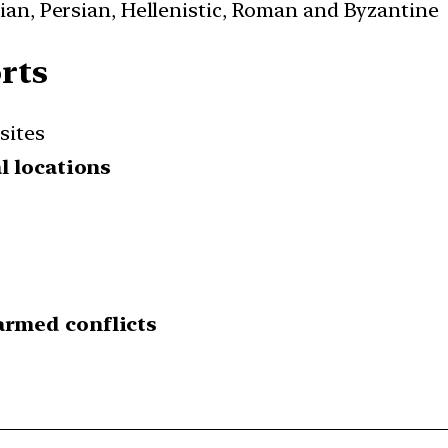
cian, Persian, Hellenistic, Roman and Byzantine
rts
sites
l locations
armed conflicts