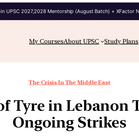
in UPSC 2027,2028 Mentorship (August Batch) + XFactor 
My Courses
About UPSC
Study Plans
The Crisis In The Middle East
of Tyre in Lebanon
Ongoing Strikes