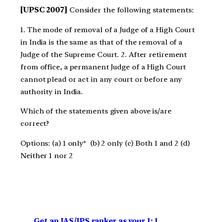
[UPSC 2007]
Consider the following statements:
1. The mode of removal of a Judge of a High Court
in India is the same as that of the removal of a
Judge of the Supreme Court. 2. After retirement
from office, a permanent Judge of a High Court
cannot plead or act in any court or before any
authority in India.
Which of the statements given above is/are
correct?
Options: (a) 1 only* (b) 2 only (c) Both 1 and 2 (d)
Neither 1 nor 2
Get an IAS/IPS ranker as your 1: 1