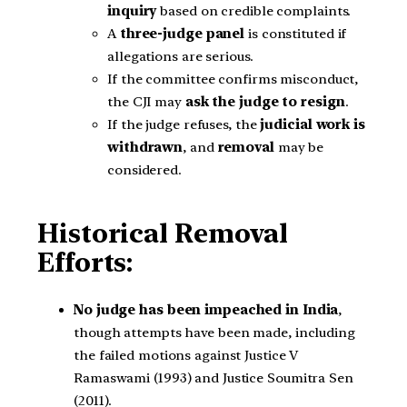
inquiry
based on credible complaints.
A
three-judge panel
is constituted if
allegations are serious.
If the committee confirms misconduct,
the CJI may
ask the judge to resign
.
If the judge refuses, the
judicial work is
withdrawn
, and
removal
may be
considered.
Historical Removal
Efforts:
No judge has been impeached in India
,
though attempts have been made, including
the failed motions against Justice V
Ramaswami (1993) and Justice Soumitra Sen
(2011).