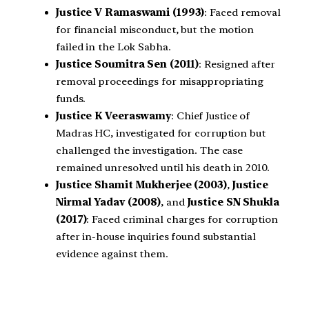
Justice V Ramaswami (1993)
: Faced removal
for financial misconduct, but the motion
failed in the Lok Sabha.
Justice Soumitra Sen (2011)
: Resigned after
removal proceedings for misappropriating
funds.
Justice K Veeraswamy
: Chief Justice of
Madras HC, investigated for corruption but
challenged the investigation. The case
remained unresolved until his death in 2010.
Justice Shamit Mukherjee (2003)
,
Justice
Nirmal Yadav (2008)
, and
Justice SN Shukla
(2017)
: Faced criminal charges for corruption
after in-house inquiries found substantial
evidence against them.