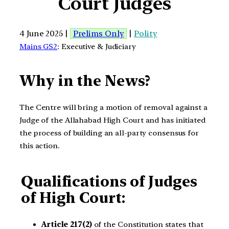
Court Judges
4 June 2025 |
Prelims Only
|
Polity
Mains GS2
: Executive & Judiciary
Why in the News?
The Centre will bring a motion of removal against a
Judge of the Allahabad High Court and has initiated
the process of building an all-party consensus for
this action.
Qualifications of Judges
of High Court:
Article 217(2)
of the Constitution states that