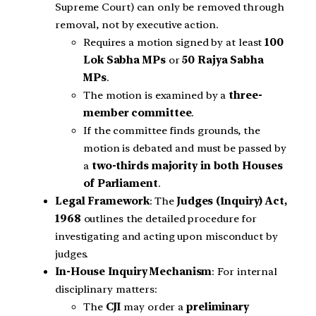
Supreme Court) can only be removed through
removal, not by executive action.
Requires a motion signed by at least
100
Lok Sabha MPs
or
50 Rajya Sabha
MPs
.
The motion is examined by a
three-
member committee
.
If the committee finds grounds, the
motion is debated and must be passed by
a
two-thirds majority in both Houses
of Parliament
.
Legal Framework
: The
Judges (Inquiry) Act,
1968
outlines the detailed procedure for
investigating and acting upon misconduct by
judges.
In-House Inquiry Mechanism
: For internal
disciplinary matters:
The
CJI
may order a
preliminary