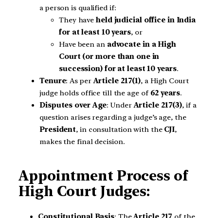
a person is qualified if:
They have
held judicial office in India
for at least 10 years
, or
Have been an
advocate in a High
Court (or more than one in
succession) for at least 10 years
.
Tenure
: As per
Article 217(1)
, a High Court
judge holds office till the age of
62 years
.
Disputes over Age
: Under
Article 217(3)
, if a
question arises regarding a judge’s age, the
President
, in consultation with the
CJI
,
makes the final decision.
Appointment Process of
High Court Judges:
Constitutional Basis
: The
Article
217
of the