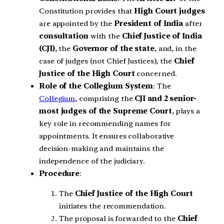
Constitution provides that
High Court judges
are appointed by the
President of India
after
consultation
with the
Chief Justice of India
(CJI)
, the
Governor of the state
, and, in the
case of judges (not Chief Justices), the
Chief
Justice of the High Court
concerned.
Role of the Collegium System
: The
Collegium
, comprising the
CJI and 2 senior-
most judges of the Supreme Court
, plays a
key role in recommending names for
appointments. It ensures collaborative
decision-making and maintains the
independence of the judiciary.
Procedure
:
The
Chief Justice of the High Court
initiates the recommendation.
The proposal is forwarded to the
Chief