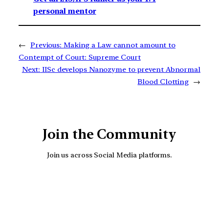
personal mentor
←
Previous:
Making a Law cannot amount to
Contempt of Court: Supreme Court
Next:
IISc develops Nanozyme to prevent Abnormal
Blood Clotting
→
Join the Community
Join us across Social Media platforms.
YouTube
Facebook
Instagra