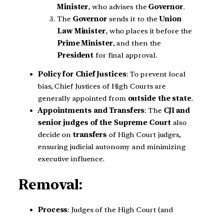
Minister
, who advises the
Governor
.
The
Governor
sends it to the
Union
Law Minister
, who places it before the
Prime Minister
, and then the
President
for final approval.
Policy for Chief Justices
: To prevent local
bias, Chief Justices of High Courts are
generally appointed from
outside the state
.
Appointments and Transfers
: The
CJI and
senior judges of the Supreme Court
also
decide on
transfers
of High Court judges,
ensuring judicial autonomy and minimizing
executive influence.
Removal:
Process
: Judges of the High Court (and