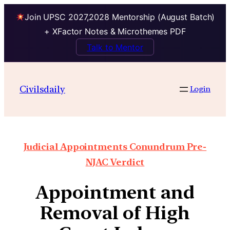
Join UPSC 2027,2028 Mentorship (August Batch)
+ XFactor Notes & Microthemes PDF
Talk to Mentor
Civilsdaily
Login
Judicial Appointments Conundrum Pre-
NJAC Verdict
Appointment and
Removal of High