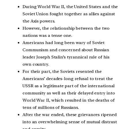
During World War II, the United States and the
Soviet Union fought together as allies against
the Axis powers.
However, the relationship between the two
nations was a tense one.
Americans had long been wary of Soviet
Communism and concerned about Russian
leader Joseph Stalin’s tyrannical rule of his
own country.
For their part, the Soviets resented the
Americans’ decades-long refusal to treat the
USSR as a legitimate part of the international
community as well as their delayed entry into
World War II, which resulted in the deaths of
tens of millions of Russians.
After the war ended, these grievances ripened
into an overwhelming sense of mutual distrust