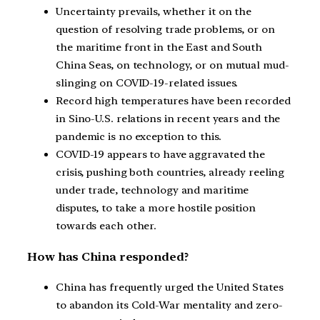
Uncertainty prevails, whether it on the
question of resolving trade problems, or on
the maritime front in the East and South
China Seas, on technology, or on mutual mud-
slinging on COVID-19-related issues.
Record high temperatures have been recorded
in Sino-U.S. relations in recent years and the
pandemic is no exception to this.
COVID-19 appears to have aggravated the
crisis, pushing both countries, already reeling
under trade, technology and maritime
disputes, to take a more hostile position
towards each other.
How has China responded?
China has frequently urged the United States
to abandon its Cold-War mentality and zero-