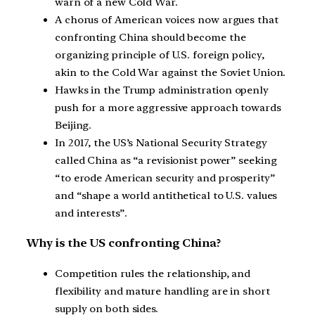
warn of a new Cold War.
A chorus of American voices now argues that
confronting China should become the
organizing principle of U.S. foreign policy,
akin to the Cold War against the Soviet Union.
Hawks in the Trump administration openly
push for a more aggressive approach towards
Beijing.
In 2017, the US’s National Security Strategy
called China as “a revisionist power” seeking
“to erode American security and prosperity”
and “shape a world antithetical to U.S. values
and interests”.
Why is the US confronting China?
Competition rules the relationship, and
flexibility and mature handling are in short
supply on both sides.