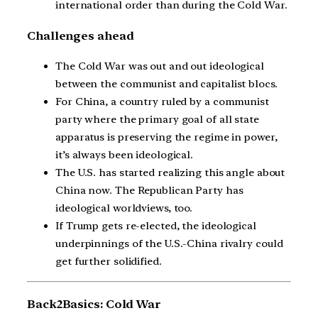
international order than during the Cold War.
Challenges ahead
The Cold War was out and out ideological
between the communist and capitalist blocs.
For China, a country ruled by a communist
party where the primary goal of all state
apparatus is preserving the regime in power,
it’s always been ideological.
The U.S. has started realizing this angle about
China now. The Republican Party has
ideological worldviews, too.
If Trump gets re-elected, the ideological
underpinnings of the U.S.-China rivalry could
get further solidified.
Back2Basics: Cold War