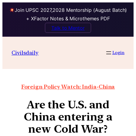
Join UPSC 2027,2028 Mentorship (August Batch)
+ XFactor Notes & Microthemes PDF
Talk to Mentor
Civilsdaily
Login
Foreign Policy Watch: India-China
Are the U.S. and
China entering a
new Cold War?