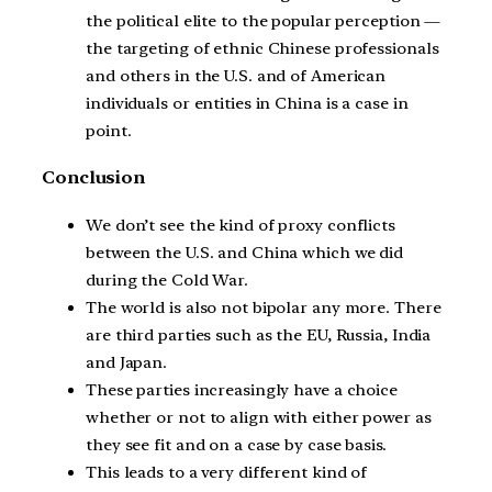
the political elite to the popular perception —
the targeting of ethnic Chinese professionals
and others in the U.S. and of American
individuals or entities in China is a case in
point.
Conclusion
We don’t see the kind of proxy conflicts
between the U.S. and China which we did
during the Cold War.
The world is also not bipolar any more. There
are third parties such as the EU, Russia, India
and Japan.
These parties increasingly have a choice
whether or not to align with either power as
they see fit and on a case by case basis.
This leads to a very different kind of