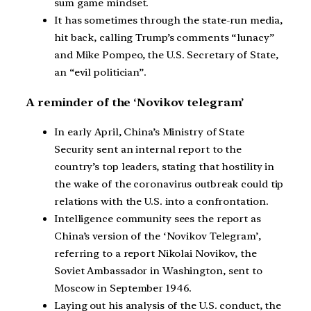
sum game mindset.
It has sometimes through the state-run media,
hit back, calling Trump’s comments “lunacy”
and Mike Pompeo, the U.S. Secretary of State,
an “evil politician”.
A reminder of the ‘Novikov telegram’
In early April, China’s Ministry of State
Security sent an internal report to the
country’s top leaders, stating that hostility in
the wake of the coronavirus outbreak could tip
relations with the U.S. into a confrontation.
Intelligence community sees the report as
China’s version of the ‘Novikov Telegram’,
referring to a report Nikolai Novikov, the
Soviet Ambassador in Washington, sent to
Moscow in September 1946.
Laying out his analysis of the U.S. conduct, the