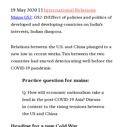
19 May 2020 | |
International Relations
Mains GS2
: GS2-19.Effect of policies and politics of
developed and developing countries on India’s
interests, Indian diaspora.
Relations between the U.S. and China plunged to a
new low in recent weeks. Ties between the two
countries had started deteriorating well before the
COVID-19 pandemic.
Practice question for mains:
Q. How will economic nationalism take a
lead in the post-COVID-19 Asia? Discuss
in context to the rising tensions between
the US and China.
Heading for a new Cold War