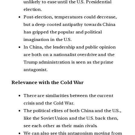
unlikely to ease until the U.S. Presidential
election.
Post-election, temperatures could decrease,
but a deep-rooted antipathy towards China
has gripped the popular and political
imagination in the U.S.
In China, the leadership and public opinion
are both on a nationalist overdrive and the
Trump administration is seen as the prime
antagonist.
Relevance with the Cold War
There are similarities between the current
crisis and the Cold War.
The political elites of both China and the U.S.,
like the Soviet Union and the U.S. back then,
see each other as their main rivals.
We can also see this antagonism moving from