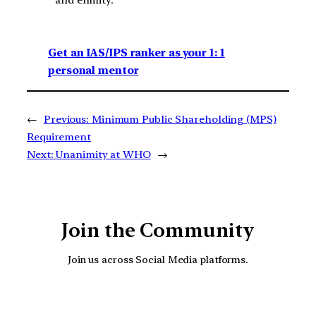
and enmity.
Get an IAS/IPS ranker as your 1: 1
personal mentor
←
Previous:
Minimum Public Shareholding (MPS)
Requirement
Next:
Unanimity at WHO
→
Join the Community
Join us across Social Media platforms.
YouTube
Facebook
Instagra