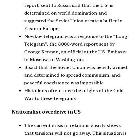
report, sent to Russia said that the U.S. is
determined on world domination and
suggested the Soviet Union create a buffer in
Eastern Europe.
Novikov telegram was a response to the “Long
Telegram”, the 8,000-word report sent by
George Kennan, an official at the U.S. Embassy
in Moscow, to Washington.
It said that the Soviet Union was heavily armed
and determined to spread communism, and
peaceful coexistence was impossible.
Historians often trace the origins of the Cold
War to these telegrams.
Nationalist overdrive in US
The current crisis in relations clearly shows
that tensions will not go away. This situation is