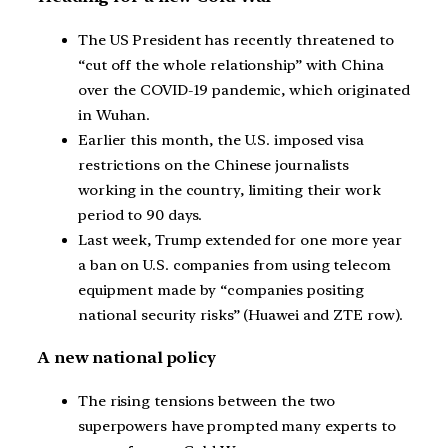
The US President has recently threatened to
“cut off the whole relationship” with China
over the COVID-19 pandemic, which originated
in Wuhan.
Earlier this month, the U.S. imposed visa
restrictions on the Chinese journalists
working in the country, limiting their work
period to 90 days.
Last week, Trump extended for one more year
a ban on U.S. companies from using telecom
equipment made by “companies positing
national security risks” (Huawei and ZTE row).
A new national policy
The rising tensions between the two
superpowers have prompted many experts to