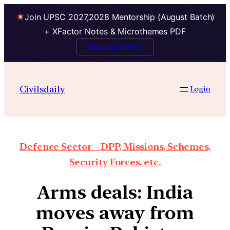
Join UPSC 2027,2028 Mentorship (August Batch)
+ XFactor Notes & Microthemes PDF
Talk to Mentor
Civilsdaily
Login
Defence Sector – DPP, Missions, Schemes,
Security Forces, etc.
Arms deals: India
moves away from