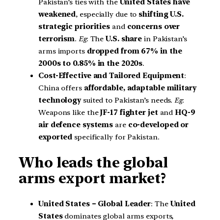
Pakistan’s ties with the
United States have
weakened
, especially due to
shifting U.S.
strategic priorities
and
concerns over
terrorism
.
Eg
: The
U.S. share
in Pakistan’s
arms imports
dropped from 67% in the
2000s to 0.85% in the 2020s
.
Cost-Effective and Tailored Equipment
:
China offers
affordable, adaptable military
technology
suited to Pakistan’s needs.
Eg
:
Weapons like the
JF-17 fighter jet
and
HQ-9
air defence systems
are
co-developed or
exported
specifically for Pakistan.
Who leads the global
arms export market?
United States – Global Leader
: The
United
States
dominates global arms exports,