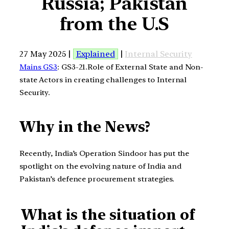
Russia; Pakistan
from the U.S
27 May 2025 |
Explained
|
Internal Security
Mains GS3
: GS3-21.Role of External State and Non-
state Actors in creating challenges to Internal
Security.
Why in the News?
Recently, India’s Operation Sindoor has put the
spotlight on the evolving nature of India and
Pakistan’s defence procurement strategies.
What is the situation of