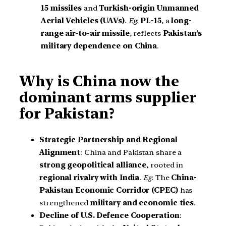
15 missiles
and
Turkish-origin
Unmanned
Aerial Vehicles (UAVs)
.
Eg
:
PL-15
, a
long-
range air-to-air missile
, reflects
Pakistan’s
military dependence on China
.
Why is China now the
dominant arms supplier
for Pakistan?
Strategic Partnership and Regional
Alignment
: China and Pakistan share a
strong geopolitical alliance
, rooted in
regional rivalry with India
.
Eg
: The
China-
Pakistan Economic Corridor (CPEC)
has
strengthened
military and economic ties
.
Decline of U.S. Defence Cooperation
: