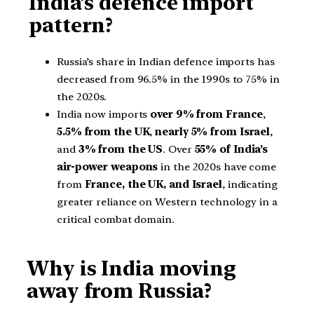
India’s defence import
pattern?
Russia’s share in Indian defence imports has
decreased from 96.5% in the 1990s to 75% in
the 2020s.
India now imports
over 9% from France
,
5.5% from the UK
,
nearly 5% from Israel
,
and
3% from the US
. Over
55% of India’s
air-power weapons
in the 2020s have come
from
France, the UK, and Israel
, indicating
greater reliance on Western technology in a
critical combat domain.
Why is India moving
away from Russia?