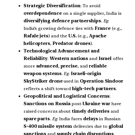
Strategic Diversification
: To avoid
overdependence
on a single supplier, India is
diversifying defence partnerships
.
Eg
:
India’s growing defence ties with
France
(e.g.,
Rafale jets
) and the
U.S.
(e.g.,
Apache
helicopters
,
Predator drones
).
Technological Advancement and
Reliability
:
Western nations
and
Israel
offer
more
advanced
,
precise
, and
reliable
weapon systems
.
Eg
:
Israeli-origin
SkyStriker drone
used in
Operation Sindoor
reflects a shift toward
high-tech partners
.
Geopolitical and Logistical Concerns
:
Sanctions on Russia
post-
Ukraine war
have
raised concerns about
timely deliveries
and
spare parts
.
Eg
: India faces
delays
in Russian
S-400 missile system
deliveries due to
global
sanctions
and
supply chain disruptions
.