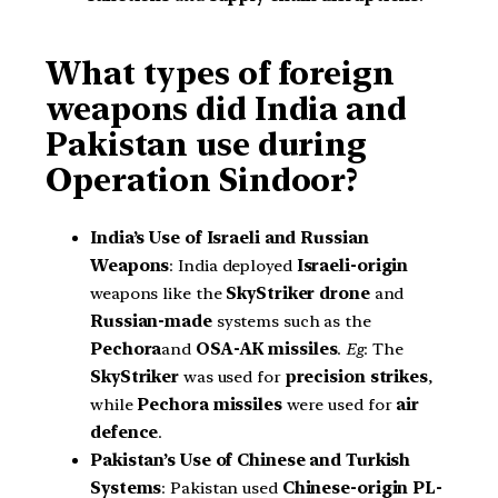
What types of foreign
weapons did India and
Pakistan use during
Operation Sindoor?
India’s Use of Israeli and Russian
Weapons
: India deployed
Israeli-origin
weapons like the
SkyStriker drone
and
Russian-made
systems such as the
Pechora
and
OSA-AK missiles
.
Eg
: The
SkyStriker
was used for
precision strikes
,
while
Pechora missiles
were used for
air
defence
.
Pakistan’s Use of Chinese and Turkish
Systems
: Pakistan used
Chinese-origin
PL-