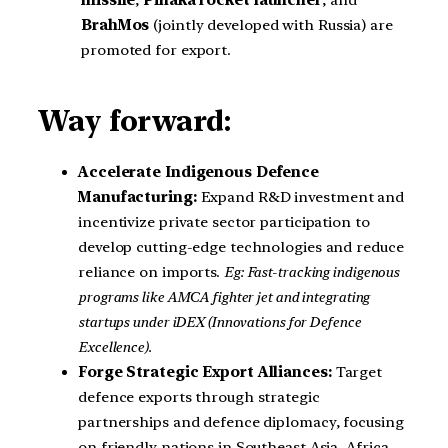
missile
,
Pinaka rocket launcher
, and
BrahMos
(jointly developed with Russia) are
promoted for export.
Way forward:
Accelerate Indigenous Defence
Manufacturing:
Expand R&D investment and
incentivize private sector participation to
develop cutting-edge technologies and reduce
reliance on imports.
Eg: Fast-tracking indigenous
programs like AMCA fighter jet and integrating
startups under iDEX (Innovations for Defence
Excellence).
Forge Strategic Export Alliances:
Target
defence exports through strategic
partnerships and defence diplomacy, focusing
on friendly nations in Southeast Asia, Africa,