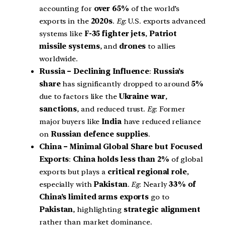
accounting for
over 65%
of the world’s
exports in the
2020s
.
Eg
: U.S. exports advanced
systems like
F-35 fighter jets
,
Patriot
missile systems
, and
drones
to allies
worldwide.
Russia – Declining Influence
:
Russia’s
share
has significantly dropped to around
5%
due to factors like the
Ukraine war
,
sanctions
, and reduced trust.
Eg
: Former
major buyers like
India
have reduced reliance
on
Russian defence supplies
.
China – Minimal Global Share but Focused
Exports
:
China holds less than 2%
of global
exports but plays a
critical regional role
,
especially with
Pakistan
.
Eg
: Nearly
33% of
China’s limited arms exports
go to
Pakistan
, highlighting
strategic alignment
rather than market dominance.