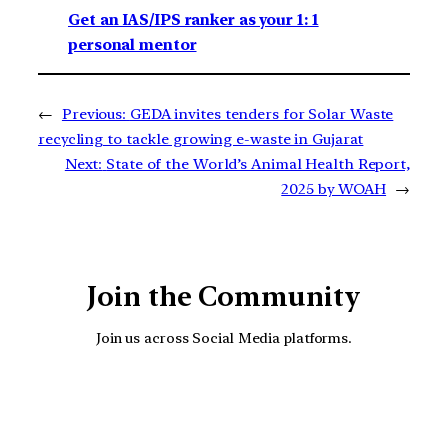
Get an IAS/IPS ranker as your 1: 1
personal mentor
←
Previous:
GEDA invites tenders for Solar Waste
recycling to tackle growing e-waste in Gujarat
Next:
State of the World’s Animal Health Report,
2025 by WOAH
→
Join the Community
Join us across Social Media platforms.
YouTube
Facebook
Instagra