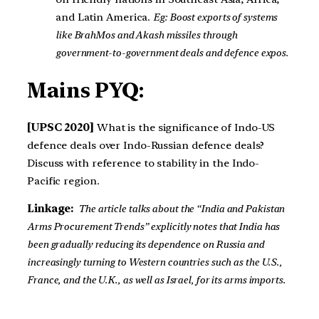
and Latin America.
Eg: Boost exports of systems
like BrahMos and Akash missiles through
government-to-government deals and defence expos.
Mains PYQ:
[UPSC 2020]
What is the significance of Indo-US
defence deals over Indo-Russian defence deals?
Discuss with reference to stability in the Indo-
Pacific region.
Linkage:
The article talks about the “India and Pakistan
Arms Procurement Trends” explicitly notes that India has
been gradually reducing its dependence on Russia and
increasingly turning to Western countries such as the U.S.,
France, and the U.K., as well as Israel, for its arms imports.