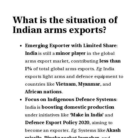
What is the situation of
Indian arms exports?
Emerging Exporter with Limited Share
:
India
is still a
minor player
in the global
arms export market, contributing
less than
1%
of total global arms exports.
Eg
: India
exports light arms and defence equipment to
countries like
Vietnam
,
Myanmar
, and
African nations
.
Focus on Indigenous Defence Systems
:
India is
boosting domestic production
under initiatives like
‘Make in India’
and
Defence Export Policy 2020
, aiming to
become an exporter.
Eg
: Systems like
Akash