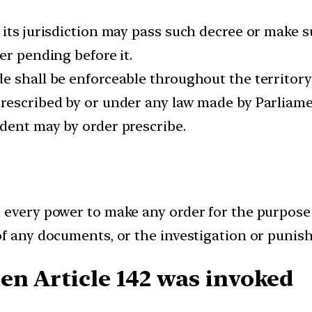
its jurisdiction may pass such decree or make s
er pending before it.
 shall be enforceable throughout the territory 
escribed by or under any law made by Parliament
dent may by order prescribe.
 every power to make any order for the purpose
f any documents, or the investigation or punish
n Article 142 was invoked