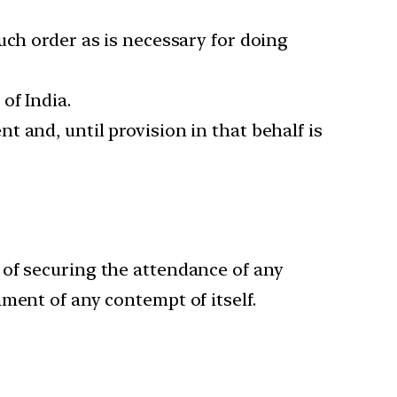
uch order as is necessary for doing
of India.
 and, until provision in that behalf is
 of securing the attendance of any
ment of any contempt of itself.