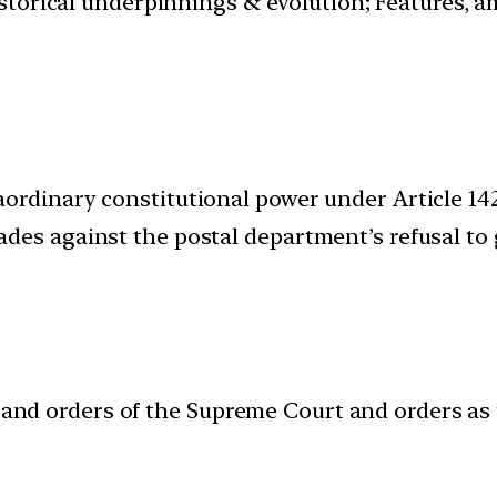
istorical underpinnings & evolution; Features, a
rdinary constitutional power under Article 142 
des against the postal department’s refusal to 
 and orders of the Supreme Court and orders as t