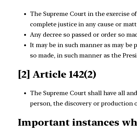
The Supreme Court in the exercise of 
complete justice in any cause or matt
Any decree so passed or order so made
It may be in such manner as may be pr
so made, in such manner as the Presi
[2] Article 142(2)
The Supreme Court shall have all and
person, the discovery or production o
Important instances whe