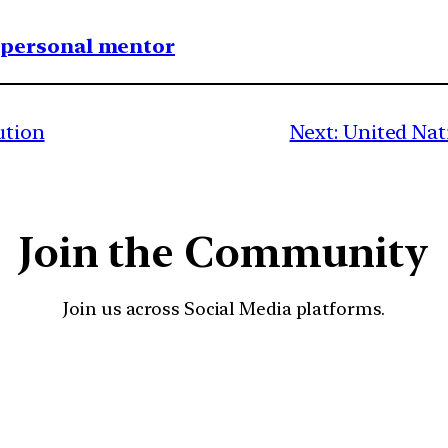
1 personal mentor
ution
Next:
United Nati
Join the Community
Join us across Social Media platforms.
YouTube
Facebook
Instagra