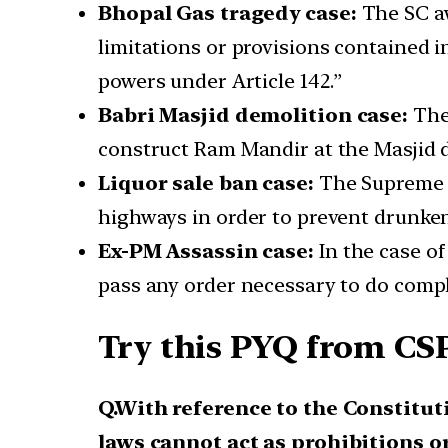
Bhopal Gas tragedy case:
The SC aw
limitations or provisions contained in
powers under Article 142.”
Babri Masjid demolition case:
The 
construct Ram Mandir at the Masjid d
Liquor sale ban case:
The Supreme C
highways in order to prevent drunken
Ex-PM Assassin case:
In the case of
pass any order necessary to do comple
Try this PYQ from CSP
Q.With reference to the Constitut
laws cannot act as prohibitions o