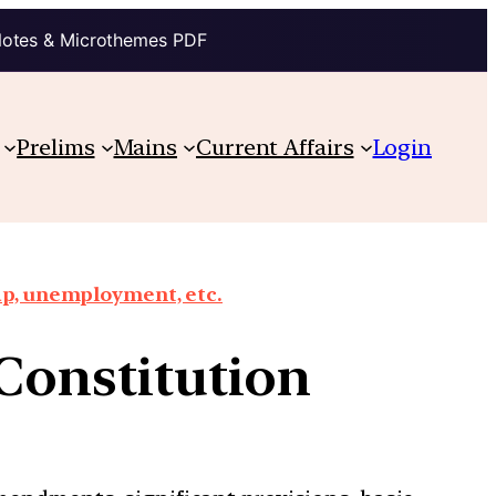
Notes & Microthemes PDF
Prelims
Mains
Current Affairs
Login
ap, unemployment, etc.
 Constitution