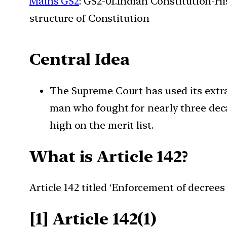
Mains GS2
: GS2-01.Indian Constitution-H
structure of Constitution
Central Idea
The Supreme Court has used its extrao
man who fought for nearly three deca
high on the merit list.
What is Article 142?
Article 142 titled ‘Enforcement of decrees
[1] Article 142(1)