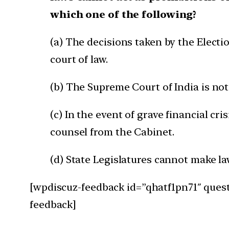
which one of the following?
(a) The decisions taken by the Elect
court of law.
(b) The Supreme Court of India is not
(c) In the event of grave financial cr
counsel from the Cabinet.
(d) State Legislatures cannot make l
[wpdiscuz-feedback id=”qhatf1pn71″ quest
feedback]