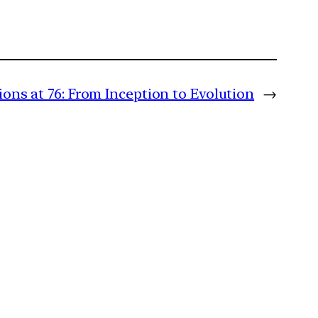
ons at 76: From Inception to Evolution
→
m