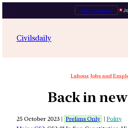
Talk to Mentor
Jo
Civilsdaily
Labour, Jobs and Empl
Back in news
25 October 2023 |
Prelims Only
|
Polity