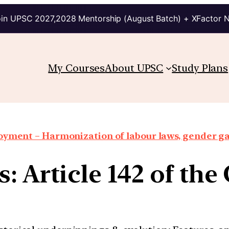
in UPSC 2027,2028 Mentorship (August Batch) + XFactor 
My Courses
About UPSC
Study Plans
oyment – Harmonization of labour laws, gender g
: Article 142 of the