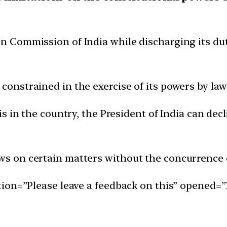
ion Commission of India while discharging its du
 constrained in the exercise of its powers by la
isis in the country, the President of India can d
aws on certain matters without the concurrence 
ion=”Please leave a feedback on this” opened=”