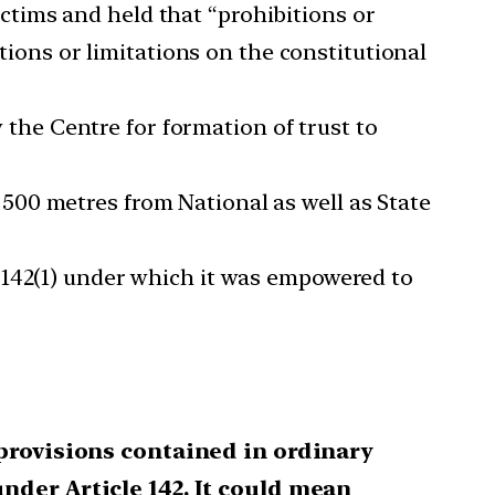
ctims and held that “prohibitions or
itions or limitations on the constitutional
he Centre for formation of trust to
500 metres from National as well as State
e 142(1) under which it was empowered to
 provisions contained in ordinary
nder Article 142. It could mean