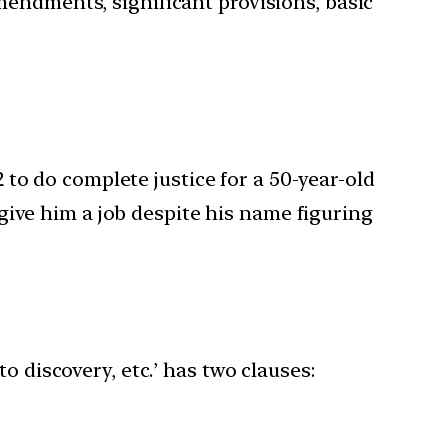
mendments, significant provisions, basic
to do complete justice for a 50-year-old
give him a job despite his name figuring
o discovery, etc.’ has two clauses: