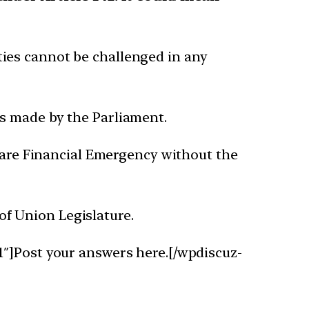
ties cannot be challenged in any
ws made by the Parliament.
eclare Financial Emergency without the
of Union Legislature.
1″]Post your answers here.[/wpdiscuz-