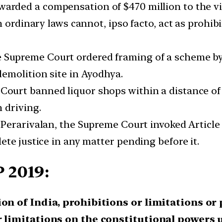
arded a compensation of $470 million to the vi
 ordinary laws cannot, ipso facto, act as prohib
Supreme Court ordered framing of a scheme by t
emolition site in Ayodhya.
ourt banned liquor shops within a distance of 
 driving.
 Perarivalan, the Supreme Court invoked Articl
te justice in any matter pending before it.
 2019:
ion of India, prohibitions or limitations or
r limitations on the constitutional powers u