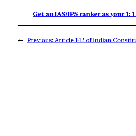
Get an IAS/IPS ranker as your 1: 
←
Previous:
Article 142 of Indian Constit