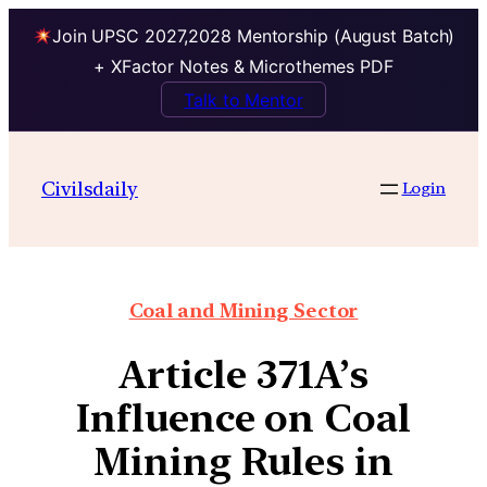
Join UPSC 2027,2028 Mentorship (August Batch)
+ XFactor Notes & Microthemes PDF
Talk to Mentor
Civilsdaily
Login
Coal and Mining Sector
Article 371A’s
Influence on Coal
Mining Rules in