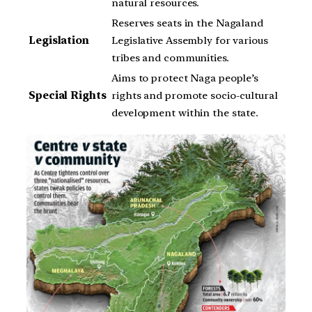
natural resources.
Reserves seats in the Nagaland
Legislation
Legislative Assembly for various
tribes and communities.
Aims to protect Naga people’s
Special Rights
rights and promote socio-cultural
development within the state.