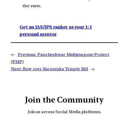
the state.
Get an IAS/IPS ranker as your 1: 1
personal mentor
←
Previous:
Pancheshwar Multipurpose Project
(PMP)
Next:
Row over Karnataka Temple Bill
→
Join the Community
Join us across Social Media platforms.