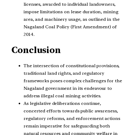
licenses, awarded to individual landowners,
impose limitations on lease duration, mining
area, and machinery usage, as outlined in the
Nagaland Coal Policy (First Amendment) of
2014.
Conclusion
The intersection of constitutional provisions,
traditional land rights, and regulatory
frameworks poses complex challenges for the
Nagaland government in its endeavour to
address illegal coal mining activities.
As legislative deliberations continue,
concerted efforts towards public awareness,
regulatory reforms, and enforcement actions
remain imperative for safeguarding both
natural resources and community welfare in