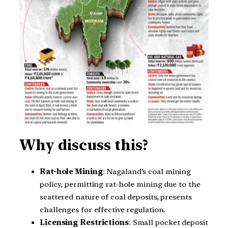
Why discuss this?
Rat-hole Mining
: Nagaland’s coal mining
policy, permitting rat-hole mining due to the
scattered nature of coal deposits, presents
challenges for effective regulation.
Licensing Restrictions
: Small pocket deposit