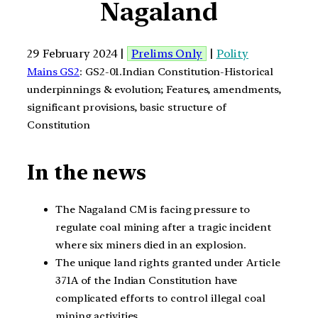
Nagaland
29 February 2024 |
Prelims Only
|
Polity
Mains GS2
: GS2-01.Indian Constitution-Historical
underpinnings & evolution; Features, amendments,
significant provisions, basic structure of
Constitution
In the news
The Nagaland CM is facing pressure to
regulate coal mining after a tragic incident
where six miners died in an explosion.
The unique land rights granted under Article
371A of the Indian Constitution have
complicated efforts to control illegal coal
mining activities.