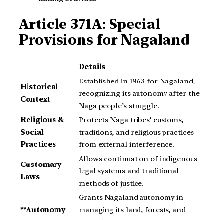
Article 371A: Special
Provisions for Nagaland
Details
Established in 1963 for Nagaland,
Historical
recognizing its autonomy after the
Context
Naga people’s struggle.
Religious &
Protects Naga tribes’ customs,
Social
traditions, and religious practices
Practices
from external interference.
Allows continuation of indigenous
Customary
legal systems and traditional
Laws
methods of justice.
Grants Nagaland autonomy in
**Autonomy
managing its land, forests, and