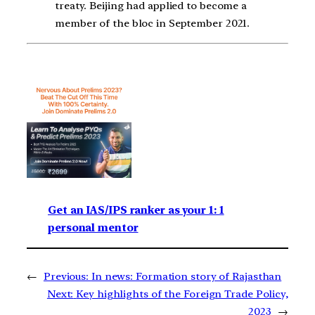
treaty. Beijing had applied to become a
member of the bloc in September 2021.
Get an IAS/IPS ranker as your 1: 1
personal mentor
←
Previous:
In news: Formation story of Rajasthan
Next:
Key highlights of the Foreign Trade Policy,
2023
→