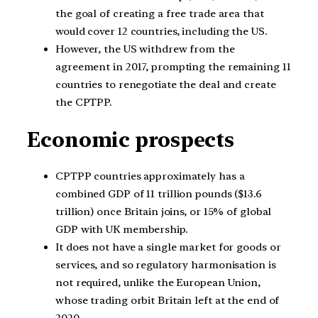
the goal of creating a free trade area that
would cover 12 countries, including the US.
However, the US withdrew from the
agreement in 2017, prompting the remaining 11
countries to renegotiate the deal and create
the CPTPP.
Economic prospects
CPTPP countries approximately has a
combined GDP of 11 trillion pounds ($13.6
trillion) once Britain joins, or 15% of global
GDP with UK membership.
It does not have a single market for goods or
services, and so regulatory harmonisation is
not required, unlike the European Union,
whose trading orbit Britain left at the end of