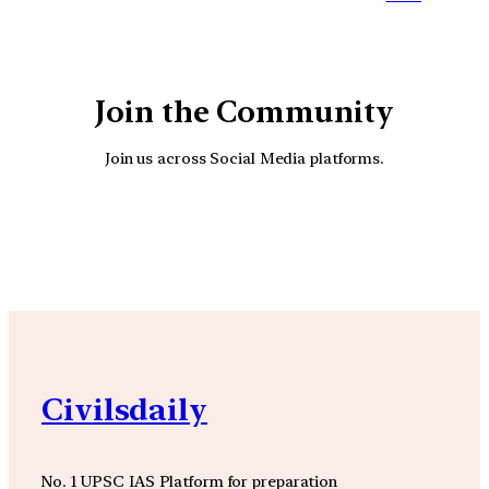
Join the Community
Join us across Social Media platforms.
YouTube
Facebook
Instagra
Civilsdaily
No. 1 UPSC IAS Platform for preparation