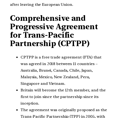
after leaving the European Union.
Comprehensive and
Progressive Agreement
for Trans-Pacific
Partnership (CPTPP)
CPTPP is a free trade agreement (FTA) that
was agreed in 2018 between 11 countries –
Australia, Brunei, Canada, Chile, Japan,
Malaysia, Mexico, New Zealand, Peru,
Singapore and Vietnam.
Britain will become the 12th member, and the
first to join since the partnership since its
inception.
The agreement was originally proposed as the
Trans-Pacific Partnership (TPP) in 2005, with