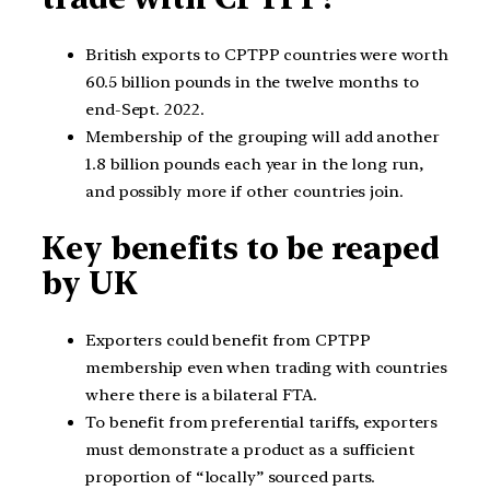
British exports to CPTPP countries were worth
60.5 billion pounds in the twelve months to
end-Sept. 2022.
Membership of the grouping will add another
1.8 billion pounds each year in the long run,
and possibly more if other countries join.
Key benefits to be reaped
by UK
Exporters could benefit from CPTPP
membership even when trading with countries
where there is a bilateral FTA.
To benefit from preferential tariffs, exporters
must demonstrate a product as a sufficient
proportion of “locally” sourced parts.