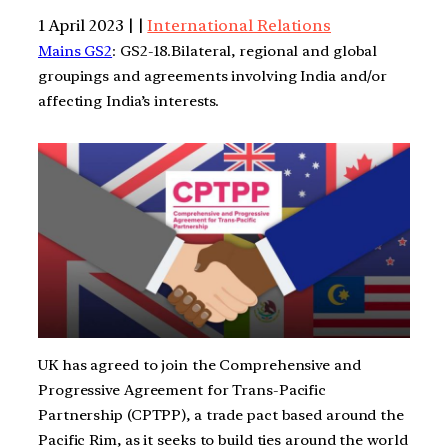
1 April 2023 | |
International Relations
Mains GS2
: GS2-18.Bilateral, regional and global
groupings and agreements involving India and/or
affecting India’s interests.
UK has agreed to join the Comprehensive and
Progressive Agreement for Trans-Pacific
Partnership (CPTPP), a trade pact based around the
Pacific Rim, as it seeks to build ties around the world