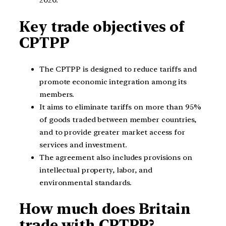
2020.
Key trade objectives of
CPTPP
The CPTPP is designed to reduce tariffs and
promote economic integration among its
members.
It aims to eliminate tariffs on more than 95%
of goods traded between member countries,
and to provide greater market access for
services and investment.
The agreement also includes provisions on
intellectual property, labor, and
environmental standards.
How much does Britain
trade with CPTPP?