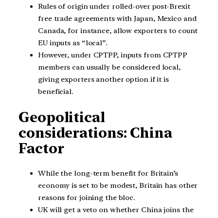
Rules of origin under rolled-over post-Brexit
free trade agreements with Japan, Mexico and
Canada, for instance, allow exporters to count
EU inputs as “local”.
However, under CPTPP, inputs from CPTPP
members can usually be considered local,
giving exporters another option if it is
beneficial.
Geopolitical
considerations: China
Factor
While the long-term benefit for Britain’s
economy is set to be modest, Britain has other
reasons for joining the bloc.
UK will get a veto on whether China joins the