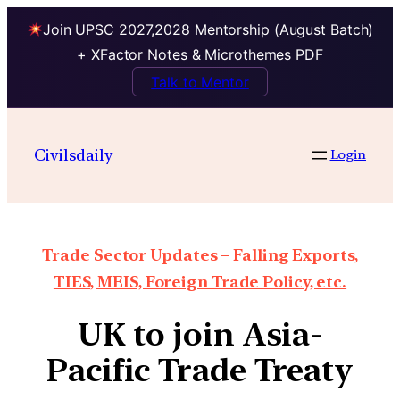
Join UPSC 2027,2028 Mentorship (August Batch)
+ XFactor Notes & Microthemes PDF
Talk to Mentor
Civilsdaily
Login
Trade Sector Updates – Falling Exports,
TIES, MEIS, Foreign Trade Policy, etc.
UK to join Asia-
Pacific Trade Treaty