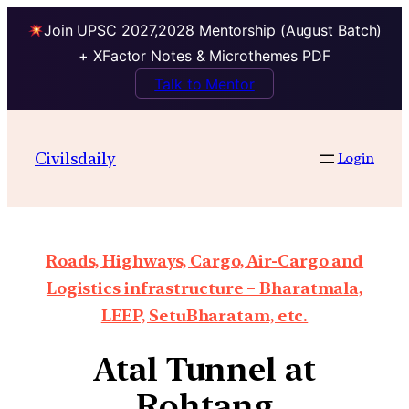
Join UPSC 2027,2028 Mentorship (August Batch)
+ XFactor Notes & Microthemes PDF
Talk to Mentor
Civilsdaily
Login
Roads, Highways, Cargo, Air-Cargo and
Logistics infrastructure – Bharatmala,
LEEP, SetuBharatam, etc.
Atal Tunnel at
Rohtang