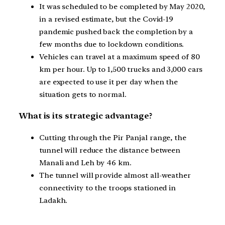
It was scheduled to be completed by May 2020,
in a revised estimate, but the Covid-19
pandemic pushed back the completion by a
few months due to lockdown conditions.
Vehicles can travel at a maximum speed of 80
km per hour. Up to 1,500 trucks and 3,000 cars
are expected to use it per day when the
situation gets to normal.
What is its strategic advantage?
Cutting through the Pir Panjal range, the
tunnel will reduce the distance between
Manali and Leh by 46 km.
The tunnel will provide almost all-weather
connectivity to the troops stationed in
Ladakh.