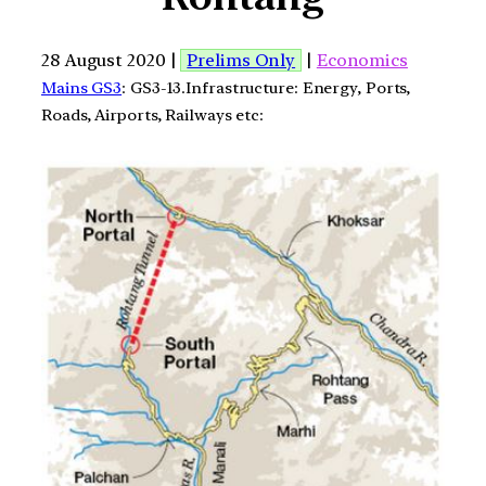
28 August 2020 |
Prelims Only
|
Economics
Mains GS3
: GS3-13.Infrastructure: Energy, Ports,
Roads, Airports, Railways etc: