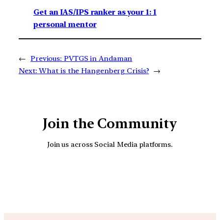
Get an IAS/IPS ranker as your 1: 1
personal mentor
←
Previous:
PVTGS in Andaman
Next:
What is the Hangenberg Crisis?
→
Join the Community
Join us across Social Media platforms.
YouTube
Facebook
Instagra