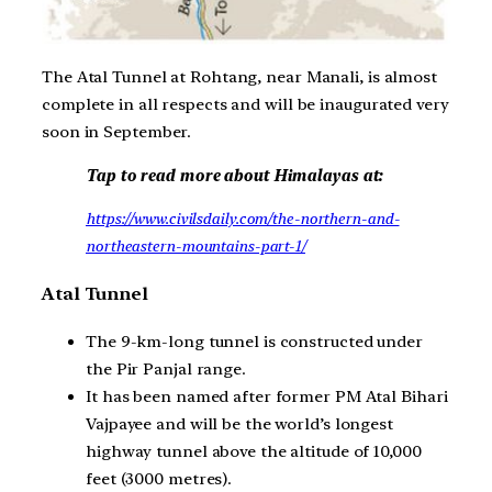
The Atal Tunnel at Rohtang, near Manali, is almost
complete in all respects and will be inaugurated very
soon in September.
Tap to read more about Himalayas at:
https://www.civilsdaily.com/the-northern-and-
northeastern-mountains-part-1/
Atal Tunnel
The 9-km-long tunnel is constructed under
the Pir Panjal range.
It has been named after former PM Atal Bihari
Vajpayee and will be the world’s longest
highway tunnel above the altitude of 10,000
feet (3000 metres).