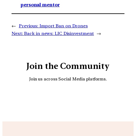
personal mentor
←
Previous:
Import Ban on Drones
Next:
Back in news: LIC Disinvestment
→
Join the Community
Join us across Social Media platforms.
YouTube
Facebook
Instagra