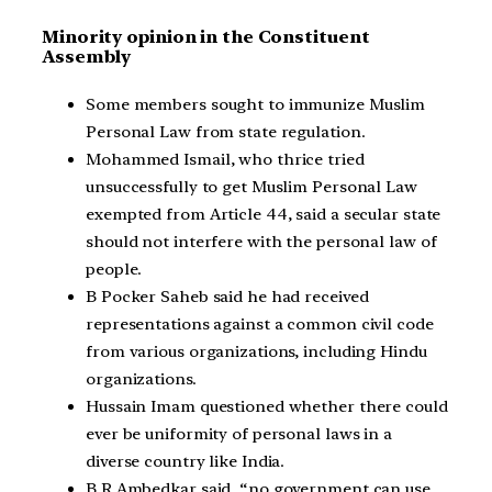
Minority opinion in the Constituent
Assembly
Some members sought to immunize Muslim
Personal Law from state regulation.
Mohammed Ismail, who thrice tried
unsuccessfully to get Muslim Personal Law
exempted from Article 44, said a secular state
should not interfere with the personal law of
people.
B Pocker Saheb said he had received
representations against a common civil code
from various organizations, including Hindu
organizations.
Hussain Imam questioned whether there could
ever be uniformity of personal laws in a
diverse country like India.
B R Ambedkar said, “no government can use