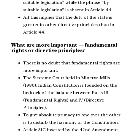
suitable legislation” while the phrase “by
suitable legislation” is absent in Article 44.
All this implies that the duty of the state is
greater in other directive principles than in
Article 44.
What are more important — fundamental
rights or directive principles?
There is no doubt that fundamental rights are
more important.
The Supreme Court held in Minerva Mills
(1980): Indian Constitution is founded on the
bedrock of the balance between Parts III
(Fundamental Rights) and IV (Directive
Principles).
To give absolute primacy to one over the other
is to disturb the harmony of the Constitution.
Article 31C inserted by the 42nd Amendment