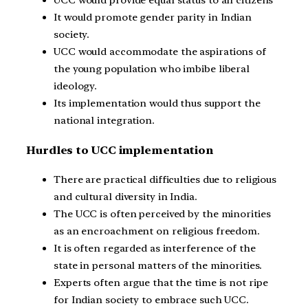
UCC would provide equal status to all citizens
It would promote gender parity in Indian
society.
UCC would accommodate the aspirations of
the young population who imbibe liberal
ideology.
Its implementation would thus support the
national integration.
Hurdles to UCC implementation
There are practical difficulties due to religious
and cultural diversity in India.
The UCC is often perceived by the minorities
as an encroachment on religious freedom.
It is often regarded as interference of the
state in personal matters of the minorities.
Experts often argue that the time is not ripe
for Indian society to embrace such UCC.