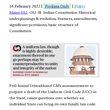
14 February 2022 |
Prelims Only
|
Polity
Mains GS2
: GS2-01. Indian Constitution-Historical
underpinnings & evolution; Features, amendments,
significant provisions, basic structure of
Constitution
Poll-bound Uttarakhand CM’s announcement to
prepare a draft of the Uniform Civil Code (UCC) in
the State, raises questions over whether an
individual State can bring its own family law code.