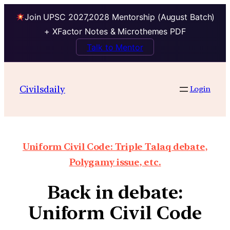
Join UPSC 2027,2028 Mentorship (August Batch)
+ XFactor Notes & Microthemes PDF
Talk to Mentor
Civilsdaily
Login
Uniform Civil Code: Triple Talaq debate,
Polygamy issue, etc.
Back in debate:
Uniform Civil Code