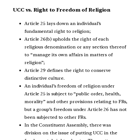
UCC vs. Right to Freedom of Religion
Article 25 lays down an individual’s
fundamental right to religion;
Article 26(b) upholds the right of each
religious denomination or any section thereof
to “manage its own affairs in matters of
religion”;
Article 29 defines the right to conserve
distinctive culture.
An individual’s freedom of religion under
Article 25 is subject to “public order, health,
morality” and other provisions relating to FRs,
but a group’s freedom under Article 26 has not
been subjected to other FRs.
In the Constituent Assembly, there was
division on the issue of putting UCC in the