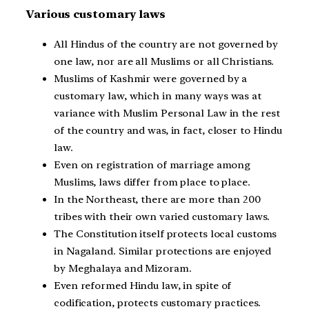
Various customary laws
All Hindus of the country are not governed by
one law, nor are all Muslims or all Christians.
Muslims of Kashmir were governed by a
customary law, which in many ways was at
variance with Muslim Personal Law in the rest
of the country and was, in fact, closer to Hindu
law.
Even on registration of marriage among
Muslims, laws differ from place to place.
In the Northeast, there are more than 200
tribes with their own varied customary laws.
The Constitution itself protects local customs
in Nagaland. Similar protections are enjoyed
by Meghalaya and Mizoram.
Even reformed Hindu law, in spite of
codification, protects customary practices.