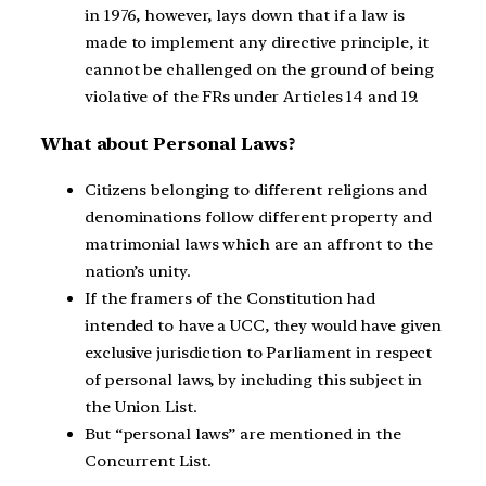
in 1976, however, lays down that if a law is
made to implement any directive principle, it
cannot be challenged on the ground of being
violative of the FRs under Articles 14 and 19.
What about Personal Laws?
Citizens belonging to different religions and
denominations follow different property and
matrimonial laws which are an affront to the
nation’s unity.
If the framers of the Constitution had
intended to have a UCC, they would have given
exclusive jurisdiction to Parliament in respect
of personal laws, by including this subject in
the Union List.
But “personal laws” are mentioned in the
Concurrent List.