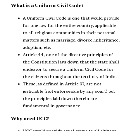
What is a Uniform Civil Code?
A Uniform Civil Code is one that would provide
for one law for the entire country, applicable
to all religious communities in their personal
matters such as marriage, divorce, inheritance,
adoption, etc.
Article 44, one of the directive principles of
the Constitution lays down that the state shall
endeavor to secure a Uniform Civil Code for
the citizens throughout the territory of India.
These, as defined in Article 37, are not
justiciable (not enforceable by any court) but
the principles laid down therein are
fundamental in governance.
Why need UCC?