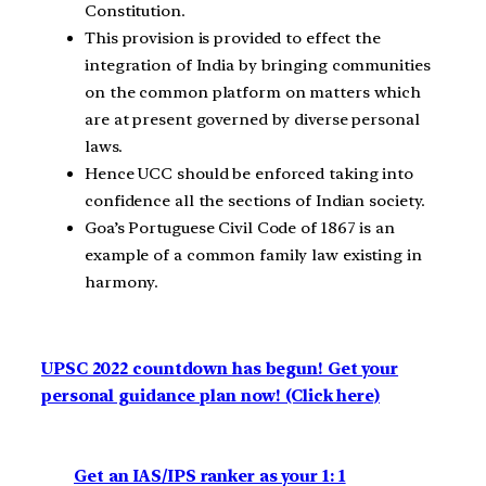
Constitution.
This provision is provided to effect the
integration of India by bringing communities
on the common platform on matters which
are at present governed by diverse personal
laws.
Hence UCC should be enforced taking into
confidence all the sections of Indian society.
Goa’s Portuguese Civil Code of 1867 is an
example of a common family law existing in
harmony.
UPSC 2022 countdown has begun! Get your
personal guidance plan now! (Click here)
Get an IAS/IPS ranker as your 1: 1