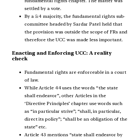
fundamental rights chapter. The matter was
settled by a vote.
By a 5:4 majority, the fundamental rights sub-
committee headed by Sardar Patel held that
the provision was outside the scope of FRs and
therefore the UCC was made less important.
Enacting and Enforcing UCC: A reality
check
Fundamental rights are enforceable in a court
of law.
While Article 44 uses the words “the state
shall endeavor”, other Articles in the
‘Directive Principles’ chapter use words such
as “in particular strive”; “shall, in particular,
direct its policy”; “shall be an obligation of the
state” etc.
Article 43 mentions “state shall endeavor by