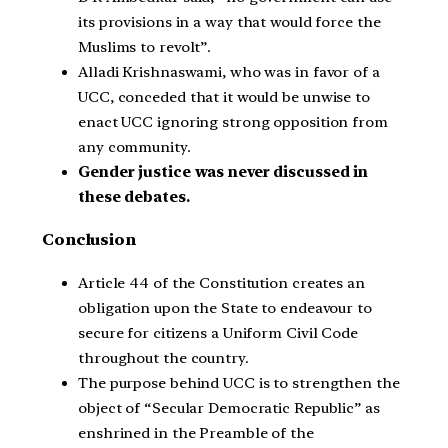
its provisions in a way that would force the
Muslims to revolt”.
Alladi Krishnaswami, who was in favor of a
UCC, conceded that it would be unwise to
enact UCC ignoring strong opposition from
any community.
Gender justice was never discussed in
these debates.
Conclusion
Article 44 of the Constitution creates an
obligation upon the State to endeavour to
secure for citizens a Uniform Civil Code
throughout the country.
The purpose behind UCC is to strengthen the
object of “Secular Democratic Republic” as
enshrined in the Preamble of the