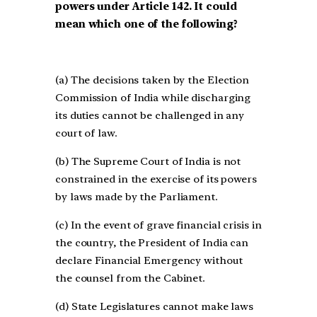
powers under Article 142. It could
mean which one of the following?
(a) The decisions taken by the Election
Commission of India while discharging
its duties cannot be challenged in any
court of law.
(b) The Supreme Court of India is not
constrained in the exercise of its powers
by laws made by the Parliament.
(c) In the event of grave financial crisis in
the country, the President of India can
declare Financial Emergency without
the counsel from the Cabinet.
(d) State Legislatures cannot make laws