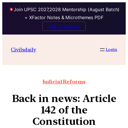
Join UPSC 2027,2028 Mentorship (August Batch)
+ XFactor Notes & Microthemes PDF
Talk to Mentor
Civilsdaily
Login
Judicial Reforms
Back in news: Article
142 of the
Constitution