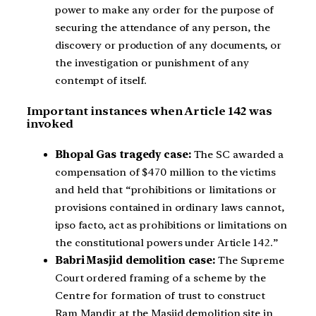
power to make any order for the purpose of
securing the attendance of any person, the
discovery or production of any documents, or
the investigation or punishment of any
contempt of itself.
Important instances when Article 142 was
invoked
Bhopal Gas tragedy case:
The SC awarded a
compensation of $470 million to the victims
and held that “prohibitions or limitations or
provisions contained in ordinary laws cannot,
ipso facto, act as prohibitions or limitations on
the constitutional powers under Article 142.”
Babri Masjid demolition case:
The Supreme
Court ordered framing of a scheme by the
Centre for formation of trust to construct
Ram Mandir at the Masjid demolition site in