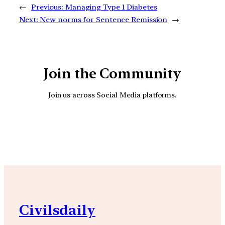
←
Previous:
Managing Type 1 Diabetes
Next:
New norms for Sentence Remission
→
Join the Community
Join us across Social Media platforms.
YouTube
Facebook
Instagra
Civilsdaily