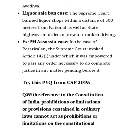
Ayodhya.
Liquor sale ban case:
The Supreme Court
banned liquor shops within a distance of 500
metres from National as well as State
highways in order to prevent drunken driving.
Ex-PM Assassin case:
In the case of
Perarivalan, the Supreme Court invoked
Article 142(1) under which it was empowered
to pass any order necessary to do complete
justice in any matter pending before it.
Try this PYQ from CSP 2019:
Q.With reference to the Constitution
of India, prohibitions or limitations
or provisions contained in ordinary
laws cannot act as prohibitions or
limitations on the constitutional