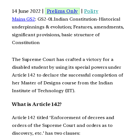
14 June 2022 |
Prelims Only
|
Polity
Mains GS2
: GS2-01.Indian Constitution-Historical
underpinnings & evolution; Features, amendments,
significant provisions, basic structure of
Constitution
The Supreme Court has crafted a victory for a
disabled student by using its special powers under
Article 142 to declare the successful completion of
her Master of Designs course from the Indian
Institute of Technology (IIT).
What is Article 142?
Article 142 titled ‘Enforcement of decrees and
orders of the Supreme Court and orders as to
discovery, etc.’ has two clauses: