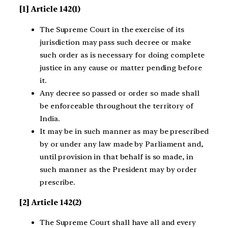
[1] Article 142(1)
The Supreme Court in the exercise of its
jurisdiction may pass such decree or make
such order as is necessary for doing complete
justice in any cause or matter pending before
it.
Any decree so passed or order so made shall
be enforceable throughout the territory of
India.
It may be in such manner as may be prescribed
by or under any law made by Parliament and,
until provision in that behalf is so made, in
such manner as the President may by order
prescribe.
[2] Article 142(2)
The Supreme Court shall have all and every