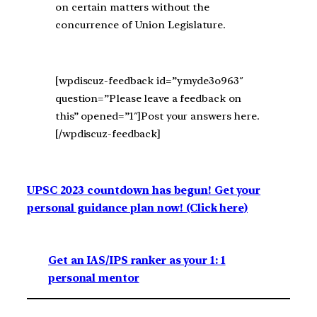
on certain matters without the
concurrence of Union Legislature.
[wpdiscuz-feedback id=”ymyde3o963″
question=”Please leave a feedback on
this” opened=”1″]Post your answers here.
[/wpdiscuz-feedback]
UPSC 2023 countdown has begun! Get your
personal guidance plan now! (Click here)
Get an IAS/IPS ranker as your 1: 1
personal mentor