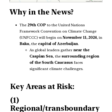
Why in the News?
The
29th COP
to the United Nations
Framework Convention on Climate Change
(UNFCCC) will begin on
November 11, 2024
, in
Baku
, the
capital of Azerbaijan
.
As global leaders gather
near the
Caspian Sea
, the
surrounding region
of the South Caucasus
faces
significant climate challenges.
Key Areas at Risk:
(1)
Regional/transboundary