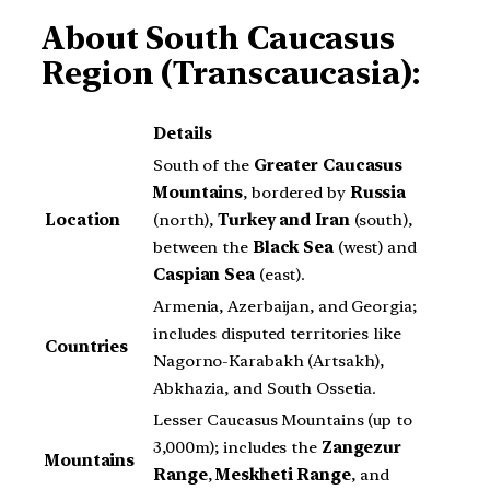
About
South Caucasus
Region (Transcaucasia):
Details
South of the
Greater Caucasus
Mountains
, bordered by
Russia
Location
(north),
Turkey and Iran
(south),
between the
Black Sea
(west) and
Caspian Sea
(east).
Armenia, Azerbaijan, and Georgia;
includes disputed territories like
Countries
Nagorno-Karabakh (Artsakh),
Abkhazia, and South Ossetia.
Lesser Caucasus Mountains (up to
3,000m); includes the
Zangezur
Mountains
Range
,
Meskheti Range
, and