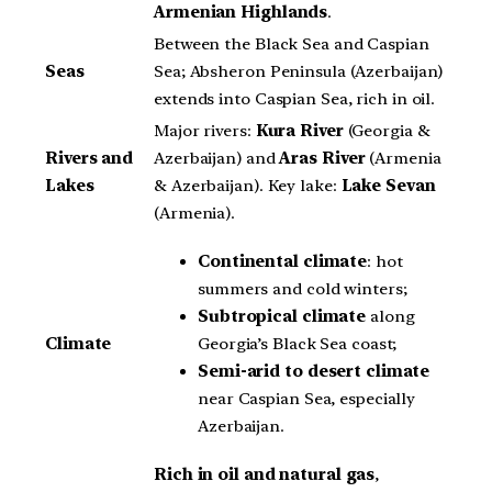
Armenian Highlands
.
Between the Black Sea and Caspian
Seas
Sea; Absheron Peninsula (Azerbaijan)
extends into Caspian Sea, rich in oil.
Major rivers:
Kura
River
(Georgia &
Rivers and
Azerbaijan) and
Aras River
(Armenia
Lakes
& Azerbaijan). Key lake:
Lake Sevan
(Armenia).
Continental climate
: hot
summers and cold winters;
Subtropical climate
along
Georgia’s Black Sea coast;
Climate
Semi-arid to desert climate
near Caspian Sea, especially
Azerbaijan.
Rich in oil and natural gas
,