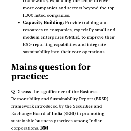
frameworks, expanding the scope to cover
more companies and sectors beyond the top
1,000 listed companies.
Capacity Building:
Provide training and
resources to companies, especially small and
medium enterprises (SMEs), to improve their
ESG reporting capabilities and integrate
sustainability into their core operations.
Mains question for
practice:
Q
Discuss the significance of the Business
Responsibility and Sustainability Report (BRSR)
framework introduced by the Securities and
Exchange Board of India (SEBI) in promoting
sustainable business practices among Indian
corporations.
15M