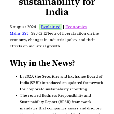
sustainability for
India
5 August 2024 |
Explained
|
Economics
Mains GS3
: GS3-12.Effects of liberalization on the
economy, changes in industrial policy and their
effects on industrial growth
Why in the News?
In 2023, the Securities and Exchange Board of
India (SEBI) introduced an updated framework
for corporate sustainability reporting.
The revised Business Responsibility and
Sustainability Report (BRSR) framework
mandates that companies assess and disclose