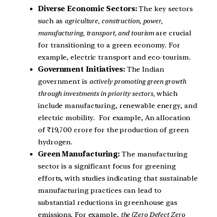
Diverse Economic Sectors:
The key sectors
such as
agriculture, construction, power,
manufacturing, transport, and tourism
are crucial
for transitioning to a green economy. For
example, electric transport and eco-tourism.
Government Initiatives:
The Indian
government is
actively promoting green growth
through investments in priority sectors,
which
include manufacturing, renewable energy, and
electric mobility. For example, An allocation
of ₹19,700 crore for the production of green
hydrogen.
Green Manufacturing:
The manufacturing
sector is a significant focus for greening
efforts, with studies indicating that sustainable
manufacturing practices can lead to
substantial reductions in greenhouse gas
emissions. For example,
the (Zero Defect Zero