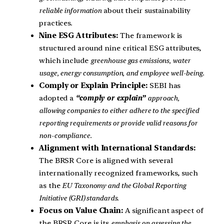
reliable information
about their sustainability
practices.
Nine ESG Attributes:
The framework is
structured around nine critical ESG attributes,
which include
greenhouse gas emissions, water
usage, energy consumption, and employee well-being.
Comply or Explain Principle:
SEBI has
adopted a
“comply or explain”
approach,
allowing companies to either adhere to the specified
reporting requirements or provide valid reasons for
non-compliance.
Alignment with International Standards:
The BRSR Core is aligned with several
internationally recognized frameworks, such
as the
EU Taxonomy and the Global Reporting
Initiative (GRI) standards.
Focus on Value Chain:
A significant aspect of
the BRSR Core is its
emphasis on assessing the