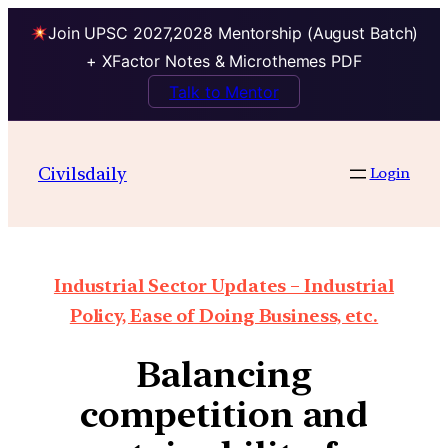
Join UPSC 2027,2028 Mentorship (August Batch)
+ XFactor Notes & Microthemes PDF
Talk to Mentor
Civilsdaily
Login
Industrial Sector Updates – Industrial
Policy, Ease of Doing Business, etc.
Balancing
competition and