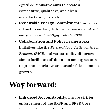
Effect) ZED
initiative aims to create a
competitive, qualitative, and clean
manufacturing ecosystem.
Renewable Energy Commitment:
India has
set ambitious targets for
increasing its non-fossil
energy capacity to 500 gigawatts by 2030.
Collaboration and Policy Frameworks:
Initiatives like the
Partnership for Action on Green
Economy (PAGE)
and various policy dialogues
aim to facilitate collaboration among sectors
to promote inclusive and sustainable economic
growth.
Way forward:
Enhanced Accountability:
Ensure stricter
enforcement of the BRSR and BRSR Core