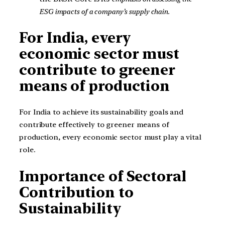
ESG impacts of a company’s supply chain.
For India, every
economic sector must
contribute to greener
means of production
For India to achieve its sustainability goals and
contribute effectively to greener means of
production, every economic sector must play a vital
role.
Importance of Sectoral
Contribution to
Sustainability