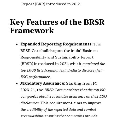
Report (BRR) introduced in 2012.
Key Features of the BRSR
Framework
Expanded Reporting Requirements:
The
BRSR Core builds upon the initial Business
Responsibility and Sustainability Report
(BRSR) introduced in 2021, which
mandated the
top 1,000 listed companies in India to disclose their
ESG performance.
Mandatory Assurance:
Starting from FY
2023-24, the
BRSR Core mandates that the top 150
companies obtain reasonable assurance on their ESG
disclosures
. This requirement aims to
improve
the credibility of the reported data and combat
greenwashing, ensuring that companies provide