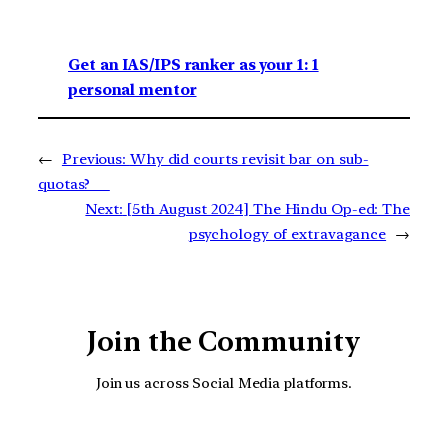
Get an IAS/IPS ranker as your 1: 1
personal mentor
←
Previous:
Why did courts revisit bar on sub-
quotas?
Next:
[5th August 2024] The Hindu Op-ed: The
psychology of extravagance
→
Join the Community
Join us across Social Media platforms.
YouTube
Facebook
Instagra