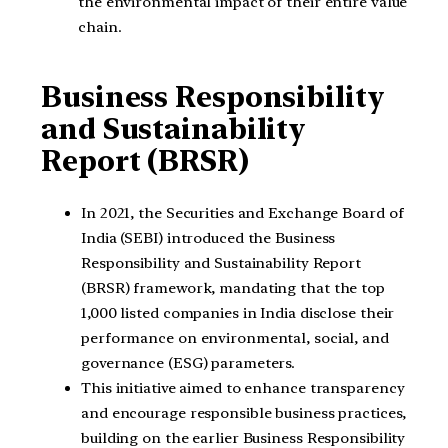
the environmental impact of their entire value
chain.
Business Responsibility
and Sustainability
Report (BRSR)
In 2021, the Securities and Exchange Board of
India (SEBI) introduced the Business
Responsibility and Sustainability Report
(BRSR) framework, mandating that the top
1,000 listed companies in India disclose their
performance on environmental, social, and
governance (ESG) parameters.
This initiative aimed to enhance transparency
and encourage responsible business practices,
building on the earlier Business Responsibility