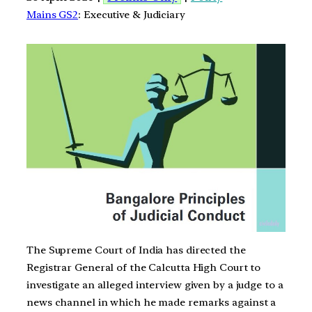
Mains GS2
: Executive & Judiciary
The Supreme Court of India has directed the
Registrar General of the Calcutta High Court to
investigate an alleged interview given by a judge to a
news channel in which he made remarks against a