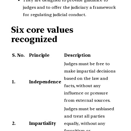
judges and to offer the judiciary a framework
for regulating judicial conduct.
Six core values
recognized
S. No.
Principle
Description
Judges must be free to
make impartial decisions
based on the law and
1.
Independence
facts, without any
influence or pressure
from external sources.
Judges must be unbiased
and treat all parties
2.
Impartiality
equally, without any
favoritism or