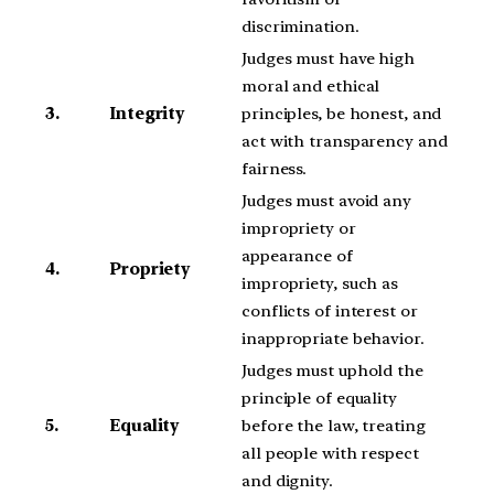
discrimination.
Judges must have high
moral and ethical
3.
Integrity
principles, be honest, and
act with transparency and
fairness.
Judges must avoid any
impropriety or
appearance of
4.
Propriety
impropriety, such as
conflicts of interest or
inappropriate behavior.
Judges must uphold the
principle of equality
5.
Equality
before the law, treating
all people with respect
and dignity.