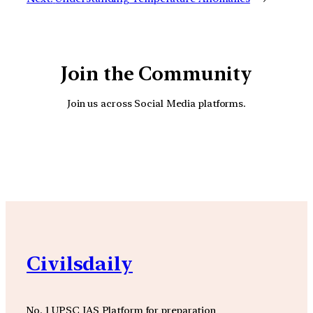
Join the Community
Join us across Social Media platforms.
YouTube
Facebook
Instagra
Civilsdaily
No. 1 UPSC IAS Platform for preparation