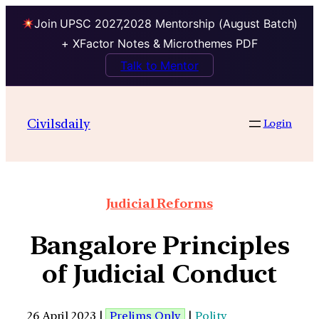
Join UPSC 2027,2028 Mentorship (August Batch)
+ XFactor Notes & Microthemes PDF
Talk to Mentor
Civilsdaily
Login
Judicial Reforms
Bangalore Principles
of Judicial Conduct
26 April 2023 |
Prelims Only
|
Polity