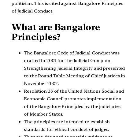
politician. This is cited against Bangalore Principles
of Judicial Conduct.
What are Bangalore
Principles?
The Bangalore Code of Judicial Conduct was
drafted in 2001 for the Judicial Group on
Strengthening Judicial Integrity and presented
to the Round Table Meeting of Chief Justices in
November 2002.
Resolution 23 of the United Nations Social and
Economic Council promotes implementation
of the Bangalore Principles by the judiciaries
of Member States.
The principles are intended to establish
standards for ethical conduct of judges.
They are designed to provide guidance to