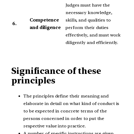
Judges must have the
necessary knowledge,
Competence
skills, and qualities to
6.
and diligence
perform their duties
effectively, and must work
diligently and efficiently.
Significance of these
principles
The principles define their meaning and
elaborate in detail on what kind of conduct is
to be expected in concrete terms of the
persons concerned in order to put the
respective value into practice.
A number of specific instructions are given