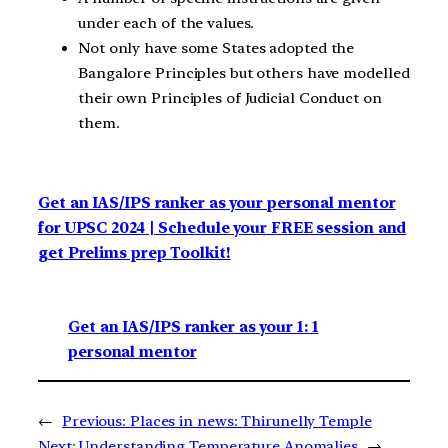
under each of the values.
Not only have some States adopted the
Bangalore Principles but others have modelled
their own Principles of Judicial Conduct on
them.
Get an IAS/IPS ranker as your personal mentor
for UPSC 2024 | Schedule your FREE session and
get Prelims prep Toolkit!
Get an IAS/IPS ranker as your 1: 1
personal mentor
←
Previous:
Places in news: Thirunelly Temple
Next:
Understanding Temperature Anomalies
→