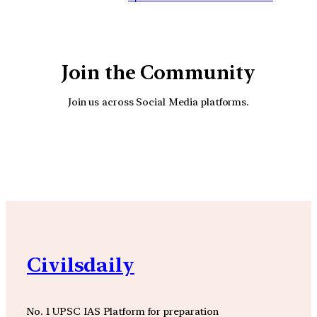
Join the Community
Join us across Social Media platforms.
YouTube
Facebook
Instagra
Civilsdaily
No. 1 UPSC IAS Platform for preparation