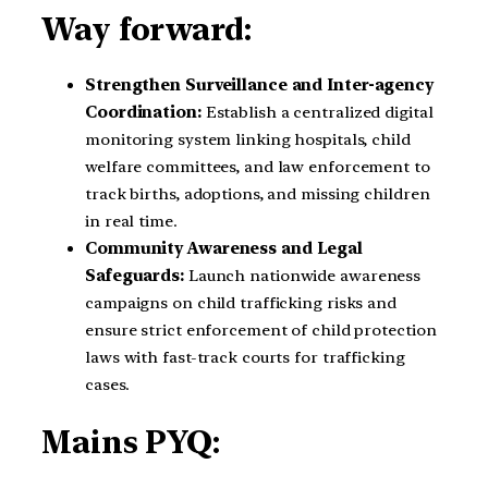
Way forward:
Strengthen Surveillance and Inter-agency
Coordination:
Establish a centralized digital
monitoring system linking hospitals, child
welfare committees, and law enforcement to
track births, adoptions, and missing children
in real time.
Community Awareness and Legal
Safeguards:
Launch nationwide awareness
campaigns on child trafficking risks and
ensure strict enforcement of child protection
laws with fast-track courts for trafficking
cases.
Mains PYQ: