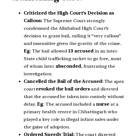
Criticized the High Court’s Decision as
Callous:
The Supreme Court strongly
condemned the Allahabad High Court’s
decision to grant bail, calling it “very callous”
and insensitive given the gravity of the crime.
Eg
: The bail allowed
13 accused
in an inter-
State child trafficking racket to go free, most
of whom later
absconded
, frustrating the
investigation.
Cancelled the Bail of the Accused:
The apex
court
revoked the bail orders
and directed
that the accused be taken into custody without
delay.
Eg
: The accused included a
nurse
at a
primary health centre in Chhattisgarh who
played a key role in illegal infant sales under
the guise of adoption.
Ordered Speedy Trial:
The court directed