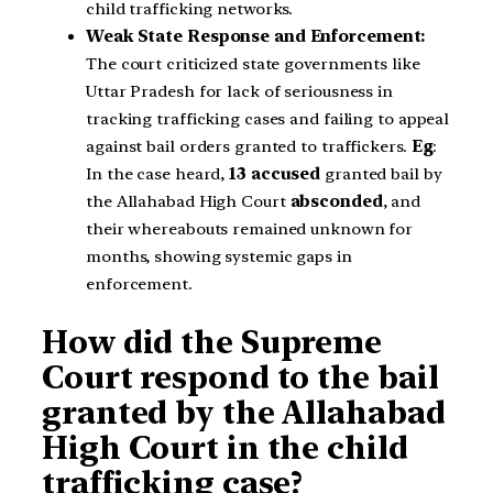
child trafficking networks.
Weak State Response and Enforcement:
The court criticized state governments like
Uttar Pradesh for lack of seriousness in
tracking trafficking cases and failing to appeal
against bail orders granted to traffickers.
Eg
:
In the case heard,
13 accused
granted bail by
the Allahabad High Court
absconded
, and
their whereabouts remained unknown for
months, showing systemic gaps in
enforcement.
How did the Supreme
Court respond to the bail
granted by the Allahabad
High Court in the child
trafficking case?