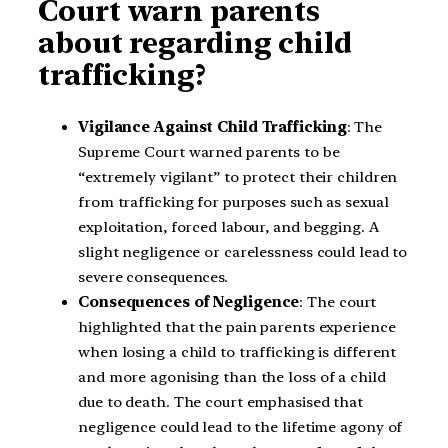
Court warn parents
about regarding child
trafficking?
Vigilance Against Child Trafficking
: The
Supreme Court warned parents to be
“extremely vigilant” to protect their children
from trafficking for purposes such as sexual
exploitation, forced labour, and begging. A
slight negligence or carelessness could lead to
severe consequences.
Consequences of Negligence
: The court
highlighted that the pain parents experience
when losing a child to trafficking is different
and more agonising than the loss of a child
due to death. The court emphasised that
negligence could lead to the lifetime agony of