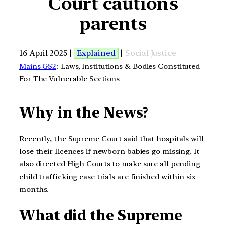
Court cautions
parents
16 April 2025 |
Explained
|
Social Justice
Mains GS2
: Laws, Institutions & Bodies Constituted
For The Vulnerable Sections
Why in the News?
Recently, the Supreme Court said that hospitals will
lose their licences if newborn babies go missing. It
also directed High Courts to make sure all pending
child trafficking case trials are finished within six
months.
What did the Supreme