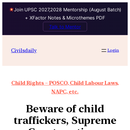
Join UPSC 2027,2028 Mentorship (August Batch)
+ XFactor Notes & Microthemes PDF
Talk to Mentor
Civilsdaily
Login
Child Rights – POSCO, Child Labour Laws,
NAPC, etc.
Beware of child
traffickers, Supreme