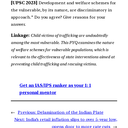
[UPSC 2023]
Development and welfare schemes for
the vulnerable, by its nature, are discriminatory in
approach.” Do you agree? Give reasons for your
answer.
Linkage:
Child victims of trafficking are undoubtedly
among the most vulnerable. This PYQ examines the nature
of welfare schemes for vulnerable populations, which is
relevant to the effectiveness of state interventions aimed at
preventing child trafficking and rescuing victims.
Get an IAS/IPS ranker as your 1: 1
personal mentor
←
Previous:
Delamination of the Indian Plate
Next:
India’s retail inflation slips to over 5-year low,
opens door to more rate cuts
→