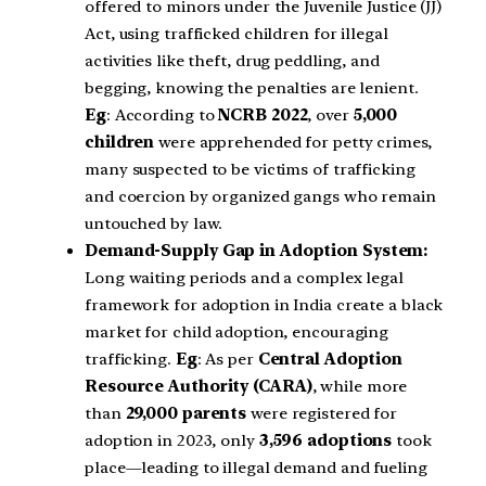
offered to minors under the Juvenile Justice (JJ)
Act, using trafficked children for illegal
activities like theft, drug peddling, and
begging, knowing the penalties are lenient.
Eg
: According to
NCRB 2022
, over
5,000
children
were apprehended for petty crimes,
many suspected to be victims of trafficking
and coercion by organized gangs who remain
untouched by law.
Demand-Supply Gap in Adoption System:
Long waiting periods and a complex legal
framework for adoption in India create a black
market for child adoption, encouraging
trafficking.
Eg
: As per
Central Adoption
Resource Authority (CARA)
, while more
than
29,000 parents
were registered for
adoption in 2023, only
3,596 adoptions
took
place—leading to illegal demand and fueling