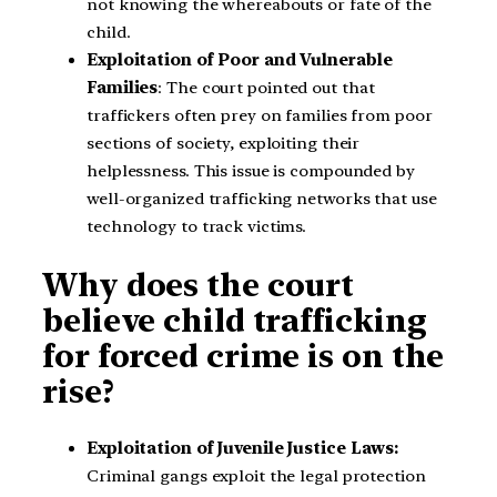
not knowing the whereabouts or fate of the
child.
Exploitation of Poor and Vulnerable
Families
: The court pointed out that
traffickers often prey on families from poor
sections of society, exploiting their
helplessness. This issue is compounded by
well-organized trafficking networks that use
technology to track victims.
Why does the court
believe child trafficking
for forced crime is on the
rise?
Exploitation of Juvenile Justice Laws:
Criminal gangs exploit the legal protection