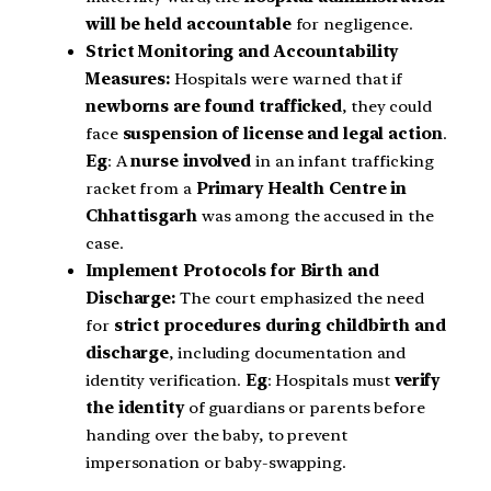
will be held accountable
for negligence.
Strict Monitoring and Accountability
Measures:
Hospitals were warned that if
newborns are found trafficked
, they could
face
suspension of license and legal action
.
Eg
: A
nurse involved
in an infant trafficking
racket from a
Primary Health Centre in
Chhattisgarh
was among the accused in the
case.
Implement Protocols for Birth and
Discharge:
The court emphasized the need
for
strict procedures during childbirth and
discharge
, including documentation and
identity verification.
Eg
: Hospitals must
verify
the identity
of guardians or parents before
handing over the baby, to prevent
impersonation or baby-swapping.