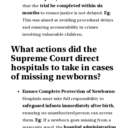
that the
trial be completed within six
months
to ensure justice is not delayed.
Eg
:
This was aimed at avoiding procedural delays
and ensuring accountability in crimes
involving vulnerable children.
What actions did the
Supreme Court direct
hospitals to take in cases
of missing newborns?
Ensure Complete Protection of Newborns:
Hospitals must take full responsibility to
safeguard infants immediately after birth
,
ensuring no unauthorized person can access
them.
Eg
: If a newborn goes missing from a
maternity ward, the
hospital administration