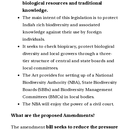
biological resources and traditional
knowledge.
The main intent of this legislation is to protect
India’s rich biodiversity and associated
knowledge against their use by foreign
individuals.
It seeks to check biopiracy, protect biological
diversity and local growers through a three-
tier structure of central and state boards and
local committees.
The Act provides for setting up of a National
Biodiversity Authority (NBA), State Biodiversity
Boards (SBBs) and Biodiversity Management
Committees (BMCs) in local bodies.
The NBA will enjoy the power of a civil court.
What are the proposed Amendments?
The amendment
bill seeks to reduce the pressure