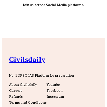
Join us across Social Media platforms.
YouTube
Facebook
Instagra
Civilsdaily
No. 1 UPSC IAS Platform for preparation
About Civilsdaily
Youtube
Careers
Facebook
Refunds
Instagram
Terms and Conditions