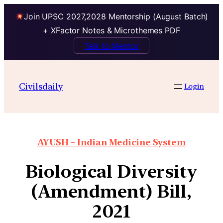
Join UPSC 2027,2028 Mentorship (August Batch)
+ XFactor Notes & Microthemes PDF
Talk to Mentor
Civilsdaily
Login
AYUSH – Indian Medicine System
Biological Diversity
(Amendment) Bill,
2021