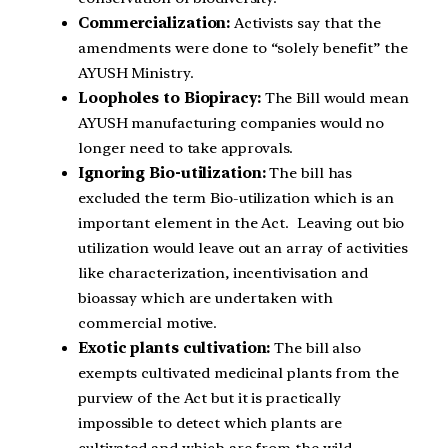
Commercialization:
Activists say that the
amendments were done to “solely benefit” the
AYUSH Ministry.
Loopholes to Biopiracy:
The Bill would mean
AYUSH manufacturing companies would no
longer need to take approvals.
Ignoring Bio-utilization:
The bill has
excluded the term Bio-utilization which is an
important element in the Act. Leaving out bio
utilization would leave out an array of activities
like characterization, incentivisation and
bioassay which are undertaken with
commercial motive.
Exotic plants cultivation:
The bill also
exempts cultivated medicinal plants from the
purview of the Act but it is practically
impossible to detect which plants are
cultivated and which are from the wild.