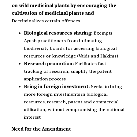
on wild medicinal plants by encouraging the
cultivation of medicinal plants and
Decriminalizes certain offences.
Biological resources sharing:
Exempts
Ayush practitioners from intimating
biodiversity boards for accessing biological
resources or knowledge (Vaids and Hakims)
Research promotion:
Facilitates fast-
tracking of research, simplify the patent
application process
Bring in foreign investment:
Seeks to bring
more foreign investments in biological
resources, research, patent and commercial
utilisation, without compromising the national
interest
Need for the Amendment