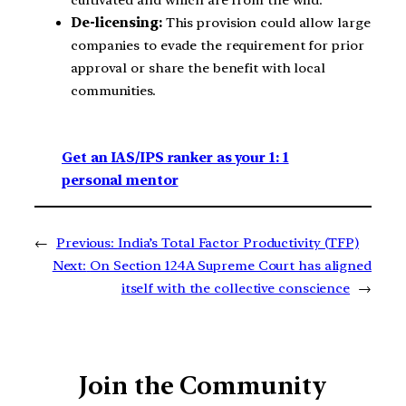
De-licensing:
This provision could allow large
companies to evade the requirement for prior
approval or share the benefit with local
communities.
Get an IAS/IPS ranker as your 1: 1
personal mentor
←
Previous:
India’s Total Factor Productivity (TFP)
Next:
On Section 124A Supreme Court has aligned
itself with the collective conscience
→
Join the Community