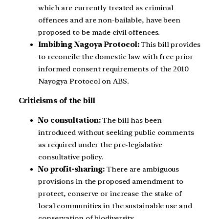
which are currently treated as criminal
offences and are non-bailable, have been
proposed to be made civil offences.
Imbibing Nagoya Protocol:
This bill provides
to reconcile the domestic law with free prior
informed consent requirements of the 2010
Nayogya Protocol on ABS.
Criticisms of the bill
No consultation:
The bill has been
introduced without seeking public comments
as required under the pre-legislative
consultative policy.
No profit-sharing:
There are ambiguous
provisions in the proposed amendment to
protect, conserve or increase the stake of
local communities in the sustainable use and
conservation of biodiversity.