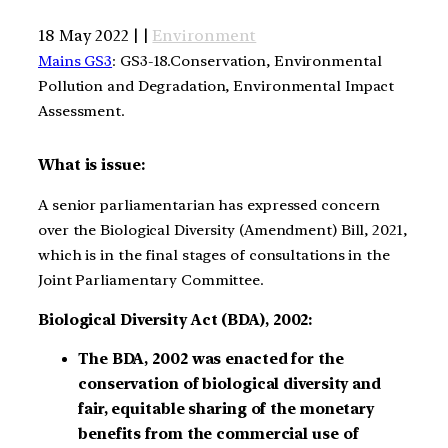
18 May 2022 | |
Environment
Mains GS3
: GS3-18.Conservation, Environmental
Pollution and Degradation, Environmental Impact
Assessment.
What is issue:
A senior parliamentarian has expressed concern
over the Biological Diversity (Amendment) Bill, 2021,
which is in the final stages of consultations in the
Joint Parliamentary Committee.
Biological Diversity Act (BDA), 2002:
The BDA, 2002 was enacted for the
conservation of biological diversity and
fair, equitable sharing of the monetary
benefits from the commercial use of