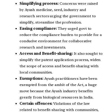
Simplifying process:
Concerns were raised
by Ayush medicine, seed, industry and
research sectors urging the government to
simplify, streamline the profession.
Easing compliance:
They urged govt to
reduce the compliance burden to provide for a
conducive environment for collaborative
research and investments.
Access and Benefit-sharing:
It also sought to
simplify the patent application process, widen
the scope of access and benefit-sharing with
local communities.
Exemptions:
Ayush practitioners have been
exempted from the ambit of the Act, a huge
move because the Ayush industry benefits
greatly from biological resources in India.
Certain offences:
Violations of the law
related to benefit-sharing with communities,