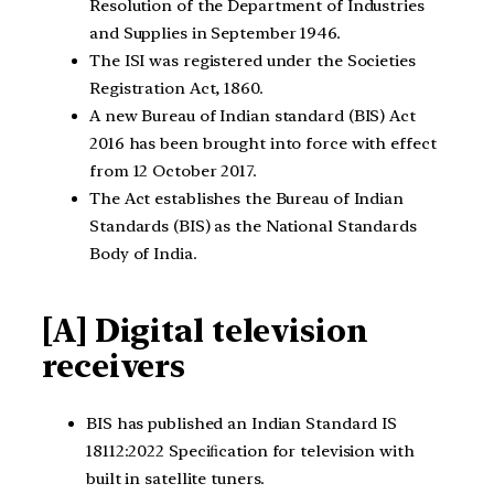
Resolution of the Department of Industries
and Supplies in September 1946.
The ISI was registered under the Societies
Registration Act, 1860.
A new Bureau of Indian standard (BIS) Act
2016 has been brought into force with effect
from 12 October 2017.
The Act establishes the Bureau of Indian
Standards (BIS) as the National Standards
Body of India.
[A] Digital television
receivers
BIS has published an Indian Standard IS
18112:2022 Speciﬁcation for television with
built in satellite tuners.