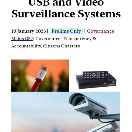
USB and Video
Surveillance Systems
10 January 2023 |
Prelims Only
|
Governance
Mains GS2
: Governance, Transparency &
Accountability, Citizens Charters