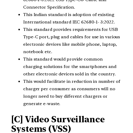
Connector Speciﬁcation.
This Indian standard is adoption of existing
International standard IEC 62680-1- 3:2022.
This standard provides requirements for USB
Type-C port, plug and cables for use in various
electronic devices like mobile phone, laptop,
notebook etc.
This standard would provide common
charging solutions for the smartphones and
other electronic devices sold in the country.
This would facilitate in reduction in number of
charger per consumer as consumers will no
longer need to buy diﬀerent chargers or
generate e-waste.
[C] Video Surveillance
Systems (VSS)