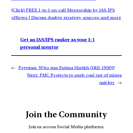
(Click) FREE 1-to-1 on-call Mentorship by IAS-IPS
officers | Discuss doubts, strategy, sources, and more
Get an IAS/IPS ranker as your 1: 1
personal mentor
←
Previous:
Who was Fatima Sheikh (1831-1900)?
Next:
FMC Projects to push coal out of mines
quicker
→
Join the Community
Join us across Social Media platforms.