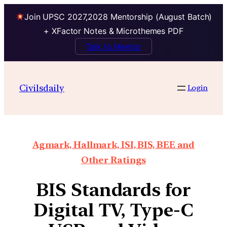
Join UPSC 2027,2028 Mentorship (August Batch)
+ XFactor Notes & Microthemes PDF
Talk to Mentor
Civilsdaily
Login
Agmark, Hallmark, ISI, BIS, BEE and
Other Ratings
BIS Standards for
Digital TV, Type-C