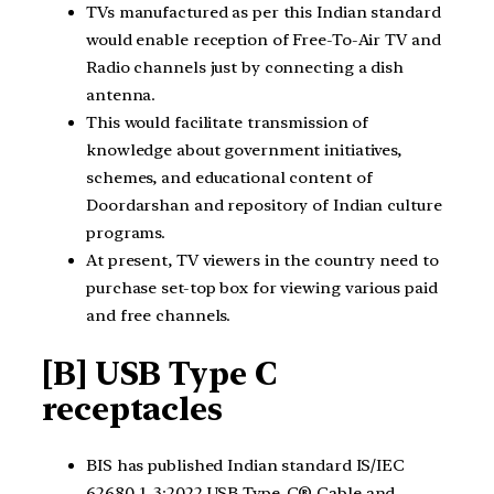
TVs manufactured as per this Indian standard
would enable reception of Free-To-Air TV and
Radio channels just by connecting a dish
antenna.
This would facilitate transmission of
knowledge about government initiatives,
schemes, and educational content of
Doordarshan and repository of Indian culture
programs.
At present, TV viewers in the country need to
purchase set-top box for viewing various paid
and free channels.
[B] USB Type C
receptacles
BIS has published Indian standard IS/IEC
62680-1-3:2022 USB Type-C® Cable and