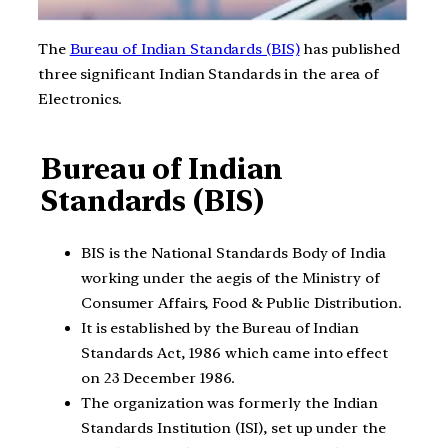
The
Bureau of Indian Standards (BIS)
has published
three significant Indian Standards in the area of
Electronics.
Bureau of Indian
Standards (BIS)
BIS is the National Standards Body of India
working under the aegis of the Ministry of
Consumer Affairs, Food & Public Distribution.
It is established by the Bureau of Indian
Standards Act, 1986 which came into effect
on 23 December 1986.
The organization was formerly the Indian
Standards Institution (ISI), set up under the