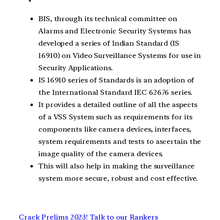
BIS, through its technical committee on
Alarms and Electronic Security Systems has
developed a series of Indian Standard (IS
16910) on Video Surveillance Systems for use in
Security Applications.
IS 16910 series of Standards is an adoption of
the International Standard IEC 62676 series.
It provides a detailed outline of all the aspects
of a VSS System such as requirements for its
components like camera devices, interfaces,
system requirements and tests to ascertain the
image quality of the camera devices.
This will also help in making the surveillance
system more secure, robust and cost effective.
Crack Prelims 2023! Talk to our Rankers