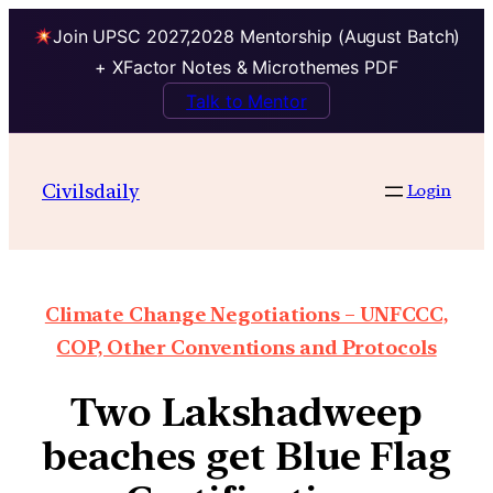
Join UPSC 2027,2028 Mentorship (August Batch)
+ XFactor Notes & Microthemes PDF
Talk to Mentor
Civilsdaily
Login
Climate Change Negotiations – UNFCCC,
COP, Other Conventions and Protocols
Two Lakshadweep
beaches get Blue Flag