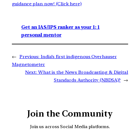
guidance plan now! (Click here)
Get an IAS/IPS ranker as your 1: 1
personal mentor
←
Previous:
India’s first indigenous Overhauser
Magnetometer
Next:
What is the News Broadcasting & Digital
Standards Authority (NBDSA)?
→
Join the Community
Join us across Social Media platforms.