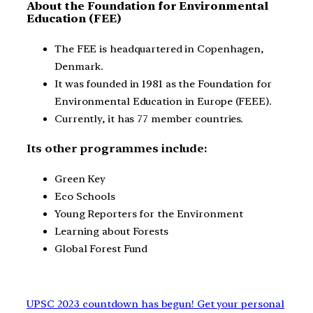
About the Foundation for Environmental
Education (FEE)
The FEE is headquartered in Copenhagen,
Denmark.
It was founded in 1981 as the Foundation for
Environmental Education in Europe (FEEE).
Currently, it has 77 member countries.
Its other programmes include:
Green Key
Eco Schools
Young Reporters for the Environment
Learning about Forests
Global Forest Fund
UPSC 2023 countdown has begun! Get your personal