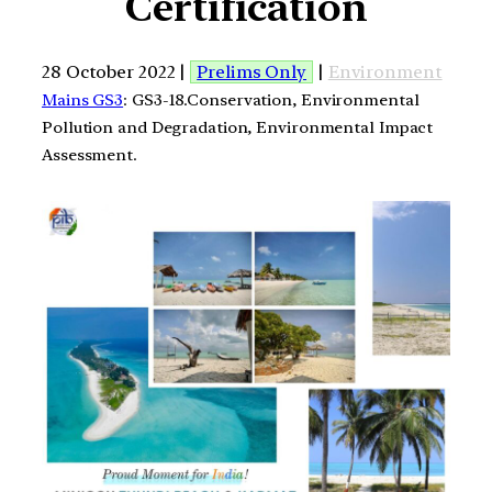
Certification
28 October 2022 |
Prelims Only
|
Environment
Mains GS3
: GS3-18.Conservation, Environmental
Pollution and Degradation, Environmental Impact
Assessment.