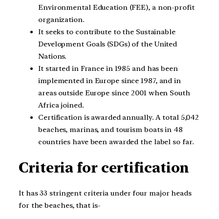
Environmental Education (FEE), a non-profit
organization.
It seeks to contribute to the Sustainable
Development Goals (SDGs) of the United
Nations.
It started in France in 1985 and has been
implemented in Europe since 1987, and in
areas outside Europe since 2001 when South
Africa joined.
Certification is awarded annually. A total 5,042
beaches, marinas, and tourism boats in 48
countries have been awarded the label so far.
Criteria for certification
It has 33 stringent criteria under four major heads
for the beaches, that is-