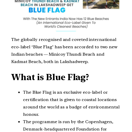
The globally recognised and coveted international
eco-label ‘Blue Flag’ has been accorded to two new
Indian beaches — Minicoy Thundi Beach and
Kadmat Beach, both in Lakshadweep.
What is Blue Flag?
The Blue Flag is an exclusive eco-label or
certification that is given to coastal locations
around the world as a badge of environmental
honour.
The programme is run by the Copenhagen,
Denmark-headquartered Foundation for