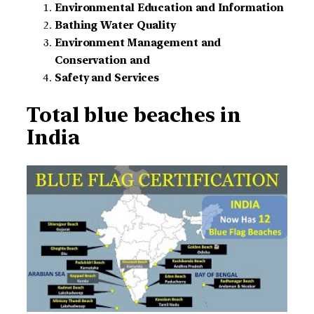
Environmental Education and Information
Bathing Water Quality
Environment Management and
Conservation and
Safety and Services
Total blue beaches in
India