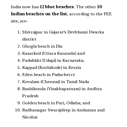
India now has
12 blue beaches
. The other
10
Indian beaches on the list
, according to the FEE
site, are-
Shivrajpur in Gujarat’s Devbhumi Dwarka
district
Ghogla beach in Diu
Kasarkod (Uttara Kannada) and
Padubidri (Udupi) in Karnataka;
Kappad (Kozhikode) in Kerala
Eden beach in Puducherry
Kovalam (Chennai) in Tamil Nadu
Rushikonda (Visakhapatnam) in Andhra
Pradesh
Golden beach in Puri, Odisha; and
Radhanagar Swarajdeep in Andaman and
Nicobar