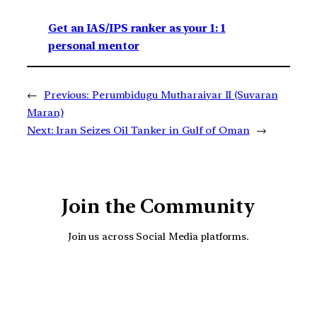
Get an IAS/IPS ranker as your 1: 1
personal mentor
←
Previous:
Perumbidugu Mutharaiyar II (Suvaran
Maran)
Next:
Iran Seizes Oil Tanker in Gulf of Oman
→
Join the Community
Join us across Social Media platforms.
YouTube
Facebook
Instagra