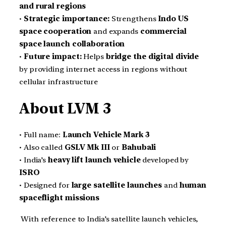
and rural regions
•
Strategic importance:
Strengthens
Indo US
space cooperation
and expands
commercial
space launch collaboration
•
Future impact:
Helps
bridge the digital divide
by providing internet access in regions without
cellular infrastructure
About LVM 3
• Full name:
Launch Vehicle Mark 3
• Also called
GSLV Mk III
or
Bahubali
• India’s
heavy lift launch vehicle
developed by
ISRO
• Designed for
large satellite launches
and
human
spaceflight missions
With reference to India’s satellite launch vehicles,