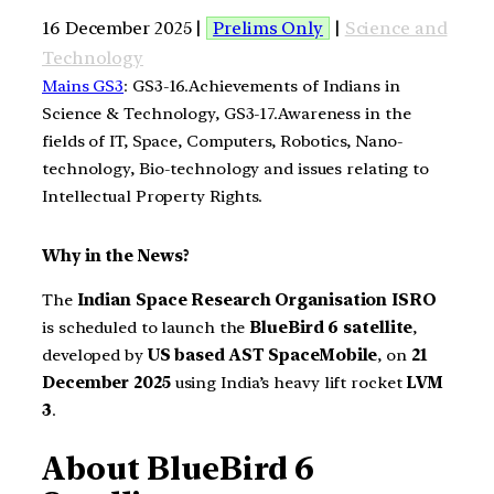
16 December 2025 |
Prelims Only
|
Science and
Technology
Mains GS3
: GS3-16.Achievements of Indians in
Science & Technology, GS3-17.Awareness in the
fields of IT, Space, Computers, Robotics, Nano-
technology, Bio-technology and issues relating to
Intellectual Property Rights.
Why in the News?
The
Indian Space Research Organisation ISRO
is scheduled to launch the
BlueBird 6 satellite
,
developed by
US based AST SpaceMobile
, on
21
December 2025
using India’s heavy lift rocket
LVM
3
.
About BlueBird 6