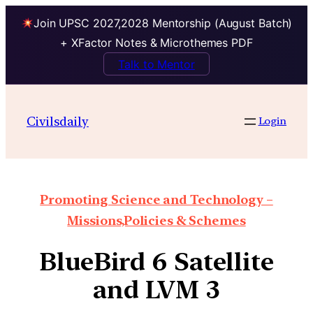
Join UPSC 2027,2028 Mentorship (August Batch)
+ XFactor Notes & Microthemes PDF
Talk to Mentor
Civilsdaily
Login
Promoting Science and Technology –
Missions,Policies & Schemes
BlueBird 6 Satellite
and LVM 3