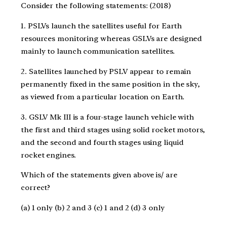
Consider the following statements: (2018)
1. PSLVs launch the satellites useful for Earth
resources monitoring whereas GSLVs are designed
mainly to launch communication satellites.
2. Satellites launched by PSLV appear to remain
permanently fixed in the same position in the sky,
as viewed from a particular location on Earth.
3. GSLV Mk III is a four-stage launch vehicle with
the first and third stages using solid rocket motors,
and the second and fourth stages using liquid
rocket engines.
Which of the statements given above is/ are
correct?
(a) 1 only (b) 2 and 3 (c) 1 and 2 (d) 3 only