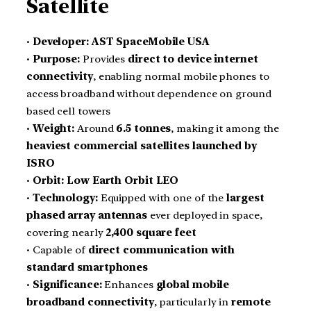
Satellite
•
Developer:
AST SpaceMobile USA
•
Purpose:
Provides
direct to device internet
connectivity
, enabling normal mobile phones to
access broadband without dependence on ground
based cell towers
•
Weight:
Around
6.5 tonnes
, making it among the
heaviest commercial satellites launched by
ISRO
•
Orbit:
Low Earth Orbit LEO
•
Technology:
Equipped with one of the
largest
phased array antennas
ever deployed in space,
covering nearly
2,400 square feet
• Capable of
direct communication with
standard smartphones
•
Significance:
Enhances
global mobile
broadband connectivity
, particularly in
remote