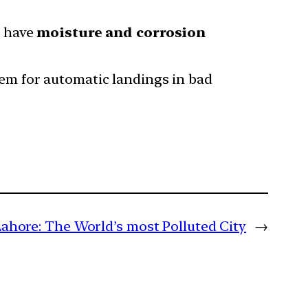
 have
moisture and corrosion
tem for automatic landings in bad
Lahore: The World’s most Polluted City
→