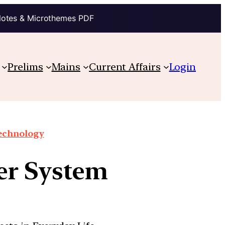
Notes & Microthemes PDF
Prelims
Mains
Current Affairs
Login
technology
der System