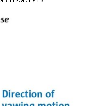
cts in Everyday Life.