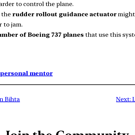
arder to control the plane.
d the
rudder rollout guidance actuator
might
 to jam.
umber of Boeing 737 planes
that use this sys
1 personal mentor
in Bihta
Next: