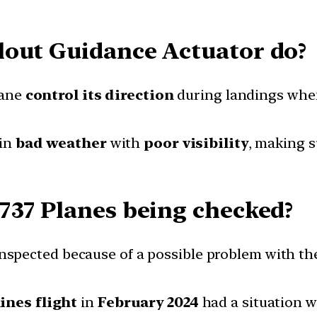
lout Guidance Actuator do?
lane
control its direction
during landings when 
 in
bad weather
with
poor visibility
, making s
737 Planes being checked?
nspected because of a possible problem with th
ines flight
in
February 2024
had a situation 