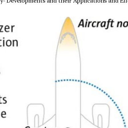
y- Developments and their Applications and Effe