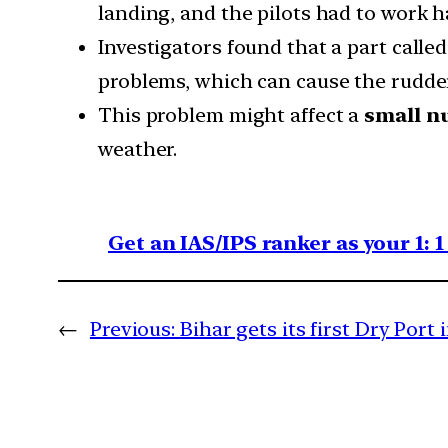
landing, and the pilots had to work h
Investigators found that a part calle
problems, which can cause the rudder
This problem might affect a
small n
weather.
Get an IAS/IPS ranker as your 1: 
←
Previous:
Bihar gets its first Dry Port 