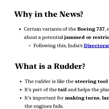
Why in the News?
Certain variants of the
Boeing 737
,
about a potential
jammed or restri
Following this, India’s
Directora
What is a Rudder?
The rudder is like the
steering tool
It’s part of the
tail
and helps the plan
It’s important for
making turns
,
la
the engines fails.