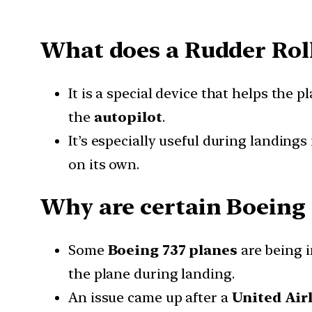
What does a Rudder Rol
It is a special device that helps the p
the
autopilot
.
It’s especially useful during landings
on its own.
Why are certain Boeing 
Some
Boeing 737 planes
are being i
the plane during landing.
An issue came up after a
United Airl