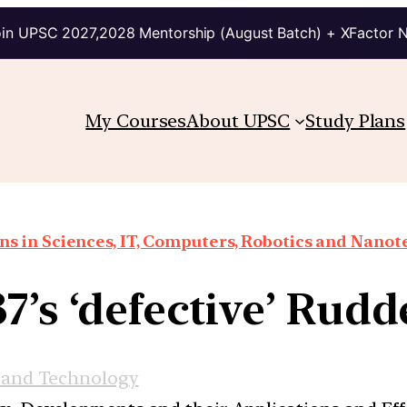
in UPSC 2027,2028 Mentorship (August Batch) + XFactor 
My Courses
About UPSC
Study Plans
ns in Sciences, IT, Computers, Robotics and Nano
7’s ‘defective’ Rud
 and Technology