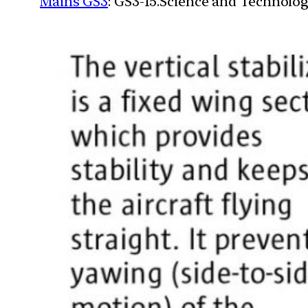
Mains GS3
: GS3-15.Science and Technolog