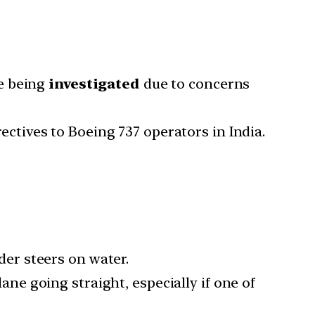
re being
investigated
due to concerns
ectives to Boeing 737 operators in India.
der steers on water.
lane going straight, especially if one of