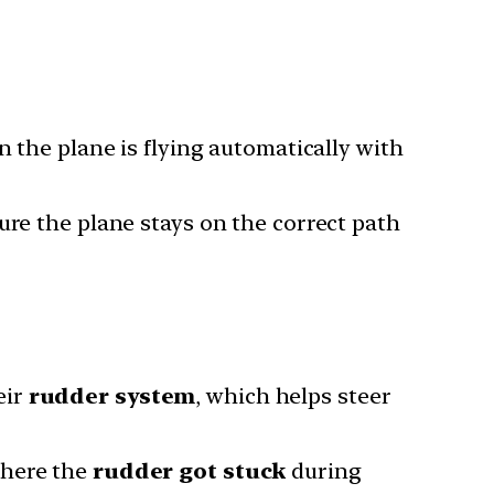
the plane is flying automatically with
ure the plane stays on the correct path
eir
rudder system
, which helps steer
where the
rudder got stuck
during