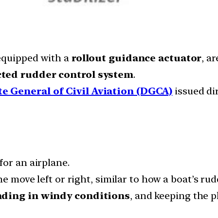
 equipped with a
rollout guidance actuator
, a
cted rudder control system
.
te General of Civil Aviation (DGCA)
issued dir
for an airplane.
e move left or right, similar to how a boat’s rud
nding in windy conditions
, and keeping the p