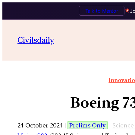
Talk to Mentor
Jo
Civilsdaily
Innovatio
Boeing 73
24 October 2024 |
Prelims Only
|
Science