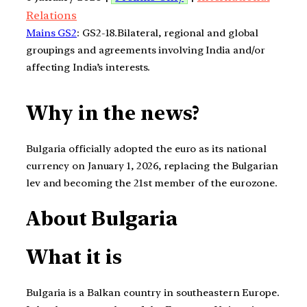
Relations
Mains GS2
: GS2-18.Bilateral, regional and global
groupings and agreements involving India and/or
affecting India’s interests.
Why in the news?
Bulgaria officially adopted the euro as its national
currency on January 1, 2026, replacing the Bulgarian
lev and becoming the 21st member of the eurozone.
About Bulgaria
What it is
Bulgaria is a Balkan country in southeastern Europe.