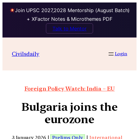
Join UPSC 2027,2028 Mentorship (August Batch)
+ XFactor Notes & Microthemes PDF
Talk to Mentor
Civilsdaily
Login
Foreign Policy Watch: India – EU
Bulgaria joins the
eurozone
3 January 2026 |
Prelims Only
|
International