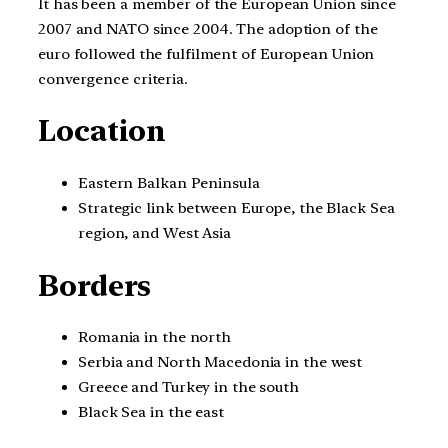
It has been a member of the European Union since
2007 and NATO since 2004. The adoption of the
euro followed the fulfilment of European Union
convergence criteria.
Location
Eastern Balkan Peninsula
Strategic link between Europe, the Black Sea
region, and West Asia
Borders
Romania in the north
Serbia and North Macedonia in the west
Greece and Turkey in the south
Black Sea in the east