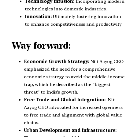
Technology Infusion:
Incorporating modern
technologies into domestic industries.
Innovation:
Ultimately fostering innovation
to enhance competitiveness and productivity
Way forward:
Economic Growth Strategy:
Niti Aayog CEO
emphasized the need for a comprehensive
economic strategy to avoid the middle-income
trap, which he described as the “biggest
threat” to India’s growth.
Free Trade and Global Integration:
Niti
Aayog CEO advocated for increased openness
to free trade and alignment with global value
chains.
Urban Development and Infrastructure: