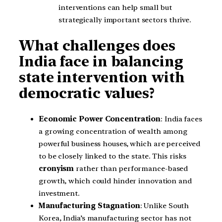
interventions can help small but
strategically important sectors thrive.
What challenges does
India face in balancing
state intervention with
democratic values?
Economic Power Concentration
: India faces
a growing concentration of wealth among
powerful business houses, which are perceived
to be closely linked to the state. This risks
cronyism
rather than performance-based
growth, which could hinder innovation and
investment.
Manufacturing Stagnation
: Unlike South
Korea, India’s manufacturing sector has not