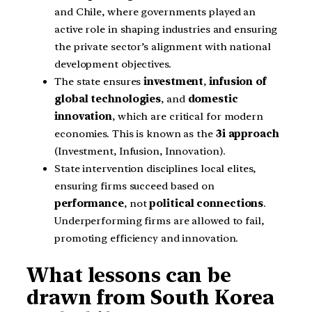
and Chile, where governments played an
active role in shaping industries and ensuring
the private sector’s alignment with national
development objectives.
The state ensures
investment
,
infusion of
global technologies
, and
domestic
innovation
, which are critical for modern
economies. This is known as the
3i approach
(Investment, Infusion, Innovation).
State intervention disciplines local elites,
ensuring firms succeed based on
performance
, not
political connections
.
Underperforming firms are allowed to fail,
promoting efficiency and innovation.
What lessons can be
drawn from South Korea