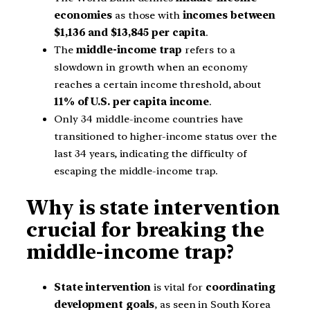
economies
as those with
incomes between
$1,136 and $13,845 per capita
.
The
middle-income trap
refers to a
slowdown in growth when an economy
reaches a certain income threshold, about
11% of U.S. per capita income
.
Only 34 middle-income countries have
transitioned to higher-income status over the
last 34 years, indicating the difficulty of
escaping the middle-income trap.
Why is state intervention
crucial for breaking the
middle-income trap?
State intervention
is vital for
coordinating
development goals
, as seen in South Korea