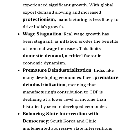
experienced significant growth. With global
export demand slowing and increased
protectionism
, manufacturing is less likely to
drive India’s growth.
Wage Stagnation
: Real wage growth has
been stagnant, as inflation erodes the benefits
of nominal wage increases. This limits
domestic demand
, a critical factor in
economic dynamism.
Premature Deindustrialization
: India, like
many developing economies, faces
premature
deindustrialization
, meaning that
manufacturing’s contribution to GDP is
declining at a lower level of income than
historically seen in developed economies.
Balancing State Intervention with
Democracy
: South Korea and Chile
implemented aggressive state interventions