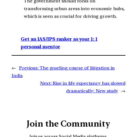
The government should focus on
transforming urban areas into economic hubs,
which is seen as crucial for driving growth.
Get an IAS/IPS ranker as your 1: 1
personal mentor
←
Previous:
The grueling course of litigation in
India
Next:
Rise in life expectancy has slowed
dramatically: New study
→
Join the Community
Join us across Social Media platforms.