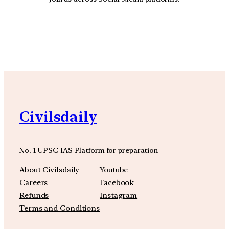
YouTube
Facebook
Instagra
Civilsdaily
No. 1 UPSC IAS Platform for preparation
About Civilsdaily
Youtube
Careers
Facebook
Refunds
Instagram
Terms and Conditions