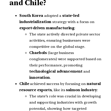
and Chile?
South Korea
adopted a
state-led
industrialization
strategy with a focus on
export-driven manufacturing
:
The state actively directed private sector
activities, ensuring businesses were
competitive on the global stage.
Chaebols
(large business
conglomerates) were supported based on
their performance, promoting
technological advancement
and
innovation
.
Chile
achieved success by focusing on
natural
resource exports
, like its
salmon industry
:
The state’s role was crucial in developing
and supporting industries with growth
potential, showing how targeted