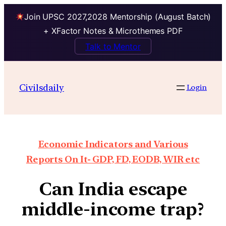
Join UPSC 2027,2028 Mentorship (August Batch)
+ XFactor Notes & Microthemes PDF
Talk to Mentor
Civilsdaily
Login
Economic Indicators and Various
Reports On It- GDP, FD, EODB, WIR etc
Can India escape
middle-income trap?