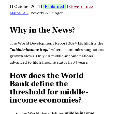
11 October 2024 |
Explained
|
Governance
Mains GS2
: Poverty & Hunger
Why in the News?
The World Development Report 2024 highlights the
“middle-income trap,”
where economies stagnate as
growth slows. Only 34 middle-income nations
advanced to high-income status in 34 years.
How does the World
Bank define the
threshold for middle-
income economies?
The World Bank defines
middle-income