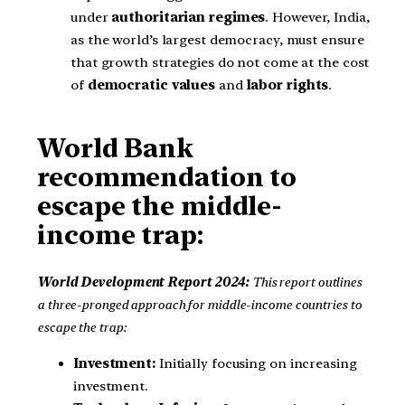
under
authoritarian regimes
. However, India,
as the world’s largest democracy, must ensure
that growth strategies do not come at the cost
of
democratic values
and
labor rights
.
World Bank
recommendation to
escape the middle-
income trap:
World Development Report 2024:
This report outlines
a three-pronged approach for middle-income countries to
escape the trap:
Investment:
Initially focusing on increasing
investment.