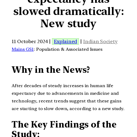
slowed dramatically:
New study
11 October 2024 |
Explained
|
Indian Society
Mains GS1
: Population & Associated Issues
Why in the News?
After decades of steady increases in human life
expectancy due to advancements in medicine and
technology, recent trends suggest that these gains
are starting to slow down, according to a new study.
The Key Findings of the
Study: