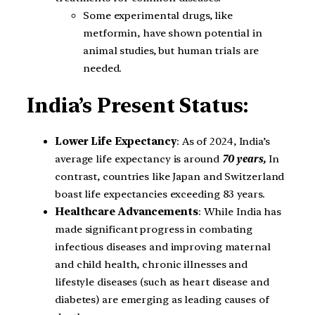
Some experimental drugs, like
metformin, have shown potential in
animal studies, but human trials are
needed.
India’s Present Status:
Lower Life Expectancy
: As of 2024, India’s
average life expectancy is around
70 years,
In
contrast, countries like Japan and Switzerland
boast life expectancies exceeding 83 years.
Healthcare Advancements
: While India has
made significant progress in combating
infectious diseases and improving maternal
and child health, chronic illnesses and
lifestyle diseases (such as heart disease and
diabetes) are emerging as leading causes of