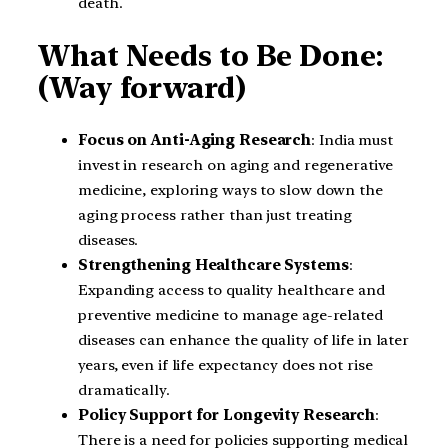
death.
What Needs to Be Done:
(Way forward)
Focus on Anti-Aging Research
: India must
invest in research on aging and regenerative
medicine, exploring ways to slow down the
aging process rather than just treating
diseases.
Strengthening Healthcare Systems
:
Expanding access to quality healthcare and
preventive medicine to manage age-related
diseases can enhance the quality of life in later
years, even if life expectancy does not rise
dramatically.
Policy Support for Longevity Research
:
There is a need for policies supporting medical