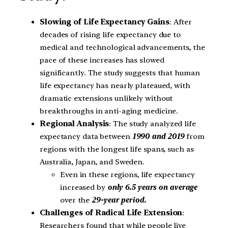
Slowing of Life Expectancy Gains
: After
decades of rising life expectancy due to
medical and technological advancements, the
pace of these increases has slowed
significantly. The study suggests that human
life expectancy has nearly plateaued, with
dramatic extensions unlikely without
breakthroughs in anti-aging medicine.
Regional Analysis
: The study analyzed life
expectancy data between
1990 and 2019
from
regions with the longest life spans, such as
Australia, Japan, and Sweden.
Even in these regions, life expectancy
increased by
only 6.5 years on average
over the
29-year period.
Challenges of Radical Life Extension
:
Researchers found that while people live