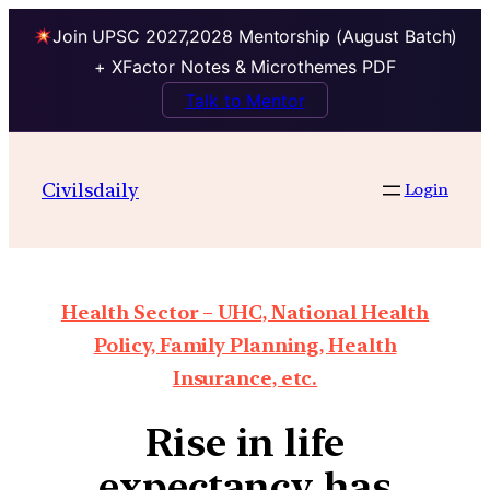
Join UPSC 2027,2028 Mentorship (August Batch)
+ XFactor Notes & Microthemes PDF
Talk to Mentor
Civilsdaily
Login
Health Sector – UHC, National Health
Policy, Family Planning, Health
Insurance, etc.
Rise in life
expectancy has