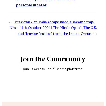
personal mentor
←
Previous:
Can India escape middle-income trap?
Next:
[11th October 2024] The Hindu Op-ed: The U.K.
and ‘leaving lessons’ from the Indian Ocean
→
Join the Community
Join us across Social Media platforms.
YouTube
Facebook
Instagra