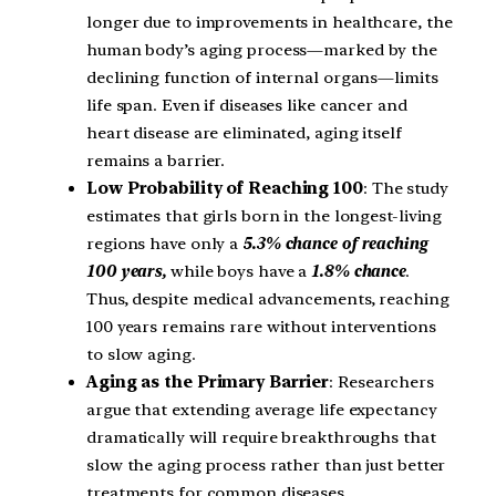
longer due to improvements in healthcare, the
human body’s aging process—marked by the
declining function of internal organs—limits
life span. Even if diseases like cancer and
heart disease are eliminated, aging itself
remains a barrier.
Low Probability of Reaching 100
: The study
estimates that girls born in the longest-living
regions have only a
5.3% chance of reaching
100 years,
while boys have a
1.8% chance
.
Thus, despite medical advancements, reaching
100 years remains rare without interventions
to slow aging.
Aging as the Primary Barrier
: Researchers
argue that extending average life expectancy
dramatically will require breakthroughs that
slow the aging process rather than just better
treatments for common diseases.