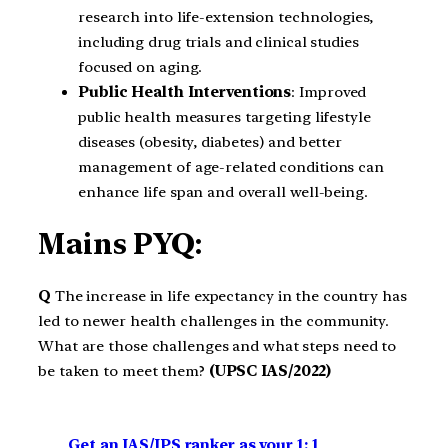
research into life-extension technologies,
including drug trials and clinical studies
focused on aging.
Public Health Interventions
: Improved
public health measures targeting lifestyle
diseases (obesity, diabetes) and better
management of age-related conditions can
enhance life span and overall well-being.
Mains PYQ:
Q
The increase in life expectancy in the country has
led to newer health challenges in the community.
What are those challenges and what steps need to
be taken to meet them?
(UPSC IAS/2022)
Get an IAS/IPS ranker as your 1: 1