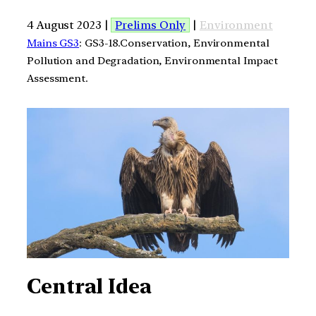
4 August 2023 |
Prelims Only
|
Environment
Mains GS3
: GS3-18.Conservation, Environmental
Pollution and Degradation, Environmental Impact
Assessment.
Central Idea