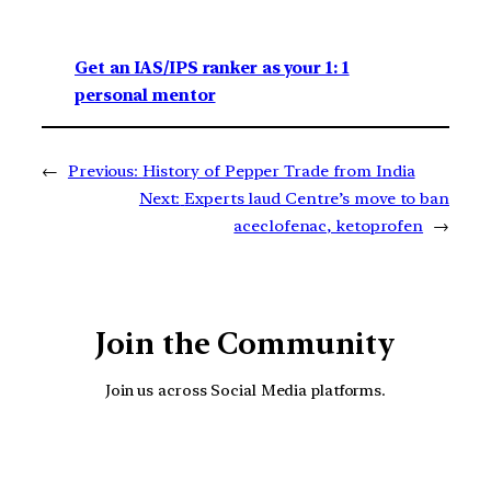
Get an IAS/IPS ranker as your 1: 1
personal mentor
←
Previous:
History of Pepper Trade from India
Next:
Experts laud Centre’s move to ban
aceclofenac, ketoprofen
→
Join the Community
Join us across Social Media platforms.
YouTube
Facebook
Instagra