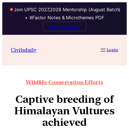
Join UPSC 2027,2028 Mentorship (August Batch)
+ XFactor Notes & Microthemes PDF
Talk to Mentor
Civilsdaily
Login
Wildlife Conservation Efforts
Captive breeding of
Himalayan Vultures
achieved