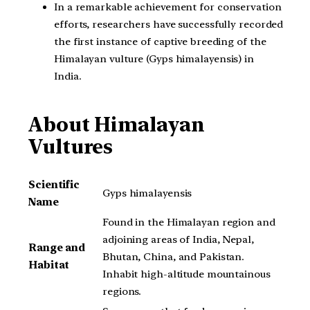
In a remarkable achievement for conservation
efforts, researchers have successfully recorded
the first instance of captive breeding of the
Himalayan vulture (Gyps himalayensis) in
India.
About Himalayan
Vultures
Scientific
Gyps himalayensis
Name
Found in the Himalayan region and
adjoining areas of India, Nepal,
Range and
Bhutan, China, and Pakistan.
Habitat
Inhabit high-altitude mountainous
regions.