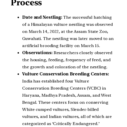
Process
Date and Nestling:
The successful hatching
of a Himalayan vulture nestling was observed
on March 14, 2022, at the Assam State Zoo,
Guwahati. The nestling was later moved to an
artificial brooding facility on March 15.
Observations:
Researchers closely observed
the housing, feeding, frequency of feed, and
the growth and coloration of the nestling.
Vulture Conservation Breeding Centers:
India has established four Vulture
Conservation Breeding Centers (VCBC) in
Haryana, Madhya Pradesh, Assam, and West
Bengal. These centers focus on conserving
White-rumped vultures, Slender-billed
vultures, and Indian vultures, all of which are
categorized as ‘Critically Endangered.’