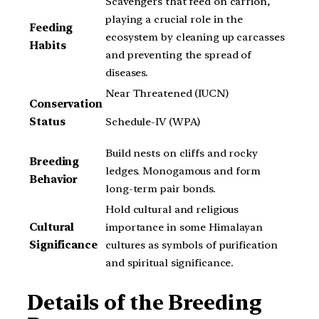
Scavengers that feed on carrion,
playing a crucial role in the
Feeding
ecosystem by cleaning up carcasses
Habits
and preventing the spread of
diseases.
Near Threatened (IUCN)
Conservation
Schedule-IV (WPA)
Status
Build nests on cliffs and rocky
Breeding
ledges. Monogamous and form
Behavior
long-term pair bonds.
Hold cultural and religious
Cultural
importance in some Himalayan
Significance
cultures as symbols of purification
and spiritual significance.
Details of the Breeding