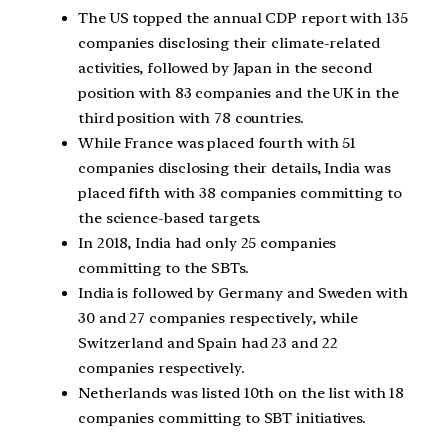
The US topped the annual CDP report with 135
companies disclosing their climate-related
activities, followed by Japan in the second
position with 83 companies and the UK in the
third position with 78 countries.
While France was placed fourth with 51
companies disclosing their details, India was
placed fifth with 38 companies committing to
the science-based targets.
In 2018, India had only 25 companies
committing to the SBTs.
India is followed by Germany and Sweden with
30 and 27 companies respectively, while
Switzerland and Spain had 23 and 22
companies respectively.
Netherlands was listed 10th on the list with 18
companies committing to SBT initiatives.