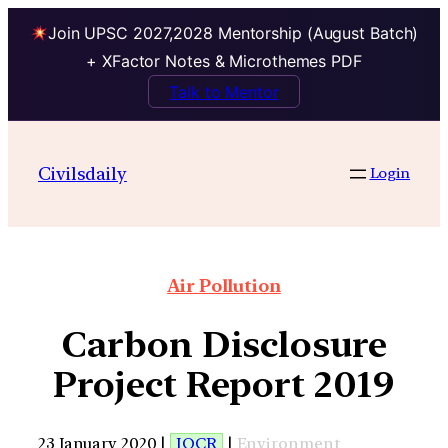
Join UPSC 2027,2028 Mentorship (August Batch)
+ XFactor Notes & Microthemes PDF
Talk to Mentor
Civilsdaily
Login
Air Pollution
Carbon Disclosure
Project Report 2019
23 January 2020 |
IOCR
|
Environment