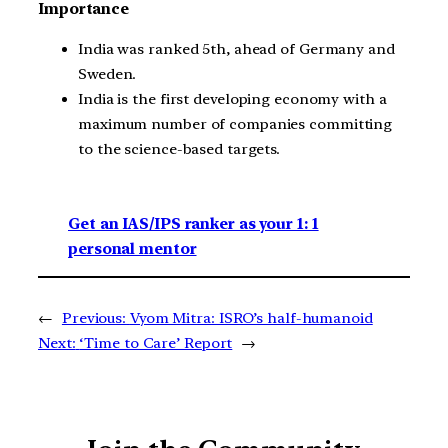
Importance
India was ranked 5th, ahead of Germany and
Sweden.
India is the first developing economy with a
maximum number of companies committing
to the science-based targets.
Get an IAS/IPS ranker as your 1: 1
personal mentor
←
Previous:
Vyom Mitra: ISRO’s half-humanoid
Next:
‘Time to Care’ Report
→