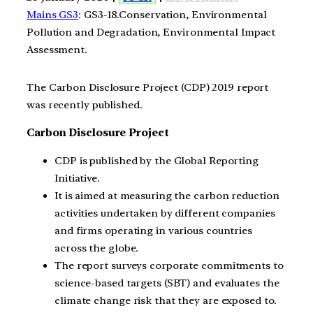
Mains GS3
: GS3-18.Conservation, Environmental
Pollution and Degradation, Environmental Impact
Assessment.
The Carbon Disclosure Project (CDP) 2019 report
was recently published.
Carbon Disclosure Project
CDP is published by the Global Reporting
Initiative.
It is aimed at measuring the carbon reduction
activities undertaken by different companies
and firms operating in various countries
across the globe.
The report surveys corporate commitments to
science-based targets (SBT) and evaluates the
climate change risk that they are exposed to.