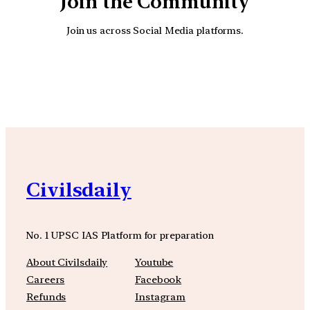
Join the Community
Join us across Social Media platforms.
YouTube
Facebook
Instagra
Civilsdaily
No. 1 UPSC IAS Platform for preparation
About Civilsdaily
Youtube
Careers
Facebook
Refunds
Instagram