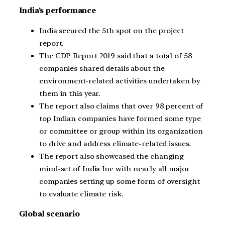
India’s performance
India secured the 5th spot on the project
report.
The CDP Report 2019 said that a total of 58
companies shared details about the
environment-related activities undertaken by
them in this year.
The report also claims that over 98 percent of
top Indian companies have formed some type
or committee or group within its organization
to drive and address climate-related issues.
The report also showcased the changing
mind-set of India Inc with nearly all major
companies setting up some form of oversight
to evaluate climate risk.
Global scenario