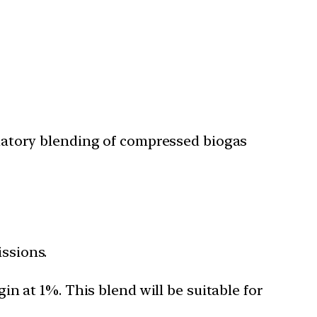
datory blending of compressed biogas
issions.
n at 1%. This blend will be suitable for