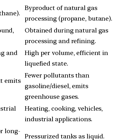
Byproduct of natural gas
thane).
processing (propane, butane).
ound,
Obtained during natural gas
processing and refining.
ing and
High per volume, efficient in
liquefied state.
Fewer pollutants than
ut emits
gasoline/diesel, emits
greenhouse gases.
strial
Heating, cooking, vehicles,
industrial applications.
or long-
Pressurized tanks as liquid.