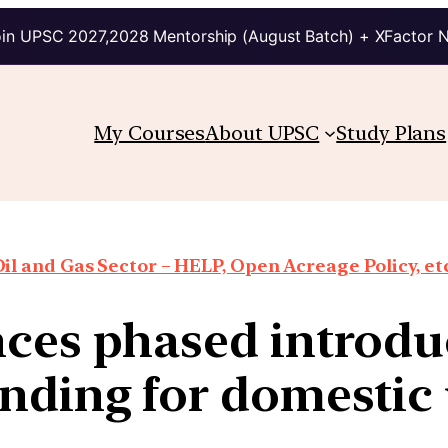
in UPSC 2027,2028 Mentorship (August Batch) + XFactor 
My Courses
About UPSC
Study Plans
il and Gas Sector – HELP, Open Acreage Policy, et
ces phased introduc
nding for domestic