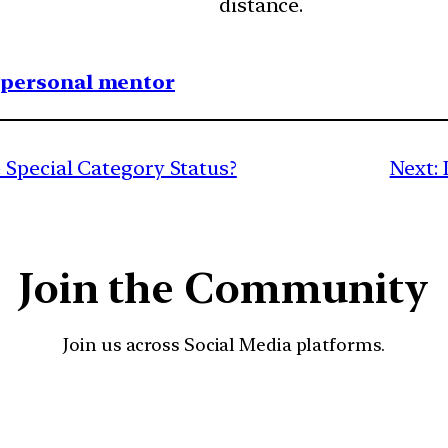
distance.
1 personal mentor
Special Category Status?
Next:
Join the Community
Join us across Social Media platforms.
YouTube
Facebook
Instagra