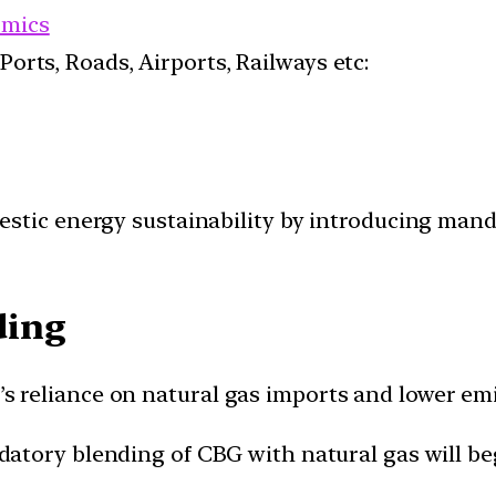
mics
 Ports, Roads, Airports, Railways etc:
estic energy sustainability by introducing man
ding
y’s reliance on natural gas imports and lower em
atory blending of CBG with natural gas will begi