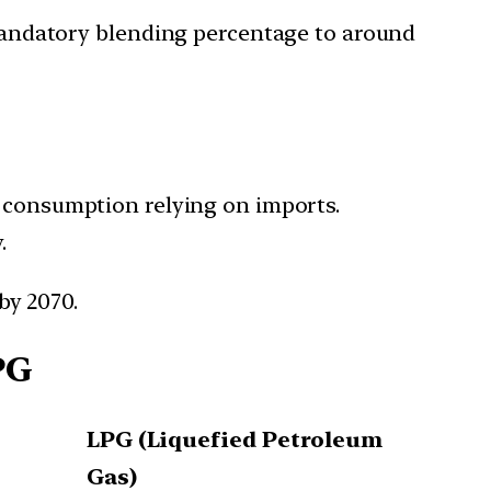
mandatory blending percentage to around
as consumption relying on imports.
.
by 2070.
PG
LPG (Liquefied Petroleum
Gas)