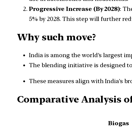
Progressive Increase (By 2028)
: Th
5% by 2028. This step will further r
Why such move?
India is among the world’s largest im
The blending initiative is designed t
These measures align with India’s bro
Comparative Analysis of
Biogas