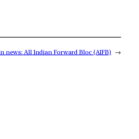
In news: All Indian Forward Bloc (AIFB)
→
m