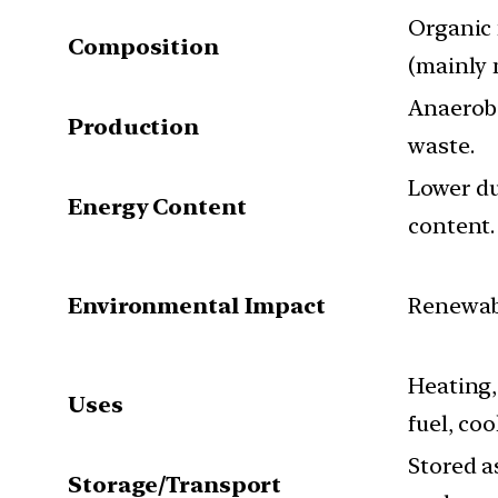
Organic
Composition
(mainly
Anaerobi
Production
waste.
Lower d
Energy Content
content.
Environmental Impact
Renewabl
Heating, 
Uses
fuel, coo
Stored as
Storage/Transport