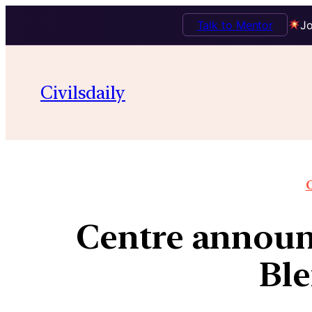
Talk to Mentor
Jo
Civilsdaily
O
Centre announ
Ble