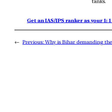
tanks.
Get an IAS/IPS ranker as your 1: 
←
Previous:
Why is Bihar demanding the 