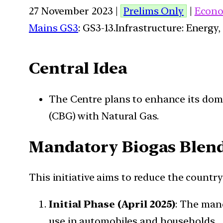
27 November 2023 |
Prelims Only
|
Econo
Mains GS3
: GS3-13.Infrastructure: Energy,
Central Idea
The Centre plans to enhance its dom
(CBG) with Natural Gas.
Mandatory Biogas Blen
This initiative aims to reduce the countr
Initial Phase (April 2025)
: The mand
use in automobiles and households.