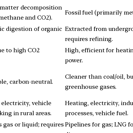
 matter decomposition
Fossil fuel (primarily me
 methane and CO2).
c digestion of organic
Extracted from undergr
requires refining.
ue to high CO2
High, efficient for heat
power.
Cleaner than coal/oil, b
e, carbon-neutral.
greenhouse gases.
electricity, vehicle
Heating, electricity, indu
king in rural areas.
processes, vehicle fuel.
 gas or liquid; requires
Pipelines for gas; LNG f