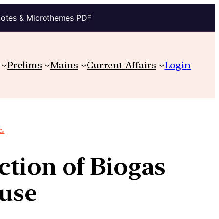
Notes & Microthemes PDF
Prelims
Mains
Current Affairs
Login
c.
tion of Biogas
 use