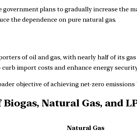
e government plans to gradually increase the 
educe the dependence on pure natural gas.
porters of oil and gas, with nearly half of its g
o curb import costs and enhance energy security
ader objective of achieving net-zero emissions 
 Biogas, Natural Gas, and L
Natural Gas