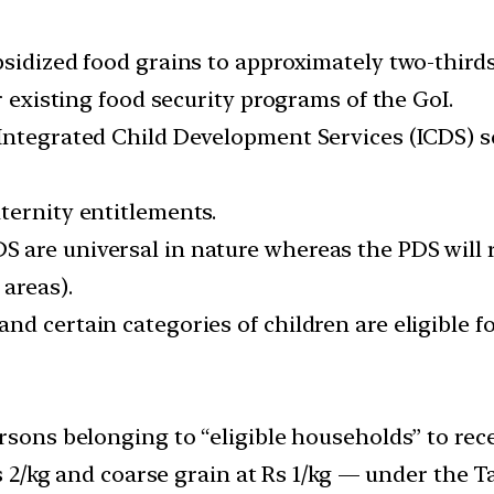
idized food grains to approximately two-thirds of
r existing food security programs of the GoI.
Integrated Child Development Services (ICDS) s
ternity entitlements.
are universal in nature whereas the PDS will r
areas).
 certain categories of children are eligible for
rsons belonging to “eligible households” to rece
 Rs 2/kg and coarse grain at Rs 1/kg — under the 