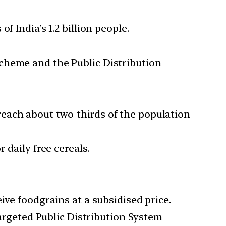
 India’s 1.2 billion people.
cheme and the Public Distribution
each about two-thirds of the population
 daily free cereals.
ive foodgrains at a subsidised price.
Targeted Public Distribution System