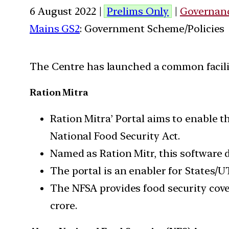
6 August 2022 |
Prelims Only
|
Governan
Mains GS2
: Government Scheme/Policies
The Centre has launched a common facility
Ration Mitra
Ration Mitra’ Portal aims to enable th
National Food Security Act.
Named as Ration Mitr, this software d
The portal is an enabler for States/U
The NFSA provides food security cove
crore.