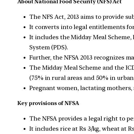
About National Food Security (NFS) Act
The NFS Act, 2013 aims to provide subs
It converts into legal entitlements fo
It includes the Midday Meal Scheme, 
System (PDS).
Further, the NFSA 2013 recognizes ma
The Midday Meal Scheme and the ICDS 
(75% in rural areas and 50% in urban 
Pregnant women, lactating mothers, and
Key provisions of NFSA
The NFSA provides a legal right to pe
It includes rice at Rs 3/kg, wheat at