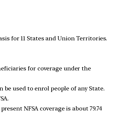
is for 11 States and Union Territories.
neficiaries for coverage under the
 be used to enrol people of any State.
FSA.
 present NFSA coverage is about 79.74