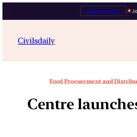
Talk to Mentor
Jo
Civilsdaily
Food Procurement and Distribut
Centre launches 