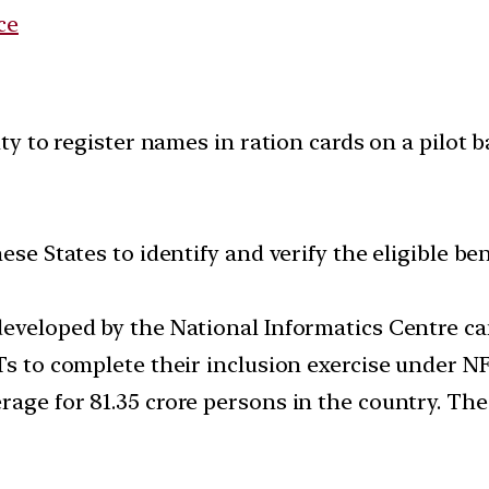
ce
 to register names in ration cards on a pilot bas
ese States to identify and verify the eligible be
eveloped by the National Informatics Centre can
Ts to complete their inclusion exercise under N
rage for 81.35 crore persons in the country. The