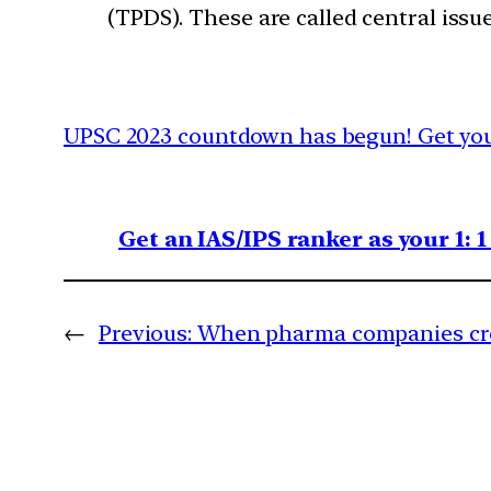
(TPDS). These are called central issue
UPSC 2023 countdown has begun! Get your
Get an IAS/IPS ranker as your 1: 
←
Previous:
When pharma companies cro