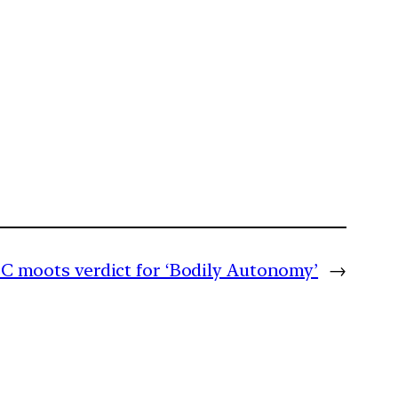
C moots verdict for ‘Bodily Autonomy’
→