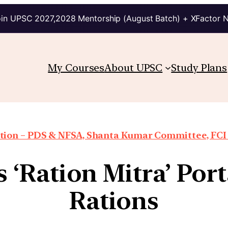
in UPSC 2027,2028 Mentorship (August Batch) + XFactor 
My Courses
About UPSC
Study Plans
ion – PDS & NFSA, Shanta Kumar Committee, FCI re
‘Ration Mitra’ Porta
Rations