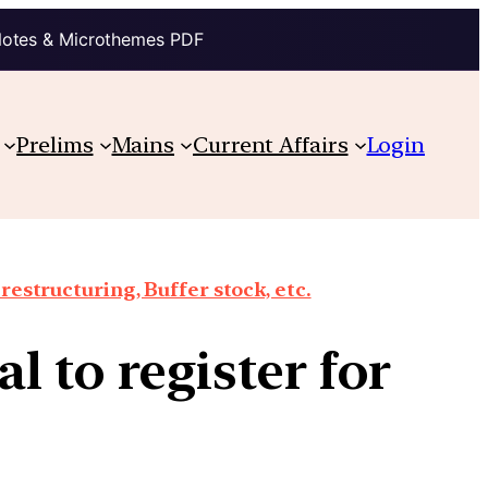
Notes & Microthemes PDF
Prelims
Mains
Current Affairs
Login
structuring, Buffer stock, etc.
l to register for