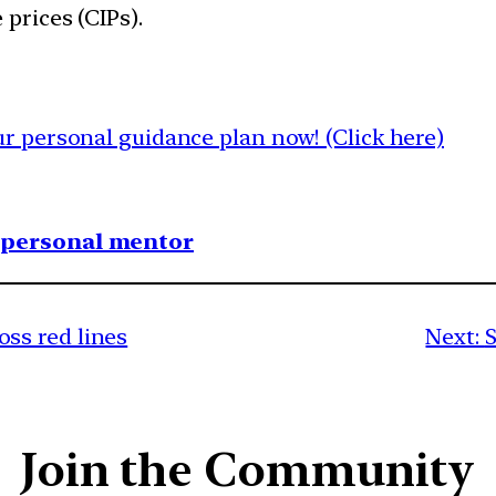
 prices (CIPs).
 personal guidance plan now! (Click here)
1 personal mentor
ss red lines
Next:
S
Join the Community