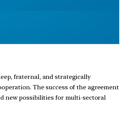
p, fraternal, and strategically
ooperation. The success of the agreement
new possibilities for multi-sectoral