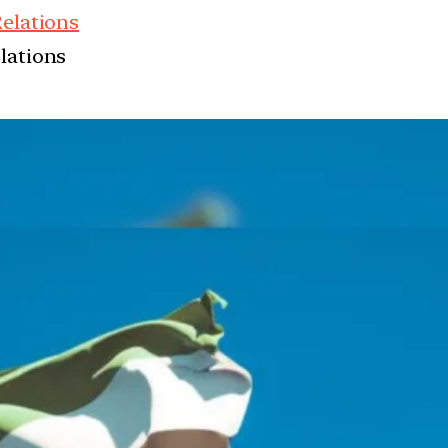
Relations
elations