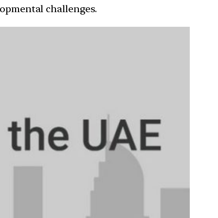
elopmental challenges.