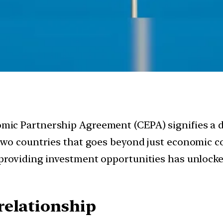
c Partnership Agreement (CEPA) signifies a dee
two countries that goes beyond just economic c
roviding investment opportunities has unlocked 
relationship