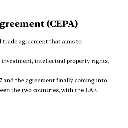
Agreement (CEPA)
 trade agreement that aims to
 investment, intellectual property rights,
17 and the agreement finally coming into
ween the two countries, with the UAE