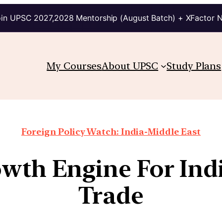
in UPSC 2027,2028 Mentorship (August Batch) + XFactor 
My Courses
About UPSC
Study Plans
Foreign Policy Watch: India-Middle East
owth Engine For Indi
Trade