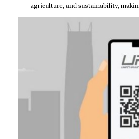
agriculture, and sustainability, makin