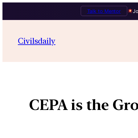
Talk to Mentor
Jo
Civilsdaily
CEPA is the Gr