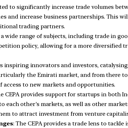
ed to significantly increase trade volumes betw
s and increase business partnerships. This will
itional trading partners.
 wide range of subjects, including trade in good
petition policy, allowing for a more diversified 
 inspiring innovators and investors, catalysing
rticularly the Emirati market, and from there to
of access to new markets and opportunities.
 CEPA provides support for startups in both In
to each other’s markets, as well as other market
hem to attract investment from venture capitalis
enges
: The CEPA provides a trade lens to tackle 