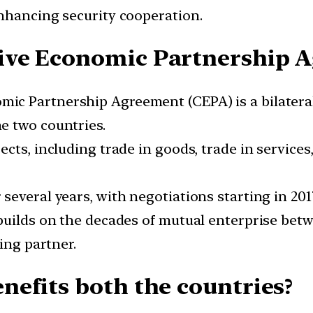
nhancing security cooperation.
ive Economic Partnership 
c Partnership Agreement (CEPA) is a bilateral
e two countries.
cts, including trade in goods, trade in services,
several years, with negotiations starting in 20
builds on the decades of mutual enterprise bet
ing partner.
efits both the countries?