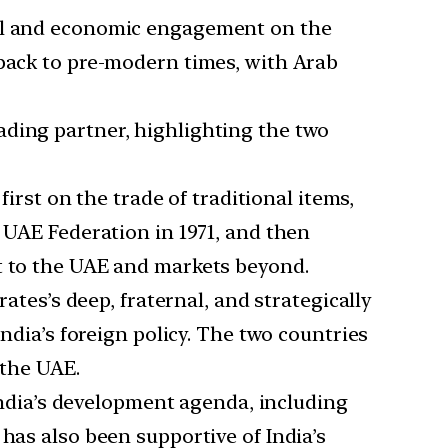
ral and economic engagement on the
 back to pre-modern times, with Arab
ading partner, highlighting the two
irst on the trade of traditional items,
e UAE Federation in 1971, and then
rt to the UAE and markets beyond.
ates’s deep, fraternal, and strategically
India’s foreign policy. The two countries
 the UAE.
ndia’s development agenda, including
has also been supportive of India’s