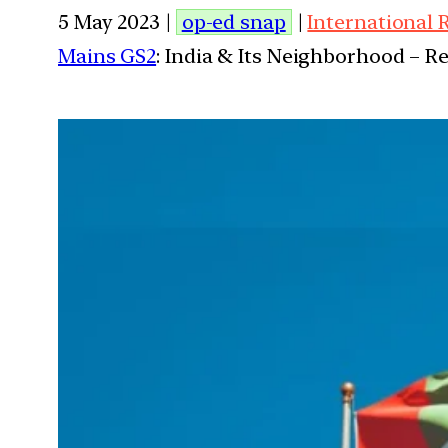
5 May 2023 |
op-ed snap
|
International 
Mains GS2
: India & Its Neighborhood – R