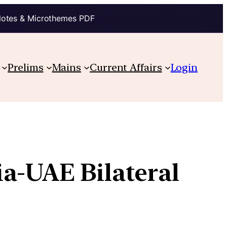
Notes & Microthemes PDF
Prelims
Mains
Current Affairs
Login
a-UAE Bilateral