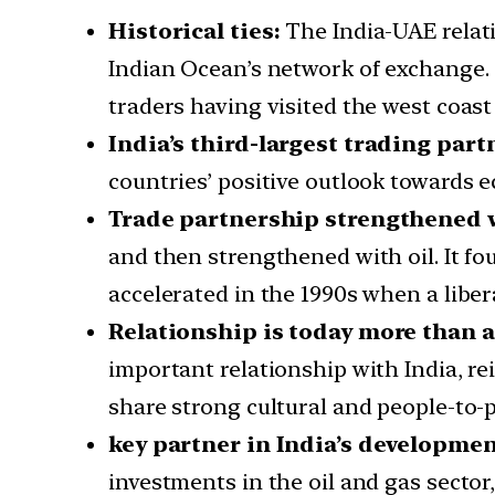
Historical ties:
The India-UAE relat
Indian Ocean’s network of exchange. 
traders having visited the west coast
India’s third-largest trading part
countries’ positive outlook towards 
Trade partnership strengthened w
and then strengthened with oil. It fo
accelerated in the 1990s when a libe
Relationship is today more than 
important relationship with India, rei
share strong cultural and people-to-p
key partner in India’s developme
investments in the oil and gas sector