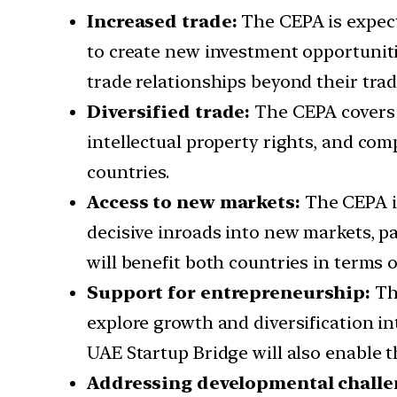
Increased trade:
The CEPA is expect
to create new investment opportunitie
trade relationships beyond their trad
Diversified trade:
The CEPA covers a
intellectual property rights, and com
countries.
Access to new markets:
The CEPA is
decisive inroads into new markets, pa
will benefit both countries in terms 
Support for entrepreneurship:
The
explore growth and diversification in
UAE Startup Bridge will also enable t
Addressing developmental chall