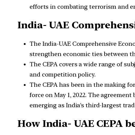
efforts in combating terrorism and e
India- UAE Comprehens
The India-UAE Comprehensive Economi
strengthen economic ties between th
The CEPA covers a wide range of subje
and competition policy.
The CEPA has been in the making for 
force on May 1, 2022. The agreement 
emerging as India’s third-largest trad
How India- UAE CEPA ben