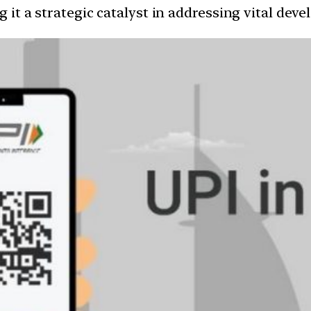
g it a strategic catalyst in addressing vital dev