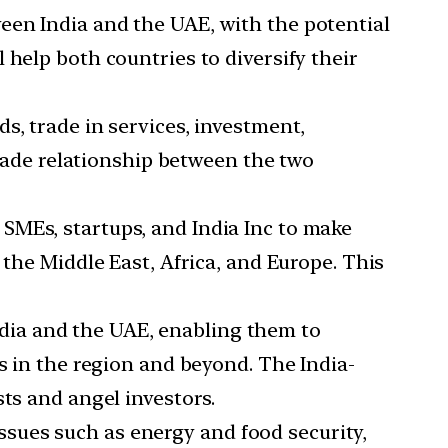
een India and the UAE, with the potential
 help both countries to diversify their
s, trade in services, investment,
trade relationship between the two
 SMEs, startups, and India Inc to make
 the Middle East, Africa, and Europe. This
dia and the UAE, enabling them to
s in the region and beyond. The India-
ts and angel investors.
issues such as energy and food security,