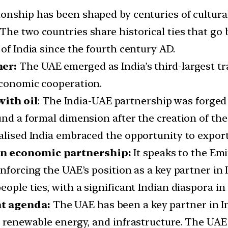
ionship has been shaped by centuries of cultu
The two countries share historical ties that go
 of India since the fourth century AD.
ner:
The UAE emerged as India’s third-largest tr
economic cooperation.
ith oil
: The India-UAE partnership was forged f
und a formal dimension after the creation of th
ralised India embraced the opportunity to expo
an economic partnership:
It speaks to the Emir
nforcing the UAE’s position as a key partner in 
eople ties, with a significant Indian diaspora in
nt agenda:
The UAE has been a key partner in I
, renewable energy, and infrastructure. The UAE 