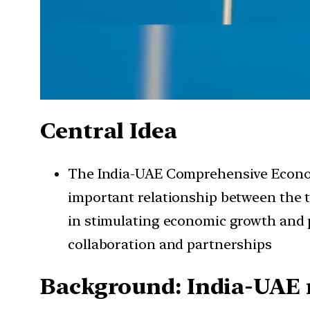
Central Idea
The India-UAE Comprehensive Economi
important relationship between the 
in stimulating economic growth and p
collaboration and partnerships
Background: India-UAE 