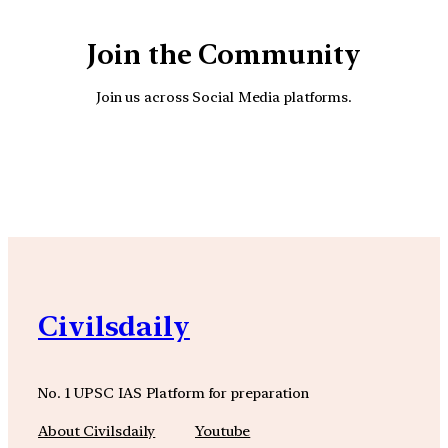
Join the Community
Join us across Social Media platforms.
YouTube
Facebook
Instagra
Civilsdaily
No. 1 UPSC IAS Platform for preparation
About Civilsdaily
Youtube