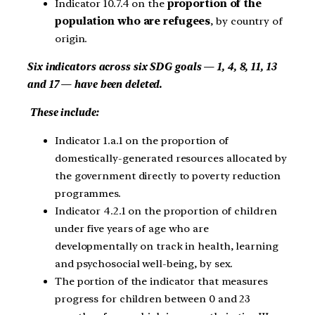
Indicator 10.7.4 on the
proportion of the
population who are refugees
, by country of
origin.
Six indicators across six SDG goals — 1, 4, 8, 11, 13
and 17 — have been deleted.
These include:
Indicator 1.a.1 on the proportion of
domestically-generated resources allocated by
the government directly to poverty reduction
programmes.
Indicator 4.2.1 on the proportion of children
under five years of age who are
developmentally on track in health, learning
and psychosocial well-being, by sex.
The portion of the indicator that measures
progress for children between 0 and 23