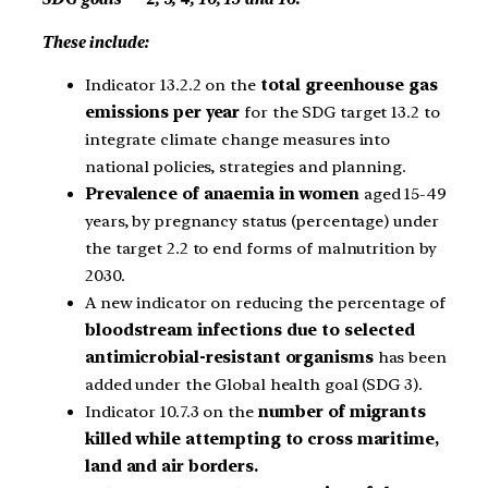
These include:
Indicator 13.2.2 on the
total greenhouse gas
emissions per year
for the SDG target 13.2 to
integrate climate change measures into
national policies, strategies and planning.
Prevalence of anaemia in women
aged 15-49
years, by pregnancy status (percentage) under
the target 2.2 to end forms of malnutrition by
2030.
A new indicator on reducing the percentage of
bloodstream infections due to selected
antimicrobial-resistant organisms
has been
added under the Global health goal (SDG 3).
Indicator 10.7.3 on the
number of migrants
killed while attempting to cross maritime,
land and air borders.