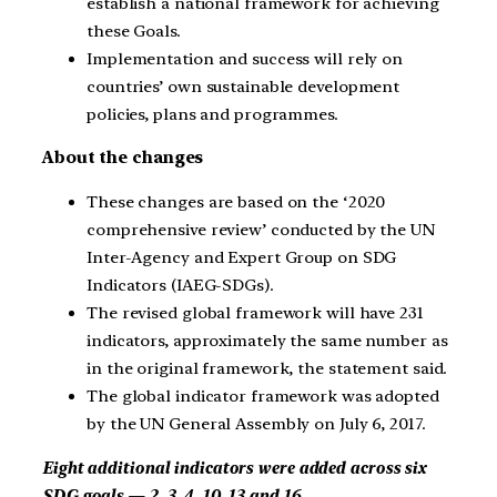
establish a national framework for achieving
these Goals.
Implementation and success will rely on
countries’ own sustainable development
policies, plans and programmes.
About the changes
These changes are based on the ‘2020
comprehensive review’ conducted by the UN
Inter-Agency and Expert Group on SDG
Indicators (IAEG-SDGs).
The revised global framework will have 231
indicators, approximately the same number as
in the original framework, the statement said.
The global indicator framework was adopted
by the UN General Assembly on July 6, 2017.
Eight additional indicators were added across six
SDG goals — 2, 3, 4, 10, 13 and 16.