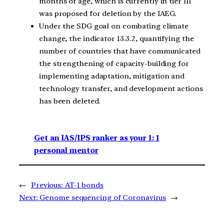
months of age, which is currently in tier III
was proposed for deletion by the IAEG.
Under the SDG goal on combating climate
change, the indicator 13.3.2, quantifying the
number of countries that have communicated
the strengthening of capacity-building for
implementing adaptation, mitigation and
technology transfer, and development actions
has been deleted.
Get an IAS/IPS ranker as your 1: 1
personal mentor
←
Previous:
AT-1 bonds
Next:
Genome sequencing of Coronavirus
→