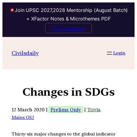
Join UPSC 2027,2028 Mentorship (August Batch)
+ XFactor Notes & Microthemes PDF
Talk to Mentor
Civilsdaily
Login
Changes in SDGs
12 March 2020 |
Prelims Only
|
Trivia
Mains GS2
Thirty-six major changes to the global indicator