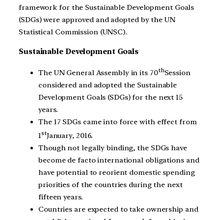
framework for the Sustainable Development Goals
(SDGs) were approved and adopted by the UN
Statistical Commission (UNSC).
Sustainable Development Goals
th
The UN General Assembly in its 70
Session
considered and adopted the Sustainable
Development Goals (SDGs) for the next 15
years.
The 17 SDGs came into force with effect from
st
1
January, 2016.
Though not legally binding, the SDGs have
become de facto international obligations and
have potential to reorient domestic spending
priorities of the countries during the next
fifteen years.
Countries are expected to take ownership and