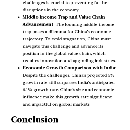
challenges is crucial to preventing further
disruptions in the economy.
Middle-Income Trap and Value Chain
Advancement
: The looming middle-income
trap poses a dilemma for China’s economic
trajectory. To avoid stagnation, China must
navigate this challenge and advance its
position in the global value chain, which
requires innovation and upgrading industries.
Economic Growth Comparison with India
:
Despite the challenges, China’s projected 5%
growth rate still surpasses India’s anticipated
6.1% growth rate. China’s size and economic
influence make this growth rate significant
and impactful on global markets.
Conclusion