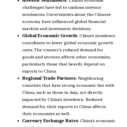
Investor Sentiments
: China’s economic
challenges have led to cautious investor
sentiments. Uncertainties about the Chinese
economy have influenced global financial
markets and investment decisions.
Global Economic Growth
: China’s slowdown
contributes to lower global economic growth
rates. The country’s reduced demand for
goods and services affects other economies,
particularly those that heavily depend on
exports to China.
Regional Trade Partners
: Neighboring
countries that have strong economic ties with
China, such as those in Asia, are directly
impacted by China’s slowdown. Reduced
demand for their exports to China affects
their economies as well.
Currency Exchange Rates
: China’s economic