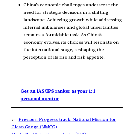
China’s economic challenges underscore the
need for strategic decisions in a shifting
landscape. Achieving growth while addressing
internal imbalances and global uncertainties
remains a formidable task. As China’s
economy evolves, its choices will resonate on
the international stage, reshaping the
perception of its rise and risk appetite.
Get an IAS/IPS ranker as your 1: 1
personal mentor
←
Previous:
Progress track: National Mission for
Clean Ganga (NMCG)