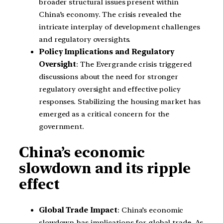
broader structural issues present within
China’s economy. The crisis revealed the
intricate interplay of development challenges
and regulatory oversights.
Policy Implications and Regulatory
Oversight
: The Evergrande crisis triggered
discussions about the need for stronger
regulatory oversight and effective policy
responses. Stabilizing the housing market has
emerged as a critical concern for the
government.
China’s economic
slowdown and its ripple
effect
Global Trade Impact
: China’s economic
slowdown has implications for global trade. As