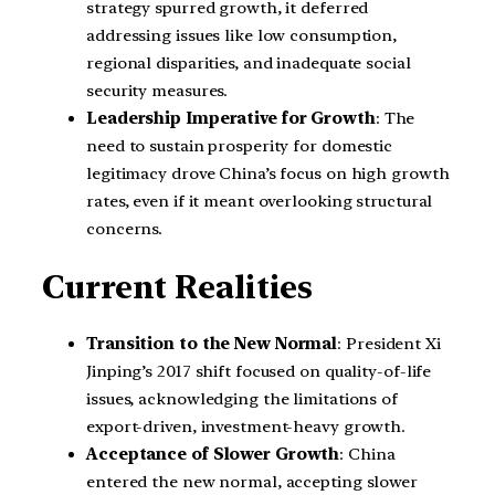
strategy spurred growth, it deferred
addressing issues like low consumption,
regional disparities, and inadequate social
security measures.
Leadership Imperative for Growth
: The
need to sustain prosperity for domestic
legitimacy drove China’s focus on high growth
rates, even if it meant overlooking structural
concerns.
Current Realities
Transition to the New Normal
: President Xi
Jinping’s 2017 shift focused on quality-of-life
issues, acknowledging the limitations of
export-driven, investment-heavy growth.
Acceptance of Slower Growth
: China
entered the new normal, accepting slower