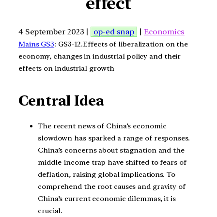
effect
4 September 2023 |
op-ed snap
|
Economics
Mains GS3
: GS3-12.Effects of liberalization on the
economy, changes in industrial policy and their
effects on industrial growth
Central Idea
The recent news of China’s economic
slowdown has sparked a range of responses.
China’s concerns about stagnation and the
middle-income trap have shifted to fears of
deflation, raising global implications. To
comprehend the root causes and gravity of
China’s current economic dilemmas, it is
crucial.