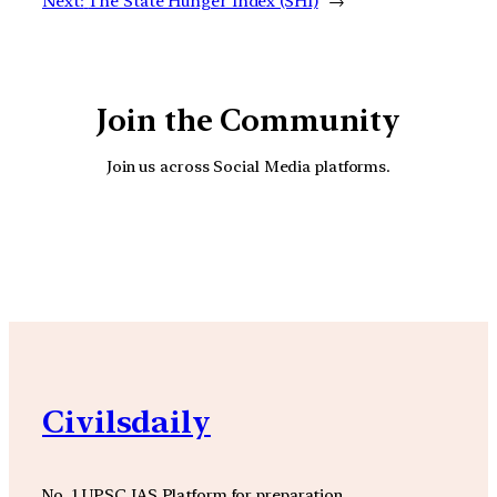
Next:
The State Hunger Index (SHI)
→
Join the Community
Join us across Social Media platforms.
YouTube
Facebook
Instagra
Civilsdaily
No. 1 UPSC IAS Platform for preparation