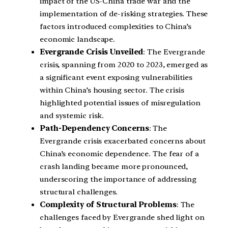
impact of the US-China trade war and the
implementation of de-risking strategies. These
factors introduced complexities to China’s
economic landscape.
Evergrande Crisis Unveiled
: The Evergrande
crisis, spanning from 2020 to 2023, emerged as
a significant event exposing vulnerabilities
within China’s housing sector. The crisis
highlighted potential issues of misregulation
and systemic risk.
Path-Dependency Concerns
: The
Evergrande crisis exacerbated concerns about
China’s economic dependence. The fear of a
crash landing became more pronounced,
underscoring the importance of addressing
structural challenges.
Complexity of Structural Problems
: The
challenges faced by Evergrande shed light on