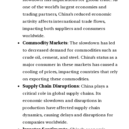
one of the world’s largest economies and
trading partners, China’s reduced economic
activity affects international trade flows,
impacting both suppliers and consumers
worldwide.
Commodity Markets
: The slowdown has led
to decreased demand for commodities such as
crude oil, cement, and steel. China’s status as a
major consumer in these markets has caused a
cooling of prices, impacting countries that rely
on exporting these commodities.
Supply Chain Disruptions
: China plays a
critical role in global supply chains. Its
economic slowdown and disruptions in
production have affected supply chain
dynamics, causing delays and disruptions for
companies worldwide.