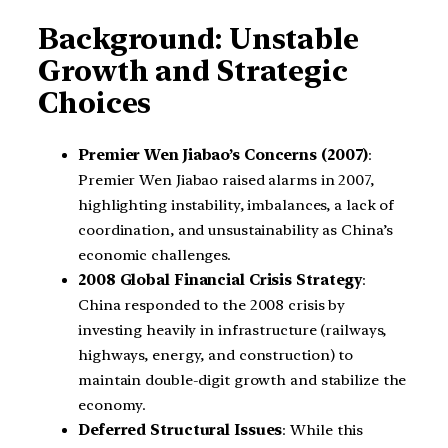
Background: Unstable
Growth and Strategic
Choices
Premier Wen Jiabao’s Concerns (2007)
:
Premier Wen Jiabao raised alarms in 2007,
highlighting instability, imbalances, a lack of
coordination, and unsustainability as China’s
economic challenges.
2008 Global Financial Crisis Strategy
:
China responded to the 2008 crisis by
investing heavily in infrastructure (railways,
highways, energy, and construction) to
maintain double-digit growth and stabilize the
economy.
Deferred Structural Issues
: While this