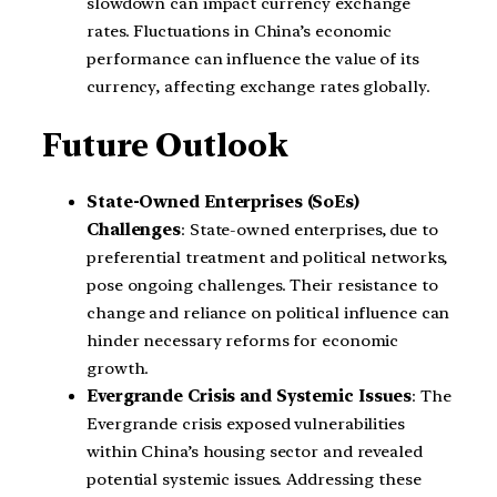
slowdown can impact currency exchange
rates. Fluctuations in China’s economic
performance can influence the value of its
currency, affecting exchange rates globally.
Future Outlook
State-Owned Enterprises (SoEs)
Challenges
: State-owned enterprises, due to
preferential treatment and political networks,
pose ongoing challenges. Their resistance to
change and reliance on political influence can
hinder necessary reforms for economic
growth.
Evergrande Crisis and Systemic Issues
: The
Evergrande crisis exposed vulnerabilities
within China’s housing sector and revealed
potential systemic issues. Addressing these