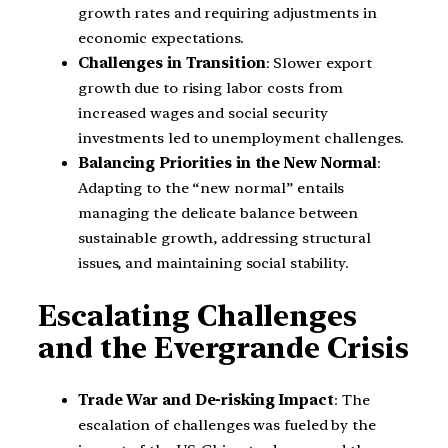
growth rates and requiring adjustments in
economic expectations.
Challenges in Transition
: Slower export
growth due to rising labor costs from
increased wages and social security
investments led to unemployment challenges.
Balancing Priorities in the New Normal
:
Adapting to the “new normal” entails
managing the delicate balance between
sustainable growth, addressing structural
issues, and maintaining social stability.
Escalating Challenges
and the Evergrande Crisis
Trade War and De-risking Impact
: The
escalation of challenges was fueled by the