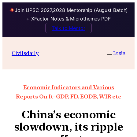
Join UPSC 2027,2028 Mentorship (August Batch)
+ XFactor Notes & Microthemes PDF
Talk to Mentor
Civilsdaily
Login
Economic Indicators and Various
Reports On It- GDP, FD, EODB, WIR etc
China’s economic
slowdown, its ripple