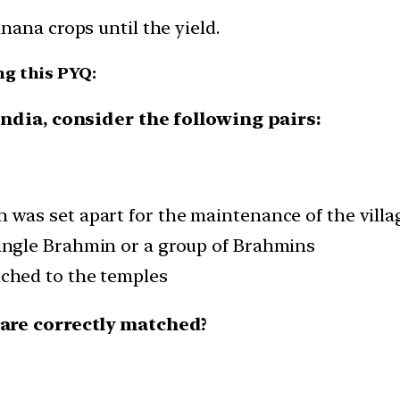
ana crops until the yield.
ng this PYQ:
India, consider the following pairs:
h was set apart for the maintenance of the villa
single Brahmin or a group of Brahmins
ached to the temples
/are correctly matched?