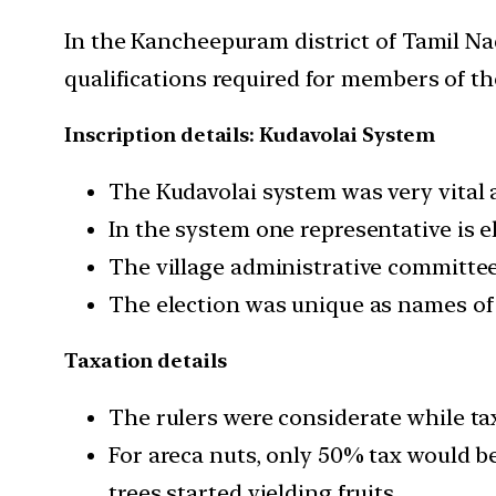
In the Kancheepuram district of Tamil N
qualifications required for members of the
Inscription details: Kudavolai System
The Kudavolai system was very vital a
In the system one representative is e
The village administrative committee
The election was unique as names of 
Taxation details
The rulers were considerate while ta
For areca nuts, only 50% tax would be 
trees started yielding fruits.