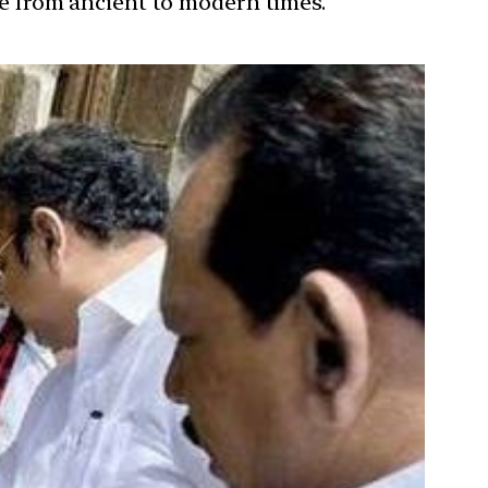
ure from ancient to modern times.