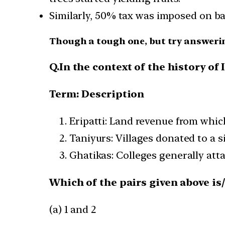
Similarly, 50% tax was imposed on ban
Though a tough one, but try answeri
Q.In the context of the history of 
Term: Description
Eripatti: Land revenue from whic
Taniyurs: Villages donated to a 
Ghatikas: Colleges generally att
Which of the pairs given above is
(a) 1 and 2