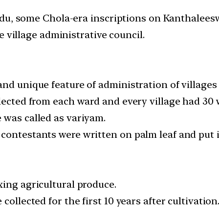
adu, some Chola-era inscriptions on Kanthalees
 village administrative council.
nd unique feature of administration of villages 
lected from each ward and every village had 30 
 was called as variyam.
contestants were written on palm leaf and put i
xing agricultural produce.
collected for the first 10 years after cultivation