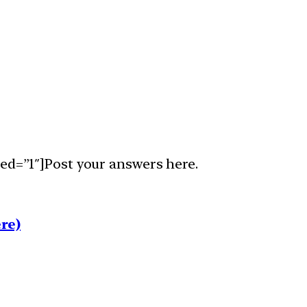
ed=”1″]Post your answers here.
re)