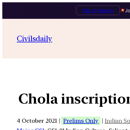
Talk to Mentor
Jo
Civilsdaily
Chola inscription
4 October 2021 |
Prelims Only
|
Indian So