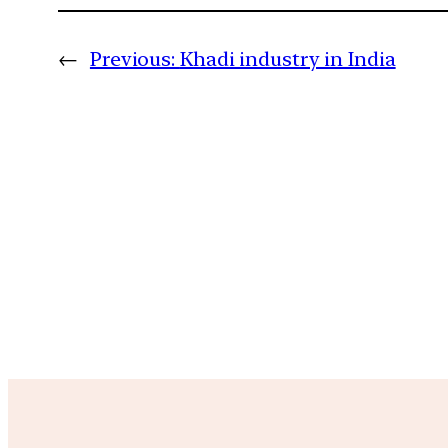
←
Previous:
Khadi industry in India