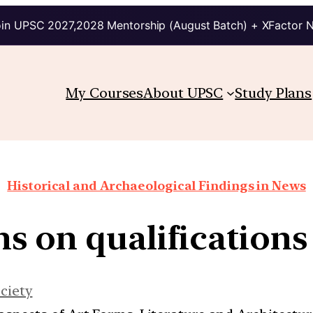
in UPSC 2027,2028 Mentorship (August Batch) + XFactor 
My Courses
About UPSC
Study Plans
Historical and Archaeological Findings in News
s on qualifications f
ciety