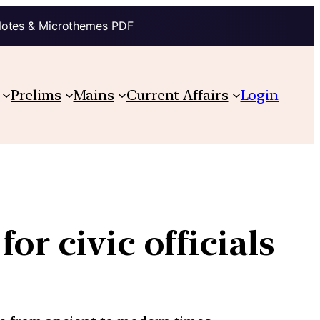
Notes & Microthemes PDF
Prelims
Mains
Current Affairs
Login
or civic officials