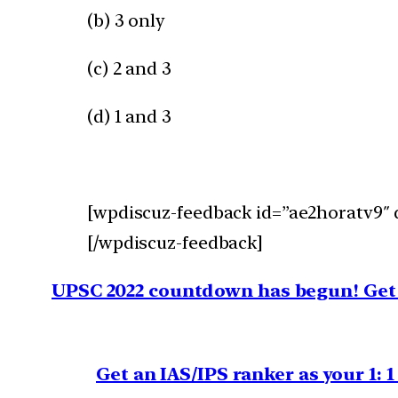
(b) 3 only
(c) 2 and 3
(d) 1 and 3
[wpdiscuz-feedback id=”ae2horatv9″ q
[/wpdiscuz-feedback]
UPSC 2022 countdown has begun! Get 
Get an IAS/IPS ranker as your 1: 