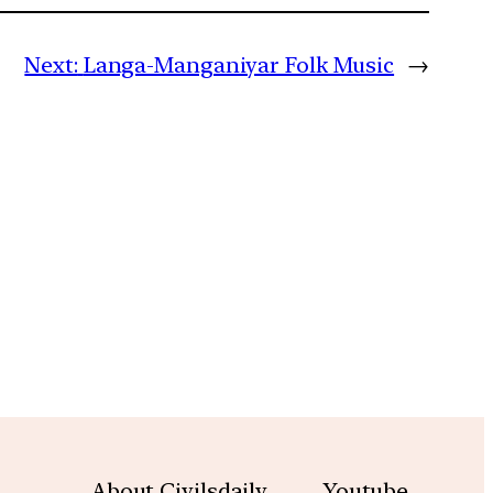
Next:
Langa-Manganiyar Folk Music
→
m
About Civilsdaily
Youtube