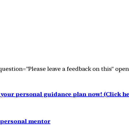
uestion=”Please leave a feedback on this” open
your personal guidance plan now! (Click he
1 personal mentor