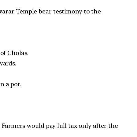
warar Temple bear testimony to the
of Cholas.
wards.
n a pot.
. Farmers would pay full tax only after the