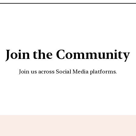
Join the Community
Join us across Social Media platforms.
YouTube
Facebook
Instagra