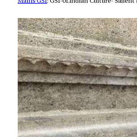
Mains GS1
: GS1-01.Indian Culture- Salien