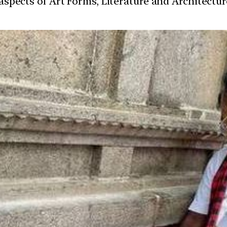
t aspects of Art Forms, Literature and Architect