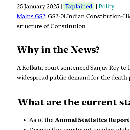
25 January 2025 |
Explained
|
Polity
Mains GS2
: GS2-01.Indian Constitution-H
structure of Constitution
Why in the News?
A Kolkata court sentenced Sanjay Roy to l
widespread public demand for the death 
What are the current sta
As of the
Annual Statistics Report
Despite the significant number of d