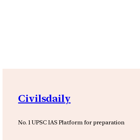
Civilsdaily
No. 1 UPSC IAS Platform for preparation