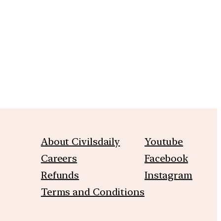
m
About Civilsdaily
Youtube
Careers
Facebook
Refunds
Instagram
Terms and Conditions