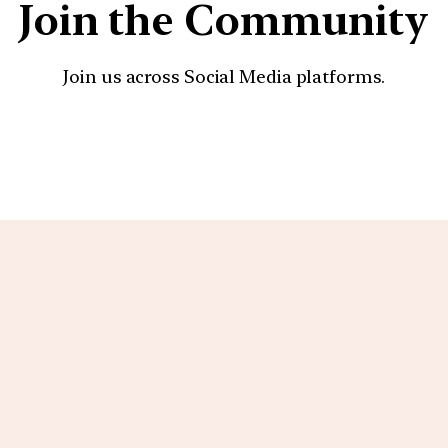
Join the Community
Join us across Social Media platforms.
YouTube
Facebook
Instagra