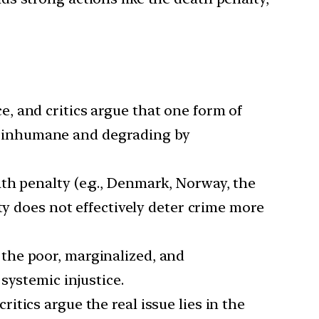
ce, and critics argue that one form of
red inhumane and degrading by
ath penalty (e.g., Denmark, Norway, the
ty does not effectively deter crime more
 the poor, marginalized, and
systemic injustice.
ritics argue the real issue lies in the