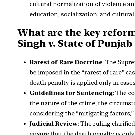
cultural normalization of violence a
education, socialization, and cultura
What are the key reform
Singh v. State of Punjab
Rarest of Rare Doctrine
: The Supr
be imposed in the “rarest of rare” cas
death penalty is applied only in case
Guidelines for Sentencing
: The c
the nature of the crime, the circums
considering the “mitigating factors,”
Judicial Review
: The ruling clarifi
ensure that the death penalty is only