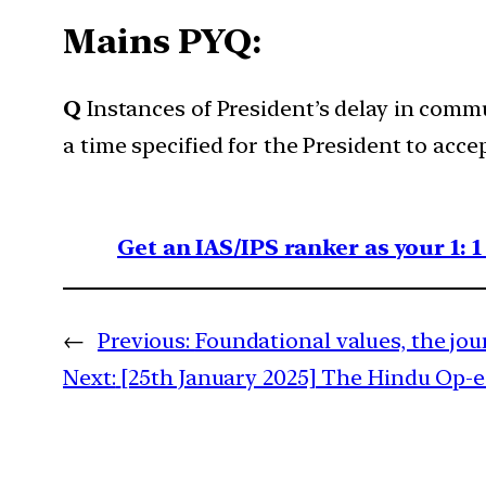
Mains PYQ:
Q
Instances of President’s delay in comm
a time specified for the President to acce
Get an IAS/IPS ranker as your 1: 
←
Previous:
Foundational values, the jou
Next:
[25th January 2025] The Hindu Op-ed: