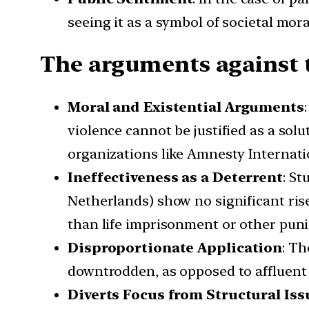
seeing it as a symbol of societal mo
The arguments against t
Moral and Existential Arguments
violence cannot be justified as a sol
organizations like Amnesty Internati
Ineffectiveness as a Deterrent
: St
Netherlands) show no significant rise
than life imprisonment or other pun
Disproportionate Application
: Th
downtrodden, as opposed to affluent o
Diverts Focus from Structural Iss