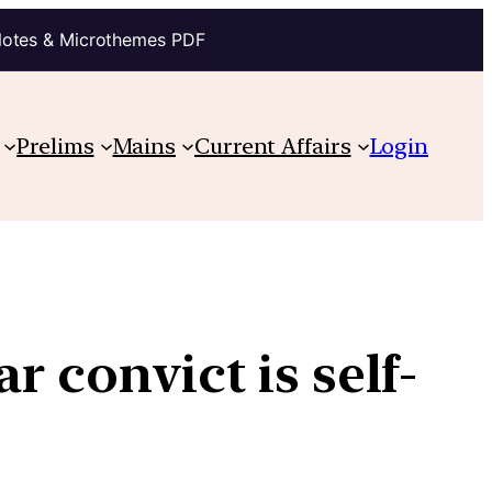
Notes & Microthemes PDF
Prelims
Mains
Current Affairs
Login
 convict is self-