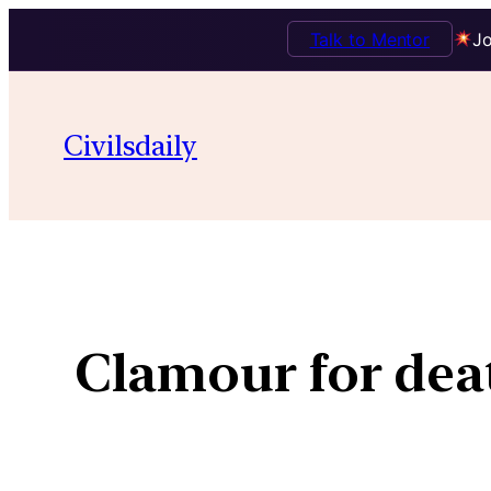
Talk to Mentor
Jo
Civilsdaily
Clamour for deat