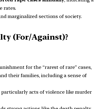
 rates.
and marginalized sections of society.
ty (For/Against)?
unishment for the “rarest of rare” cases,
and their families, including a sense of
particularly acts of violence like murder
ds strong actions like the death penalty,