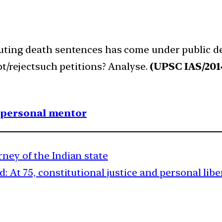
uting death sentences has come under public deb
pt/rejectsuch petitions? Analyse.
(UPSC IAS/201
1 personal mentor
rney of the Indian state
 At 75, constitutional justice and personal libe