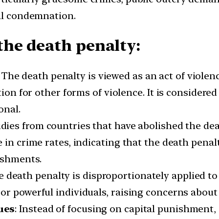
ral condemnation.
he death penalty:
: The death penalty is viewed as an act of violen
ution for other forms of violence. It is conside
onal.
udies from countries that have abolished the de
 in crime rates, indicating that the death penal
ishments.
e death penalty is disproportionately applied to
r powerful individuals, raising concerns about 
ues
: Instead of focusing on capital punishment, c