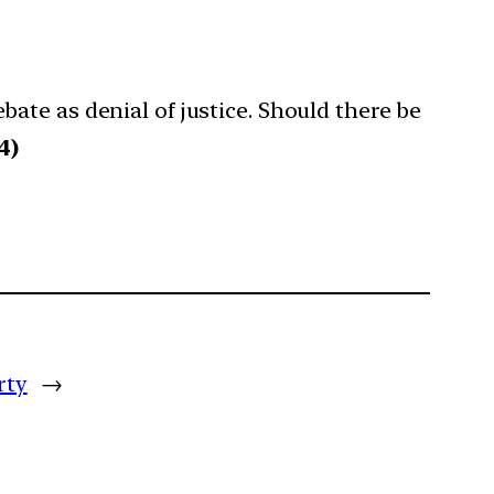
ate as denial of justice. Should there be
4)
rty
→