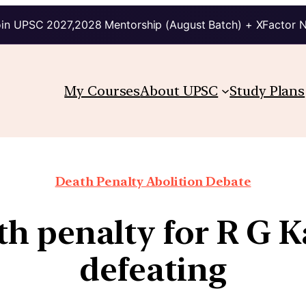
in UPSC 2027,2028 Mentorship (August Batch) + XFactor 
My Courses
About UPSC
Study Plans
Death Penalty Abolition Debate
h penalty for R G Kar
defeating