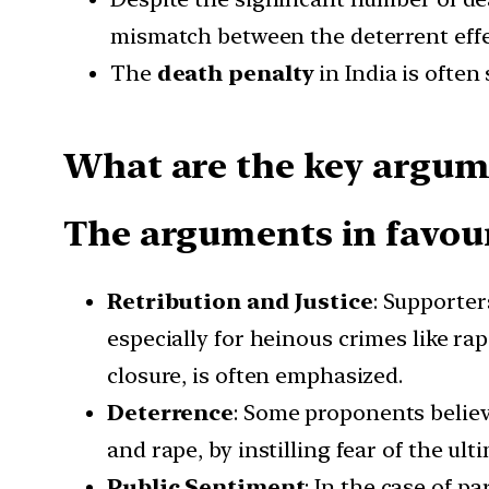
mismatch between the deterrent effec
The
death penalty
in India is often
What are the key argume
The arguments in favour
Retribution and Justice
: Supporter
especially for heinous crimes like rap
closure, is often emphasized.
Deterrence
: Some proponents believ
and rape, by instilling fear of the ul
Public Sentiment
: In the case of p