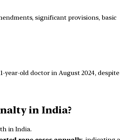
mendments, significant provisions, basic
1-year-old doctor in August 2024, despite
nalty in India?
th in India.
orted rape cases annually
, indicating a