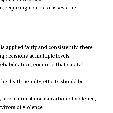
n, requiring courts to assess the
is applied fairly and consistently, there
 decisions at multiple levels.
ehabilitation, ensuring that capital
 the death penalty, efforts should be
y, and cultural normalization of violence,
vivors of violence.