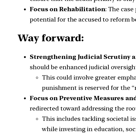
Focus on Rehabilitation
: The case
potential for the accused to reform 
Way forward:
Strengthening Judicial Scrutiny 
should be enhanced judicial oversight
This could involve greater emphas
punishment is reserved for the “r
Focus on Preventive Measures an
redirected toward addressing the roo
This includes tackling societal i
while investing in education, soc