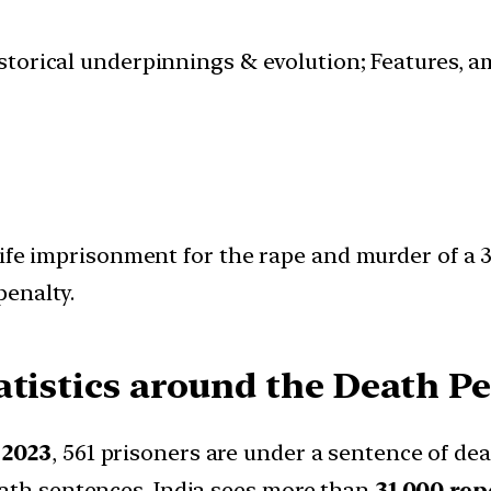
istorical underpinnings & evolution; Features, a
ife imprisonment for the rape and murder of a 3
penalty.
tistics around the Death Pe
 2023
, 561 prisoners are under a sentence of dea
eath sentences, India sees more than
31,000 rep