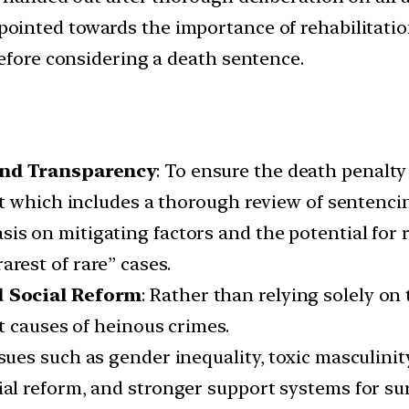
 pointed towards the importance of rehabilitatio
before considering a death sentence.
and Transparency
: To ensure the death penalty 
 which includes a thorough review of sentencing
is on mitigating factors and the potential for r
arest of rare” cases.
d Social Reform
: Rather than relying solely on
t causes of heinous crimes.
ssues such as gender inequality, toxic masculinit
ial reform, and stronger support systems for sur