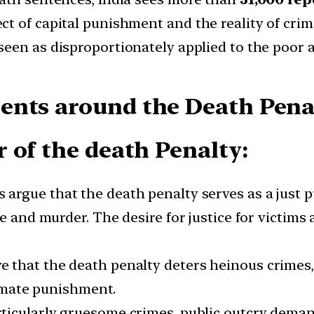
t of capital punishment and the reality of crime
 seen as disproportionately applied to the poor 
nts around the Death Penal
 of the death Penalty:
s argue that the death penalty serves as a just p
e and murder. The desire for justice for victims 
e that the death penalty deters heinous crimes, 
timate punishment.
articularly gruesome crimes, public outcry deman