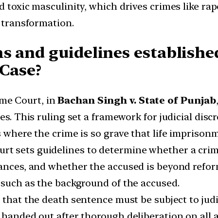
nd toxic masculinity, which drives crimes like r
l transformation.
s and guidelines establishe
 Case?
eme Court, in
Bachan Singh v. State of Punjab
es. This ruling set a framework for judicial disc
s where the crime is so grave that life imprison
ourt sets guidelines to determine whether a cri
tances, and whether the accused is beyond reform
 such as the background of the accused.
ed that the death sentence must be subject to ju
 handed out after thorough deliberation on all a