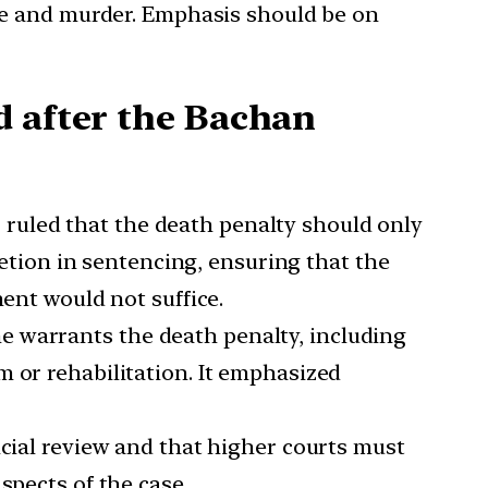
ape and murder. Emphasis should be on
d after the Bachan
, ruled that the death penalty should only
retion in sentencing, ensuring that the
ment would not suffice.
me warrants the death penalty, including
 or rehabilitation. It emphasized
dicial review and that higher courts must
spects of the case.