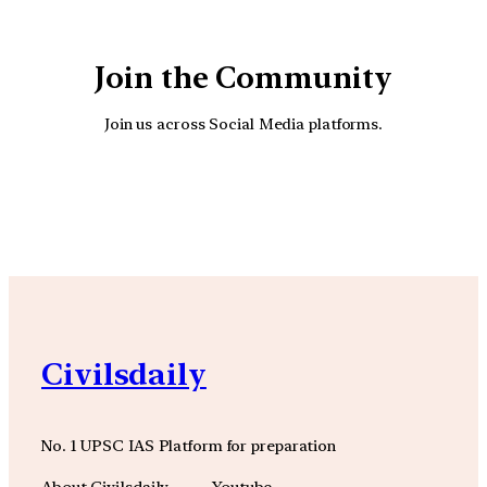
Join the Community
Join us across Social Media platforms.
YouTube
Facebook
Instagra
Civilsdaily
No. 1 UPSC IAS Platform for preparation