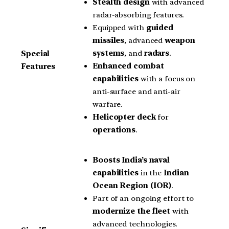
Stealth design
with advanced
radar-absorbing features.
Equipped with
guided
missiles
, advanced
weapon
systems
, and
radars
.
Special
Enhanced combat
Features
capabilities
with a focus on
anti-surface and anti-air
warfare.
Helicopter deck
for
operations
.
Boosts India’s naval
capabilities
in the
Indian
Ocean Region (IOR)
.
Part of an ongoing effort to
modernize the fleet
with
advanced technologies.