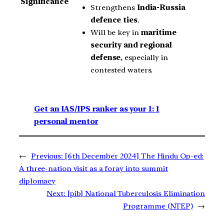
Significance
Strengthens
India-Russia
defence ties
.
Will be key in
maritime
security and regional
defense
, especially in
contested waters.
Get an IAS/IPS ranker as your 1: 1
personal mentor
←
Previous:
[6th December 2024] The Hindu Op-ed:
A three-nation visit as a foray into summit
diplomacy
Next:
[pib] National Tuberculosis Elimination
Programme (NTEP)
→