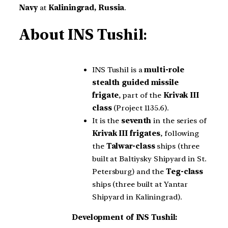
Navy
at
Kaliningrad, Russia
.
About
INS Tushil
:
INS Tushil is a
multi-role
stealth guided missile
frigate
, part of the
Krivak III
class
(Project 1135.6).
It is the
seventh
in the series of
Krivak III frigates
, following
the
Talwar-class
ships (three
built at Baltiysky Shipyard in St.
Petersburg) and the
Teg-class
ships (three built at Yantar
Shipyard in Kaliningrad).
Development of INS Tushil: