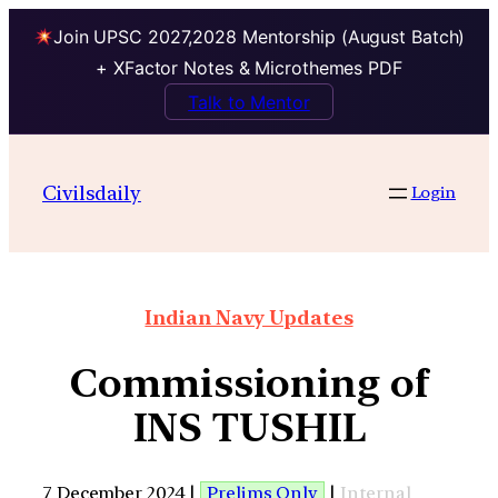
Join UPSC 2027,2028 Mentorship (August Batch)
+ XFactor Notes & Microthemes PDF
Talk to Mentor
Civilsdaily
Login
Indian Navy Updates
Commissioning of
INS TUSHIL
7 December 2024 |
Prelims Only
|
Internal