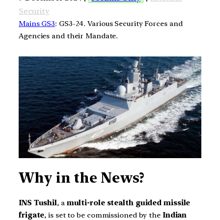
Security
Mains GS3
: GS3-24. Various Security Forces and
Agencies and their Mandate.
Why in the News?
INS Tushil
, a
multi-role stealth guided missile
frigate
, is set to be commissioned by the
Indian