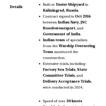
Built at
Yantar
Shipyard
in
Details
Kaliningrad, Russia
.
Contract signed in
Oct 2016
between
Indian Navy
,
JSC
Rosoboronexport
, and
Government of India
.
Indian team
of specialists
from the
Warship Overseeing
Team
monitored the
construction.
Extensive trials, including
Factory Sea Trials
,
State
Committee Trials
, and
Delivery Acceptance Trials
,
were conducted in 2024.
Speed of over
30 knots