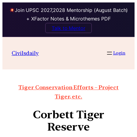
Join UPSC 2027,2028 Mentorship (August Batch)
+ XFactor Notes & Microthemes PDF
Talk to Mentor
Civilsdaily
Login
Tiger Conservation Efforts – Project
Tiger, etc.
Corbett Tiger
Reserve