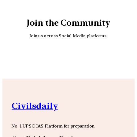
Join the Community
Join us across Social Media platforms.
YouTube
Facebook
Instagra
Civilsdaily
No. 1 UPSC IAS Platform for preparation