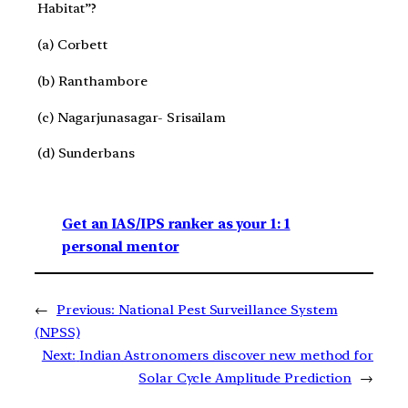
Habitat”?
(a) Corbett
(b) Ranthambore
(c) Nagarjunasagar- Srisailam
(d) Sunderbans
Get an IAS/IPS ranker as your 1: 1
personal mentor
←
Previous:
National Pest Surveillance System
(NPSS)
Next:
Indian Astronomers discover new method for
Solar Cycle Amplitude Prediction
→