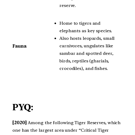
reserve.
Home to tigers and
elephants as key species.
Also hosts leopards, small
carnivores, ungulates like
Fauna
sambar and spotted deer,
birds, reptiles (gharials,
crocodiles), and fishes.
PYQ:
[2020]
Among the following Tiger Reserves, which
one has the largest area under “Critical Tiger