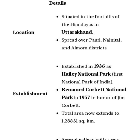
Details
Situated in the foothills of
the Himalayas in
Uttarakhand
.
Location
Spread over Pauri, Nainital,
and Almora districts.
Established in
1936
as
Hailey National Park
(first
National Park of India).
Renamed Corbett National
Establishment
Park
in
1957
in honor of Jim
Corbett.
Total area now extends to
1,288.31 sq. km.
Several valleys, with rivers