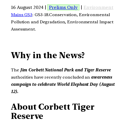
16 August 2024 |
Prelims Only
|
Environment
Mains GS3
: GS3-18.Conservation, Environmental
Pollution and Degradation, Environmental Impact
Assessment.
Why in the News?
The
Jim Corbett National Park and Tiger Reserve
authorities have recently concluded an
awareness
campaign to celebrate World Elephant Day (August
12).
About Corbett Tiger
Reserve