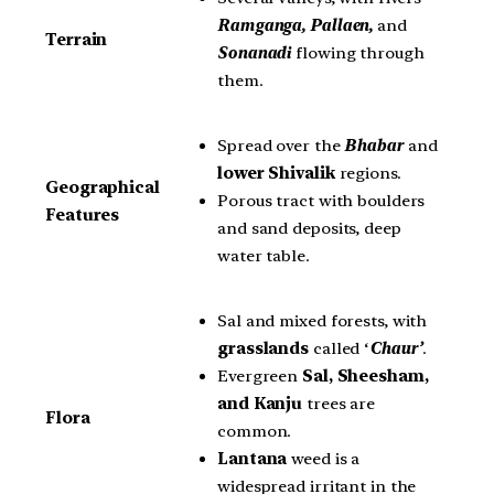
Ramganga, Pallaen,
and
Terrain
Sonanadi
flowing through
them.
Spread over the
Bhabar
and
lower Shivalik
regions.
Geographical
Porous tract with boulders
Features
and sand deposits, deep
water table.
Sal and mixed forests, with
grasslands
called ‘
Chaur’
.
Evergreen
Sal, Sheesham,
and Kanju
trees are
Flora
common.
Lantana
weed is a
widespread irritant in the