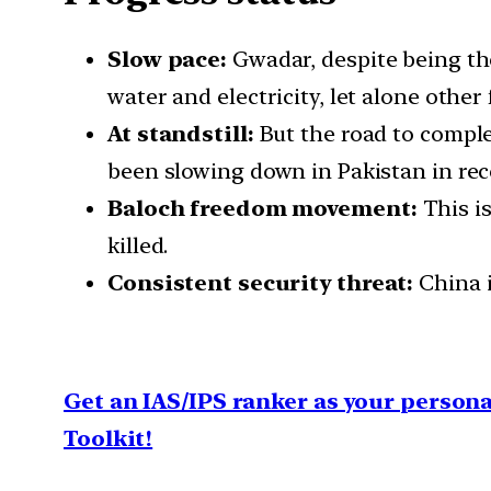
Slow pace:
Gwadar, despite being the 
water and electricity, let alone other f
At standstill:
But the road to comple
been slowing down in Pakistan in rec
Baloch freedom movement:
This is
killed.
Consistent security threat:
China i
Get an IAS/IPS ranker as your person
Toolkit!