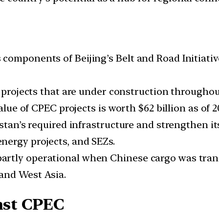
components of Beijing’s Belt and Road Initiativ
e projects that are under construction throughou
alue of CPEC projects is worth $62 billion as of 2
kistan’s required infrastructure and strengthen
nergy projects, and SEZs.
rtly operational when Chinese cargo was tran
and West Asia.
inst CPEC