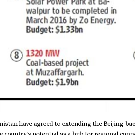
nistan have agreed to extending the Beijing-ba
 country’s potential as a hub for regional conne