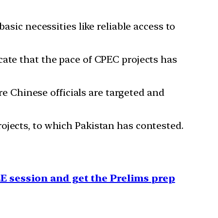
asic necessities like reliable access to
ate that the pace of CPEC projects has
e Chinese officials are targeted and
ojects, to which Pakistan has contested.
E session and get the Prelims prep