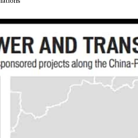
elations