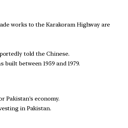
pgrade works to the Karakoram Highway are
portedly told the Chinese.
 built between 1959 and 1979.
or Pakistan’s economy.
vesting in Pakistan.