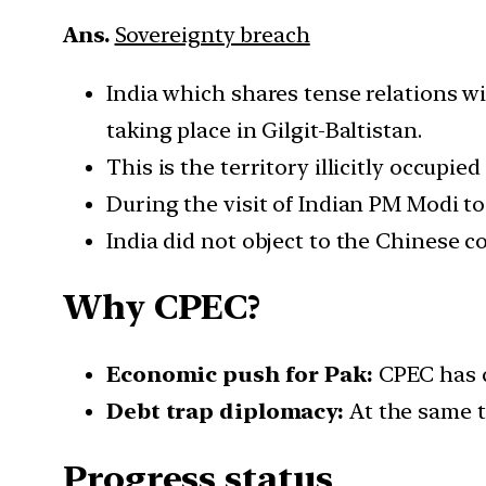
Ans.
Sovereignty breach
India which shares tense relations w
taking place in Gilgit-Baltistan.
This is the territory illicitly occupie
During the visit of Indian PM Modi t
India did not object to the Chinese 
Why CPEC?
Economic push for Pak:
CPEC has c
Debt trap diplomacy:
At the same ti
Progress status