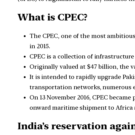
What is CPEC?
The CPEC, one of the most ambitious 
in 2015.
CPEC is a collection of infrastructur
Originally valued at $47 billion, the v
It is intended to rapidly upgrade Pa
transportation networks, numerous e
On 13 November 2016, CPEC became pa
onward maritime shipment to Africa 
India’s reservation aga