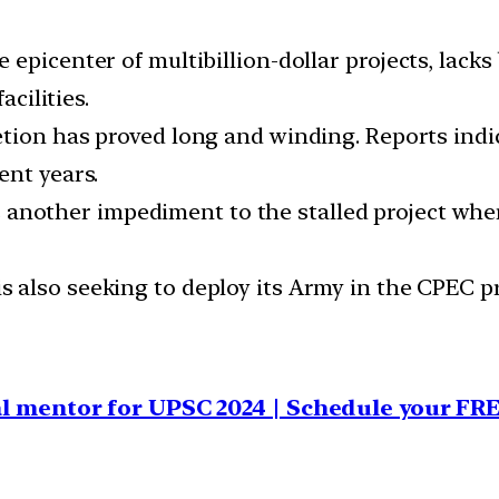
epicenter of multibillion-dollar projects, lacks b
acilities.
tion has proved long and winding. Reports indic
ent years.
 another impediment to the stalled project wher
s also seeking to deploy its Army in the CPEC pr
al mentor for UPSC 2024 | Schedule your FRE