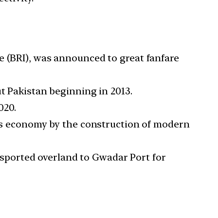
e (BRI), was announced to great fanfare
t Pakistan beginning in 2013.
020.
 its economy by the construction of modern
sported overland to Gwadar Port for