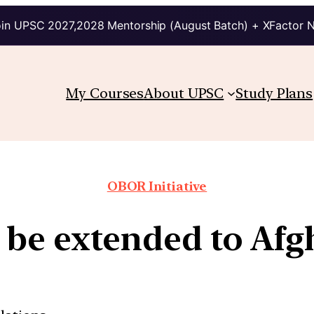
in UPSC 2027,2028 Mentorship (August Batch) + XFactor 
My Courses
About UPSC
Study Plans
OBOR Initiative
 be extended to Afg