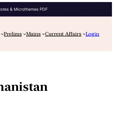
Notes & Microthemes PDF
Prelims
Mains
Current Affairs
Login
hanistan