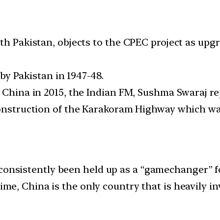
ith Pakistan, objects to the CPEC project as u
d by Pakistan in 1947-48.
o China in 2015, the Indian FM, Sushma Swaraj re
construction of the Karakoram Highway which was
onsistently been held up as a “gamechanger” f
me, China is the only country that is heavily in