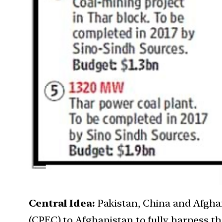
Central Idea:
Pakistan, China and Afgha
(CPEC) to Afghanistan to fully harness the