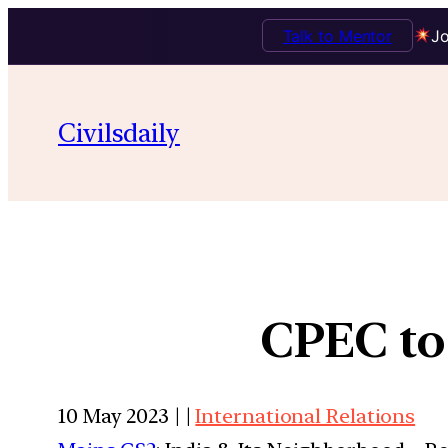
Talk to Mentor
Jo
Civilsdaily
CPEC to
10 May 2023 | |
International Relations