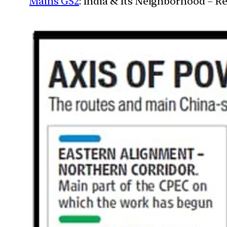
Mains GS2
: India & Its Neighborhood – R