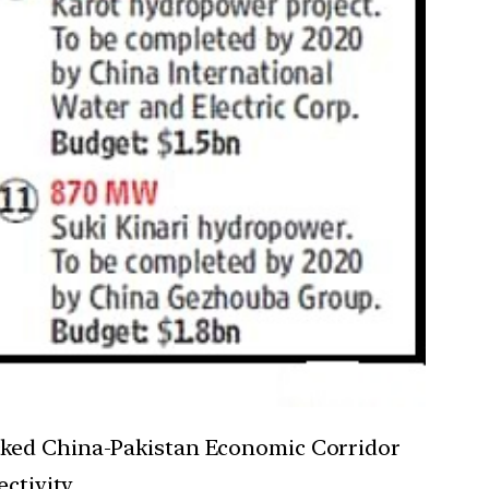
cked China-Pakistan Economic Corridor
ctivity.