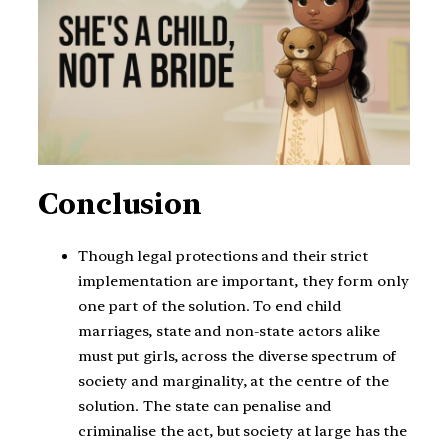
Conclusion
Though legal protections and their strict
implementation are important, they form only
one part of the solution. To end child
marriages, state and non-state actors alike
must put girls, across the diverse spectrum of
society and marginality, at the centre of the
solution. The state can penalise and
criminalise the act, but society at large has the