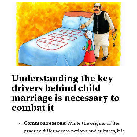
Understanding the key
drivers behind child
marriage is necessary to
combat it
Common reasons:
While the origins of the
practice differ across nations and cultures, it is