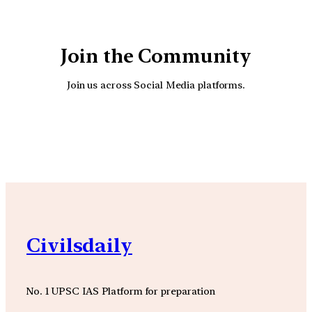
Join the Community
Join us across Social Media platforms.
YouTube
Facebook
Instagra
Civilsdaily
No. 1 UPSC IAS Platform for preparation