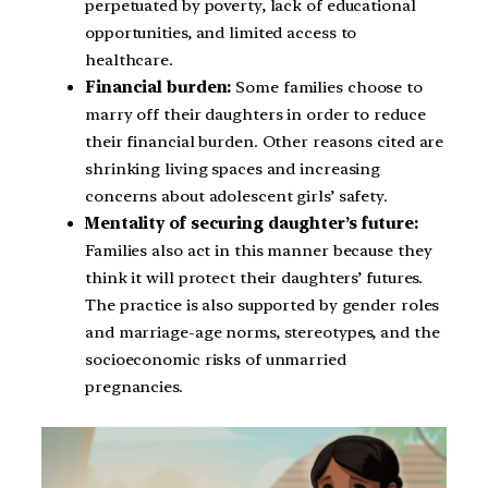
perpetuated by poverty, lack of educational
opportunities, and limited access to
healthcare.
Financial burden:
Some families choose to
marry off their daughters in order to reduce
their financial burden. Other reasons cited are
shrinking living spaces and increasing
concerns about adolescent girls’ safety.
Mentality of securing daughter’s future:
Families also act in this manner because they
think it will protect their daughters’ futures.
The practice is also supported by gender roles
and marriage-age norms, stereotypes, and the
socioeconomic risks of unmarried
pregnancies.