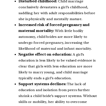
Disturbed childhood:
Child marriage
conclusively devastates a girl’s childhood,
saddling her with adult responsibilities before
she is physically and mentally mature.
Increased risk of forced pregnancy and
maternal mortality:
With little bodily
autonomy, child brides are more likely to
undergo forced pregnancy, increasing the
likelihood of maternal and infant mortality.
Negative effect on education:
A girl’s
education is less likely to be valued evidence is
clear that girls with less education are more
likely to marry young, and child marriage
typically ends a girl’s education.
Support systems declines:
The lack of
education and isolation from peers further
shrink a child bride’s support systems. Without
skills or mobility, her ability to overcome