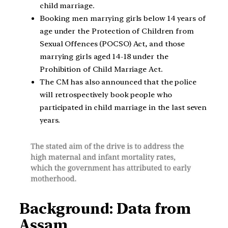
child marriage.
Booking men marrying girls below 14 years of
age under the Protection of Children from
Sexual Offences (POCSO) Act, and those
marrying girls aged 14-18 under the
Prohibition of Child Marriage Act.
The CM has also announced that the police
will retrospectively book people who
participated in child marriage in the last seven
years.
Background: Data from
Assam