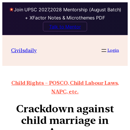
Join UPSC 2027,2028 Mentorship (August Batch)
+ XFactor Notes & Microthemes PDF
Talk to Mentor
Civilsdaily
Login
Child Rights – POSCO, Child Labour Laws,
NAPC, etc.
Crackdown against
child marriage in