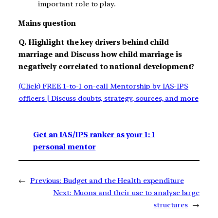
important role to play.
Mains question
Q. Highlight the key drivers behind child
marriage and Discuss how child marriage is
negatively correlated to national development?
(Click) FREE 1-to-1 on-call Mentorship by IAS-IPS
officers | Discuss doubts, strategy, sources, and more
Get an IAS/IPS ranker as your 1: 1
personal mentor
←
Previous:
Budget and the Health expenditure
Next:
Muons and their use to analyse large
structures
→