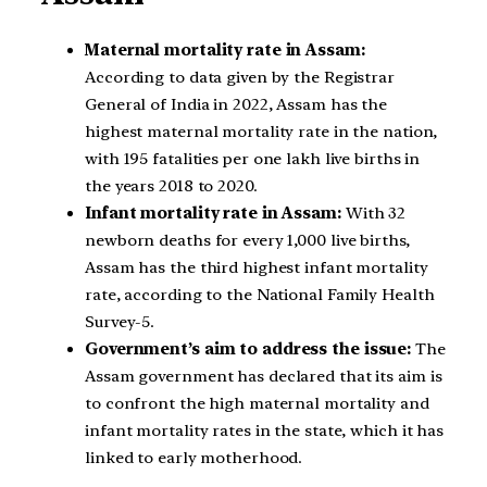
Maternal mortality rate in Assam:
According to data given by the Registrar
General of India in 2022, Assam has the
highest maternal mortality rate in the nation,
with 195 fatalities per one lakh live births in
the years 2018 to 2020.
Infant mortality rate in Assam:
With 32
newborn deaths for every 1,000 live births,
Assam has the third highest infant mortality
rate, according to the National Family Health
Survey-5.
Government’s aim to address the issue:
The
Assam government has declared that its aim is
to confront the high maternal mortality and
infant mortality rates in the state, which it has
linked to early motherhood.