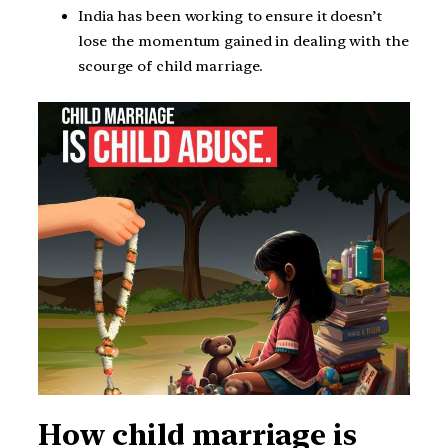
India has been working to ensure it doesn’t
lose the momentum gained in dealing with the
scourge of child marriage.
How child marriage is