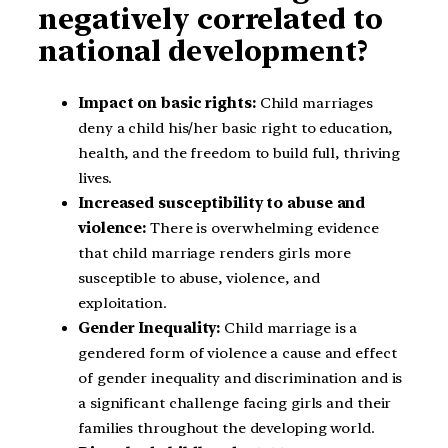
negatively correlated to
national development?
Impact on basic rights:
Child marriages
deny a child his/her basic right to education,
health, and the freedom to build full, thriving
lives.
Increased susceptibility to abuse and
violence:
There is overwhelming evidence
that child marriage renders girls more
susceptible to abuse, violence, and
exploitation.
Gender Inequality:
Child marriage is a
gendered form of violence a cause and effect
of gender inequality and discrimination and is
a significant challenge facing girls and their
families throughout the developing world.