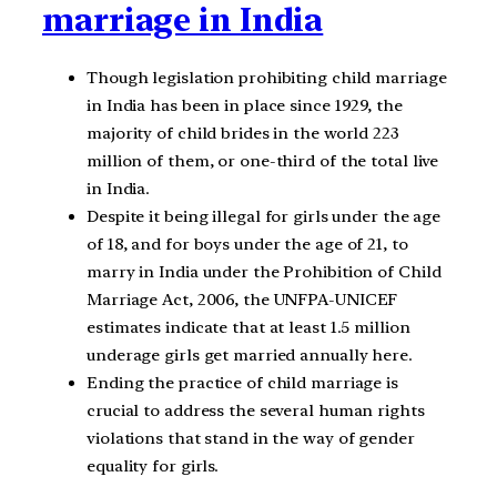
marriage in India
Though legislation prohibiting child marriage
in India has been in place since 1929, the
majority of child brides in the world 223
million of them, or one-third of the total live
in India.
Despite it being illegal for girls under the age
of 18, and for boys under the age of 21, to
marry in India under the Prohibition of Child
Marriage Act, 2006, the UNFPA-UNICEF
estimates indicate that at least 1.5 million
underage girls get married annually here.
Ending the practice of child marriage is
crucial to address the several human rights
violations that stand in the way of gender
equality for girls.