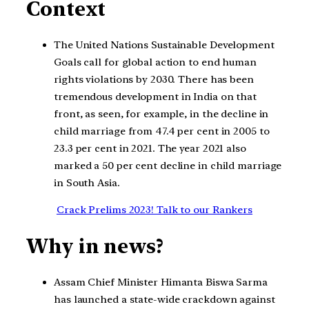
Context
The United Nations Sustainable Development
Goals call for global action to end human
rights violations by 2030. There has been
tremendous development in India on that
front, as seen, for example, in the decline in
child marriage from 47.4 per cent in 2005 to
23.3 per cent in 2021. The year 2021 also
marked a 50 per cent decline in child marriage
in South Asia.
Crack Prelims 2023! Talk to our Rankers
Why in news?
Assam Chief Minister Himanta Biswa Sarma
has launched a state-wide crackdown against