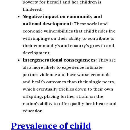
poverty for herself and her children is
hindered.
Negative impact on community and
national development:
These social and
economic vulnerabilities that child brides live
with impinge on their ability to contribute to
their community’s and country’s growth and
development.
Intergenerational consequences:
They are
also more likely to experience intimate
partner violence and have worse economic
and health outcomes than their single peers,
which eventually trickles down to their own
offspring, placing further strain on the
nation’s ability to offer quality healthcare and
education.
Prevalence of child