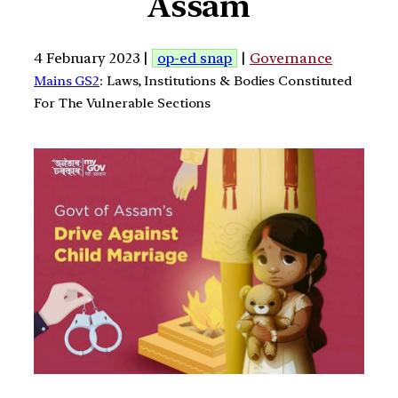
Assam
4 February 2023 |
op-ed snap
|
Governance
Mains GS2
: Laws, Institutions & Bodies Constituted
For The Vulnerable Sections