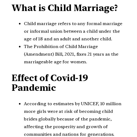
What is Child Marriage?
Child marriage refers to any formal marriage
or informal union between a child under the
age of 18 and an adult and another child.
The Prohibition of Child Marriage
(Amendment) Bill, 2021, fixes 21 years as the
marriageable age for women.
Effect of Covid-19
Pandemic
According to estimates by UNICEF, 10 million
more girls were at risk of becoming child
brides globally because of the pandemic,
affecting the prosperity and growth of
communities and nations for generations.