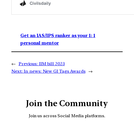
Get an IAS/IPS ranker as your 1: 1
personal mentor
←
Previous:
IIM bill 2023
Next:
In news: New GI Tags Awards
→
Join the Community
Join us across Social Media platforms.