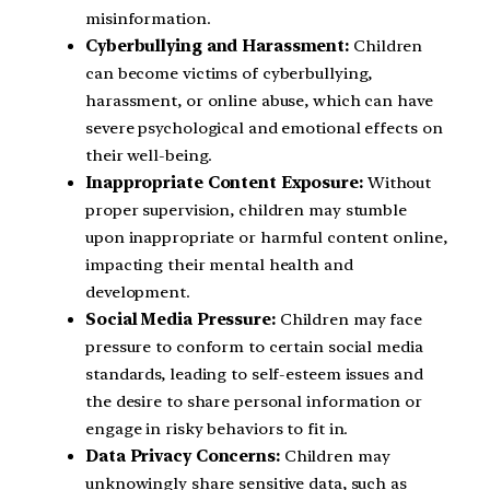
misinformation.
Cyberbullying and Harassment:
Children
can become victims of cyberbullying,
harassment, or online abuse, which can have
severe psychological and emotional effects on
their well-being.
Inappropriate Content Exposure:
Without
proper supervision, children may stumble
upon inappropriate or harmful content online,
impacting their mental health and
development.
Social Media Pressure:
Children may face
pressure to conform to certain social media
standards, leading to self-esteem issues and
the desire to share personal information or
engage in risky behaviors to fit in.
Data Privacy Concerns:
Children may
unknowingly share sensitive data, such as