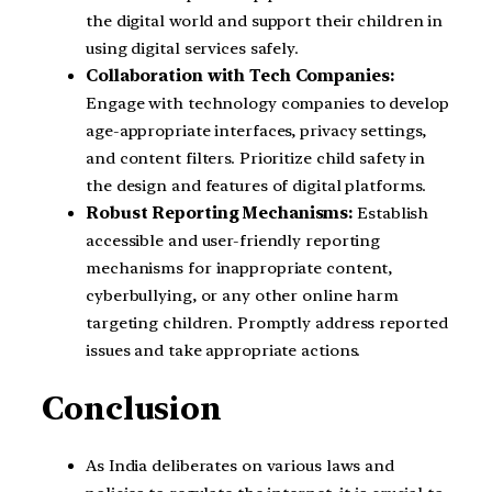
the digital world and support their children in
using digital services safely.
Collaboration with Tech Companies:
Engage with technology companies to develop
age-appropriate interfaces, privacy settings,
and content filters. Prioritize child safety in
the design and features of digital platforms.
Robust Reporting Mechanisms:
Establish
accessible and user-friendly reporting
mechanisms for inappropriate content,
cyberbullying, or any other online harm
targeting children. Promptly address reported
issues and take appropriate actions.
Conclusion
As India deliberates on various laws and