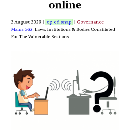
online
2 August 2023 |
op-ed snap
|
Governance
Mains GS2
: Laws, Institutions & Bodies Constituted
For The Vulnerable Sections