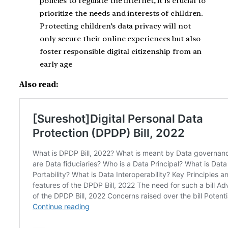
policies to regulate the internet, it is crucial to
prioritize the needs and interests of children.
Protecting children’s data privacy will not
only secure their online experiences but also
foster responsible digital citizenship from an
early age
Also read: