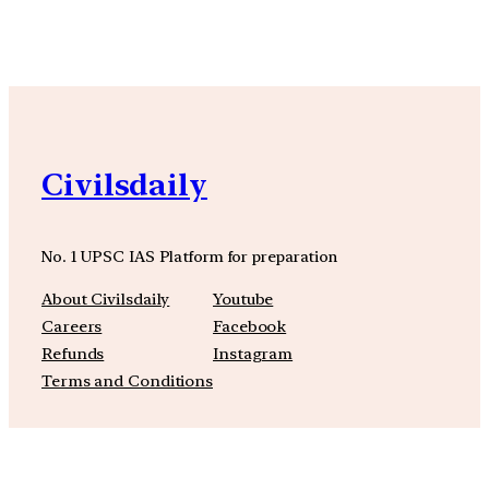
YouTube
Facebook
Instagra
Civilsdaily
No. 1 UPSC IAS Platform for preparation
About Civilsdaily
Youtube
Careers
Facebook
Refunds
Instagram
Terms and Conditions