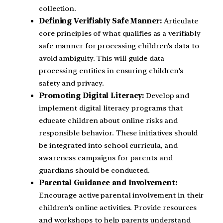
collection.
Defining Verifiably Safe Manner:
Articulate
core principles of what qualifies as a verifiably
safe manner for processing children’s data to
avoid ambiguity. This will guide data
processing entities in ensuring children’s
safety and privacy.
Promoting Digital Literacy:
Develop and
implement digital literacy programs that
educate children about online risks and
responsible behavior. These initiatives should
be integrated into school curricula, and
awareness campaigns for parents and
guardians should be conducted.
Parental Guidance and Involvement:
Encourage active parental involvement in their
children’s online activities. Provide resources
and workshops to help parents understand