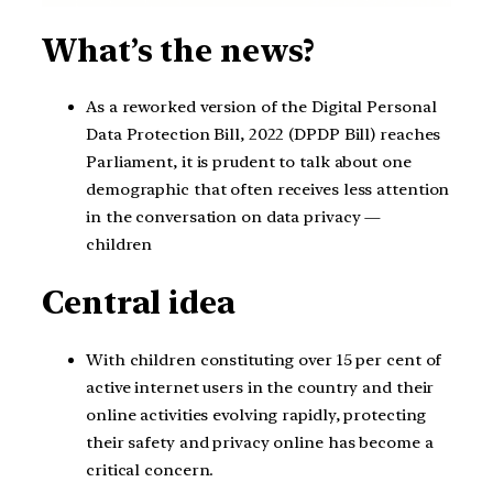
What’s the news?
As a reworked version of the Digital Personal
Data Protection Bill, 2022 (DPDP Bill) reaches
Parliament, it is prudent to talk about one
demographic that often receives less attention
in the conversation on data privacy —
children
Central idea
With children constituting over 15 per cent of
active internet users in the country and their
online activities evolving rapidly, protecting
their safety and privacy online has become a
critical concern.