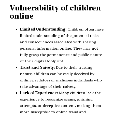
Vulnerability of children
online
Limited Understanding:
Children often have
limited understanding of the potential risks
and consequences associated with sharing
personal information online. They may not
fully grasp the permanence and public nature
of their digital footprint.
Trust and Naivety:
Due to their trusting
nature, children can be easily deceived by
online predators or malicious individuals who
take advantage of their naivety.
Lack of Experience:
Many children lack the
experience to recognize scams, phishing
attempts, or deceptive content, making them
more susceptible to online fraud and