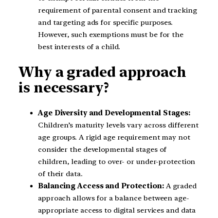
requirement of parental consent and tracking
and targeting ads for specific purposes.
However, such exemptions must be for the
best interests of a child.
Why a graded approach
is necessary?
Age Diversity and Developmental Stages:
Children’s maturity levels vary across different
age groups. A rigid age requirement may not
consider the developmental stages of
children, leading to over- or under-protection
of their data.
Balancing Access and Protection:
A graded
approach allows for a balance between age-
appropriate access to digital services and data