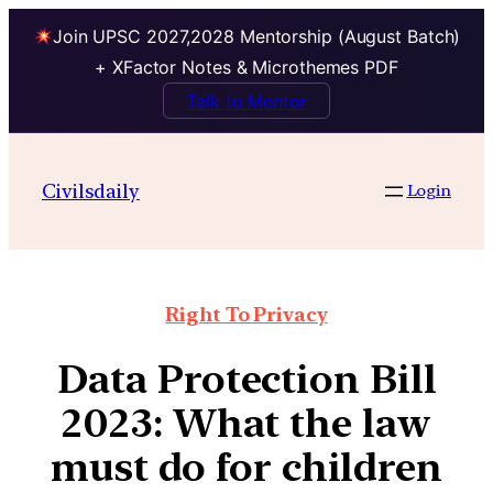
Join UPSC 2027,2028 Mentorship (August Batch)
+ XFactor Notes & Microthemes PDF
Talk to Mentor
Civilsdaily
Login
Right To Privacy
Data Protection Bill
2023: What the law
must do for children