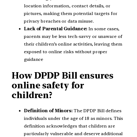
location information, contact details, or
pictures, making them potential targets for
privacy breaches or data misuse.
Lack of Parental Guidance:
In some cases,
parents may be less tech-savvy or unaware of
their children’s online activities, leaving them
exposed to online risks without proper
guidance
How DPDP Bill ensures
online safety for
children?
Definition of Minors:
The DPDP Bill defines
individuals under the age of 18 as minors. This
definition acknowledges that children are
particularly vulnerable and deserve additional