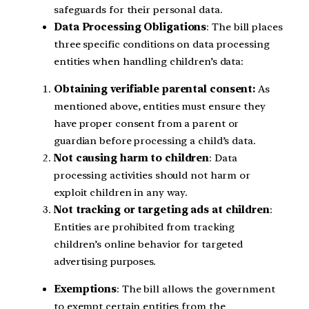
safeguards for their personal data.
Data Processing Obligations
: The bill places
three specific conditions on data processing
entities when handling children’s data:
Obtaining verifiable parental consent:
As
mentioned above, entities must ensure they
have proper consent from a parent or
guardian before processing a child’s data.
Not causing harm to children
: Data
processing activities should not harm or
exploit children in any way.
Not tracking or targeting ads at children
:
Entities are prohibited from tracking
children’s online behavior for targeted
advertising purposes.
Exemptions
: The bill allows the government
to exempt certain entities from the