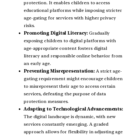
protection. It enables children to access
educational platforms while imposing stricter
age-gating for services with higher privacy
risks.
Promoting Digital Literacy:
Gradually
exposing children to digital platforms with
age-appropriate content fosters digital
literacy and responsible online behavior from
an early age.
Preventing Misrepresentation:
A strict age-
gating requirement might encourage children
to misrepresent their age to access certain
services, defeating the purpose of data
protection measures.
Adapting to Technological Advancements:
The digital landscape is dynamic, with new
services constantly emerging. A graded
approach allows for flexibility in adjusting age