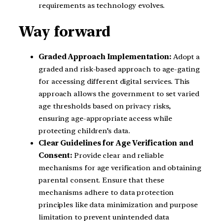
requirements as technology evolves.
Way forward
Graded Approach Implementation:
Adopt a
graded and risk-based approach to age-gating
for accessing different digital services. This
approach allows the government to set varied
age thresholds based on privacy risks,
ensuring age-appropriate access while
protecting children’s data.
Clear Guidelines for Age Verification and
Consent:
Provide clear and reliable
mechanisms for age verification and obtaining
parental consent. Ensure that these
mechanisms adhere to data protection
principles like data minimization and purpose
limitation to prevent unintended data