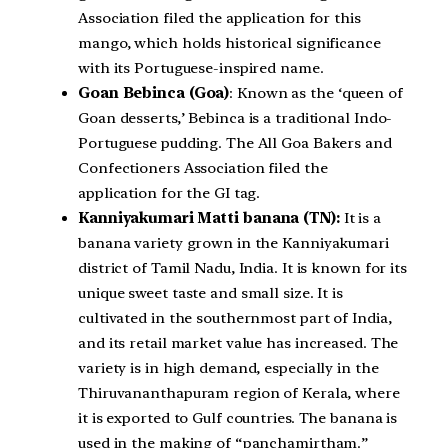
Association filed the application for this
mango, which holds historical significance
with its Portuguese-inspired name.
Goan Bebinca (Goa)
: Known as the ‘queen of
Goan desserts,’ Bebinca is a traditional Indo-
Portuguese pudding. The All Goa Bakers and
Confectioners Association filed the
application for the GI tag.
Kanniyakumari Matti banana (TN):
It is a
banana variety grown in the Kanniyakumari
district of Tamil Nadu, India. It is known for its
unique sweet taste and small size. It is
cultivated in the southernmost part of India,
and its retail market value has increased. The
variety is in high demand, especially in the
Thiruvananthapuram region of Kerala, where
it is exported to Gulf countries. The banana is
used in the making of “panchamirtham.”