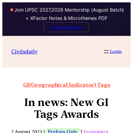
Join UPSC 2027,2028 Mentorship (August Batch)
+ XFactor Notes & Microthemes PDF
Talk to Mentor
Civilsdaily
Login
GI(Geographical Indicator) Tags
In news: New GI
Tags Awards
2 August 2023 |
Prelims Only
|
Economics