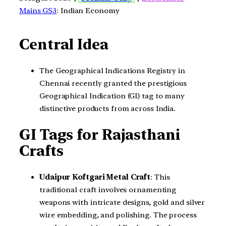
Mains GS3
: Indian Economy
Central Idea
The Geographical Indications Registry in
Chennai recently granted the prestigious
Geographical Indication (GI) tag to many
distinctive products from across India.
GI Tags for Rajasthani
Crafts
Udaipur Koftgari Metal Craft
: This
traditional craft involves ornamenting
weapons with intricate designs, gold and silver
wire embedding, and polishing. The process