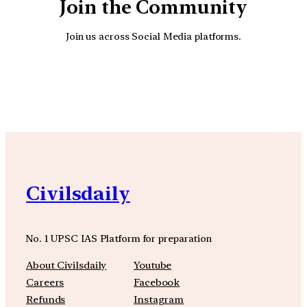
Join the Community
Join us across Social Media platforms.
YouTube
Facebook
Instagra
Civilsdaily
No. 1 UPSC IAS Platform for preparation
About Civilsdaily
Youtube
Careers
Facebook
Refunds
Instagram