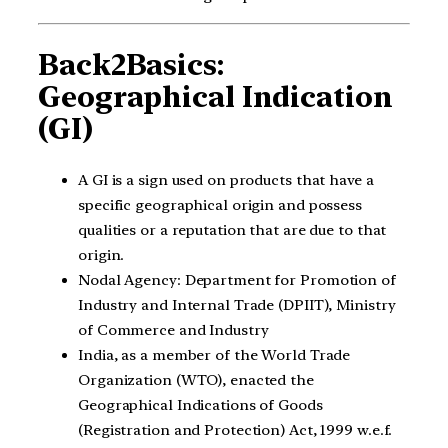
Back2Basics:
Geographical Indication
(GI)
A GI is a sign used on products that have a
specific geographical origin and possess
qualities or a reputation that are due to that
origin.
Nodal Agency: Department for Promotion of
Industry and Internal Trade (DPIIT), Ministry
of Commerce and Industry
India, as a member of the World Trade
Organization (WTO), enacted the
Geographical Indications of Goods
(Registration and Protection) Act, 1999 w.e.f.