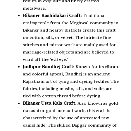
results in exquisite and finely crafted
metalware.
Bikaner Kashidakari Craft
: Traditional
craftspeople from the Meghwal community in
Bikaner and nearby districts create this craft
on cotton, silk, or velvet. The intricate fine
stitches and mirror-work are mainly used for
marriage-related objects and are believed to
ward off the ‘evil eye.’
Jodhpur Bandhej Craft
: Known for its vibrant
and colorful appeal, Bandhej is an ancient
Rajasthani art of tying and dyeing textiles. The
fabrics, including muslin, silk, and voile, are
tied with cotton thread before dyeing.
Bikaner Usta Kala Craft
: Also known as gold
nakashi or gold manauti work, this craft is
characterized by the use of untreated raw
camel hide. The skilled Dapgar community of