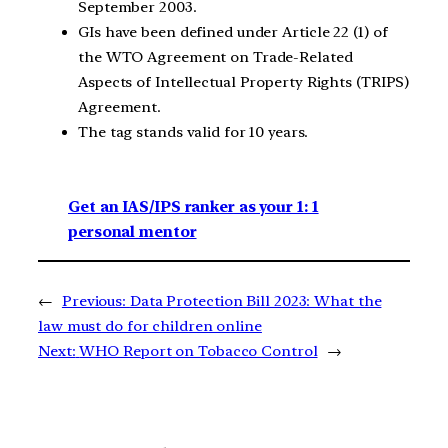
September 2003.
GIs have been defined under Article 22 (1) of
the WTO Agreement on Trade-Related
Aspects of Intellectual Property Rights (TRIPS)
Agreement.
The tag stands valid for 10 years.
Get an IAS/IPS ranker as your 1: 1
personal mentor
←
Previous:
Data Protection Bill 2023: What the
law must do for children online
Next:
WHO Report on Tobacco Control
→