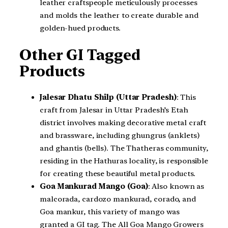
leather craftspeople meticulously processes
and molds the leather to create durable and
golden-hued products.
Other GI Tagged
Products
Jalesar Dhatu Shilp (Uttar Pradesh)
: This
craft from Jalesar in Uttar Pradesh’s Etah
district involves making decorative metal craft
and brassware, including ghungrus (anklets)
and ghantis (bells). The Thatheras community,
residing in the Hathuras locality, is responsible
for creating these beautiful metal products.
Goa Mankurad Mango (Goa)
: Also known as
malcorada, cardozo mankurad, corado, and
Goa mankur, this variety of mango was
granted a GI tag. The All Goa Mango Growers