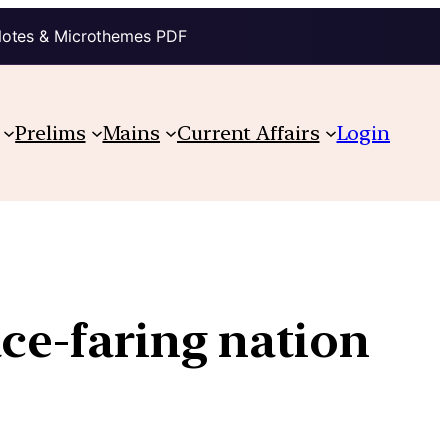
Notes & Microthemes PDF
Prelims
Mains
Current Affairs
Login
ace-faring nation