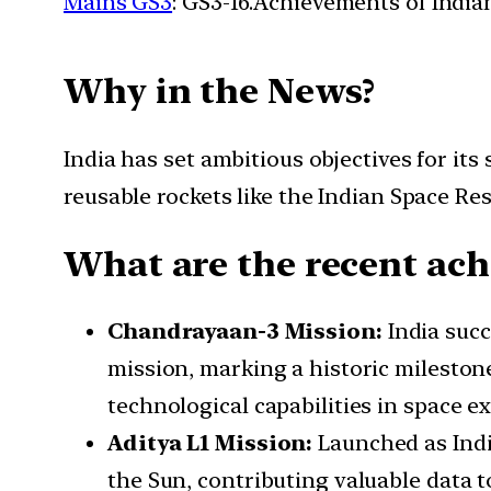
Mains GS3
: GS3-16.Achievements of Indi
Why in the News?
India has set ambitious objectives for i
reusable rockets like the Indian Space R
What are the recent ach
Chandrayaan-3 Mission:
India succ
mission, marking a historic mileston
technological capabilities in space e
Aditya L1 Mission:
Launched as Indi
the Sun, contributing valuable data t