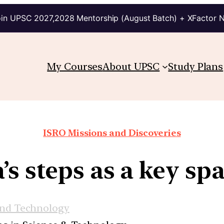
in UPSC 2027,2028 Mentorship (August Batch) + XFactor 
My Courses
About UPSC
Study Plans
ISRO Missions and Discoveries
s steps as a key sp
and Technology