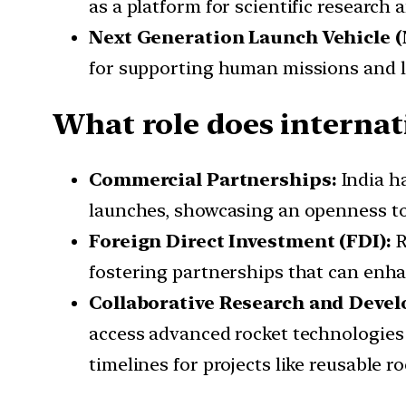
as a platform for scientific research
Next Generation Launch Vehicle 
for supporting human missions and la
What role does internati
Commercial Partnerships:
India h
launches, showcasing an openness to 
Foreign Direct Investment (FDI):
R
fostering partnerships that can enha
Collaborative Research and Deve
access advanced rocket technologies 
timelines for projects like reusable ro