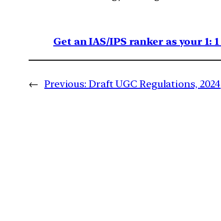
Get an IAS/IPS ranker as your 1: 
←
Previous:
Draft UGC Regulations, 2024