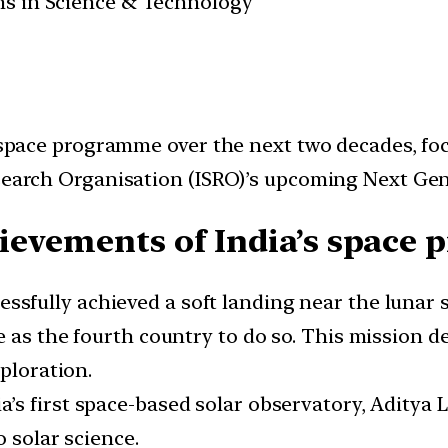
ans in Science & Technology
ts space programme over the next two decades, f
esearch Organisation (ISRO)’s upcoming Next Ge
ievements of India’s space 
essfully achieved a soft landing near the lunar
e as the fourth country to do so. This mission 
xploration.
a’s first space-based solar observatory, Aditya 
o solar science.