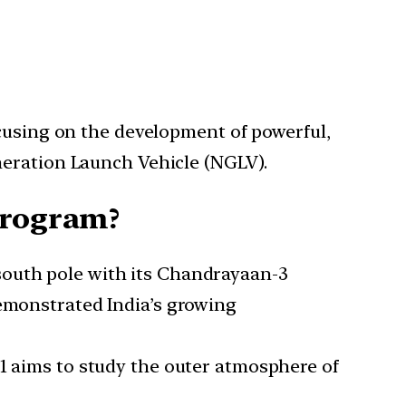
ocusing on the development of powerful,
neration Launch Vehicle (NGLV).
program?
 south pole with its Chandrayaan-3
demonstrated India’s growing
L1 aims to study the outer atmosphere of