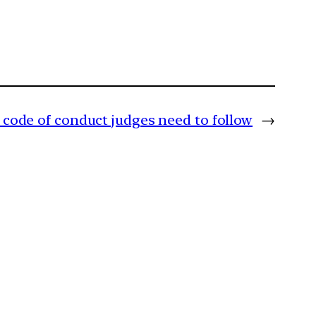
code of conduct judges need to follow
→
m