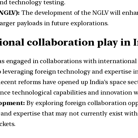
 and technology testing.
(NGLV):
The development of the NGLV will enhance
rger payloads in future explorations.
onal collaboration play in 
as engaged in collaborations with international 
leveraging foreign technology and expertise in
ecent reforms have opened up India’s space sec
nce technological capabilities and innovation w
lopment:
By exploring foreign collaboration opp
and expertise that may not currently exist wit
ckets.