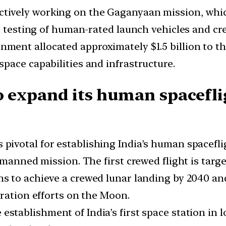
actively working on the Gaganyaan mission, whic
ve testing of human-rated launch vehicles and c
nment allocated approximately $1.5 billion to t
pace capabilities and infrastructure.
o expand its human spacefli
 pivotal for establishing India’s human spaceflig
manned mission. The first crewed flight is target
ns to achieve a crewed lunar landing by 2040 and
oration efforts on the Moon.
 establishment of India’s first space station in 