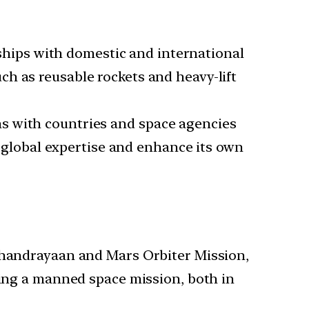
rships with domestic and international
h as reusable rockets and heavy-lift
ons with countries and space agencies
ge global expertise and enhance its own
Chandrayaan and Mars Orbiter Mission,
ing a manned space mission, both in