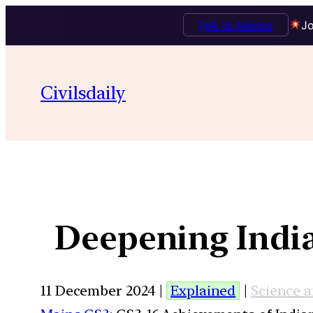
Talk to Mentor
Jo
Civilsdaily
Deepening India’
11 December 2024 |
Explained
|
Science 