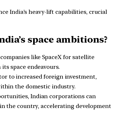
 India’s heavy-lift capabilities, crucial
India’s space ambitions?
companies like SpaceX for satellite
 its space endeavours.
tor to increased foreign investment,
ithin the domestic industry.
ortunities, Indian corporations can
hin the country, accelerating development