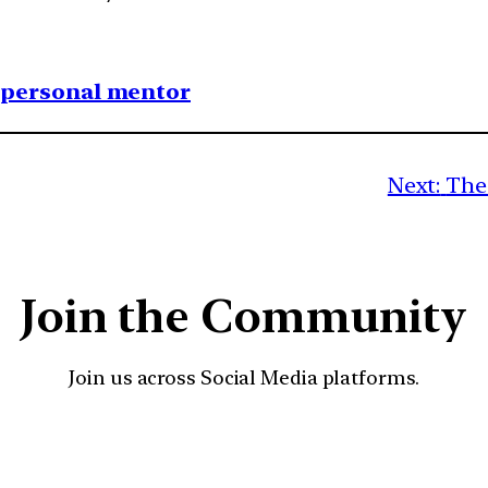
1 personal mentor
Next:
The 
Join the Community
Join us across Social Media platforms.
YouTube
Facebook
Instagra