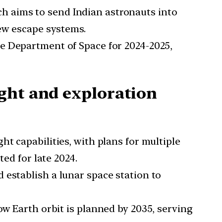
h aims to send Indian astronauts into
rew escape systems.
he Department of Space for 2024-2025,
ght and exploration
ht capabilities, with plans for multiple
ed for late 2024.
 establish a lunar space station to
low Earth orbit is planned by 2035, serving