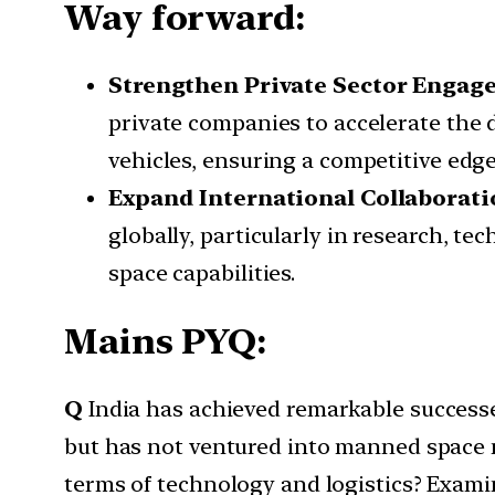
Way forward:
Strengthen Private Sector Engag
private companies to accelerate the 
vehicles, ensuring a competitive edge
Expand International Collaborati
globally, particularly in research, t
space capabilities.
Mains PYQ:
Q
India has achieved remarkable succes
but has not ventured into manned space 
terms of technology and logistics? Examin