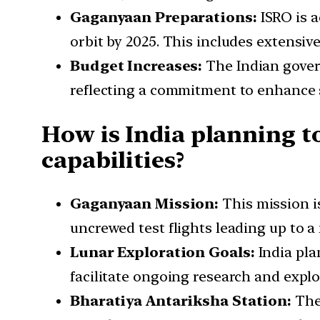
Gaganyaan Preparations:
ISRO is 
orbit by 2025. This includes extensi
Budget Increases:
The Indian gover
reflecting a commitment to enhance s
How is India planning t
capabilities?
Gaganyaan Mission:
This mission is
uncrewed test flights leading up to a 
Lunar Exploration Goals:
India pla
facilitate ongoing research and expl
Bharatiya Antariksha Station:
The