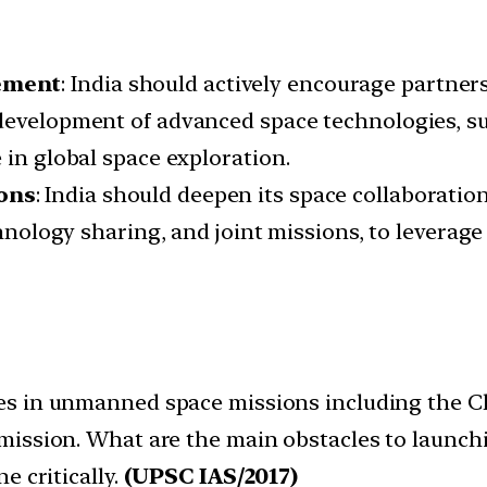
ement
: India should actively encourage partne
development of advanced space technologies, suc
 in global space exploration.
ons
: India should deepen its space collaborati
echnology sharing, and joint missions, to levera
ses in unmanned space missions including the 
mission. What are the main obstacles to launch
e critically.
(UPSC IAS/2017)