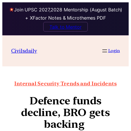
Join UPSC 2027,2028 Mentorship (August Batch)
+ XFactor Notes & Microthemes PDF
Talk to Mentor
Civilsdaily
Login
Internal Security Trends and Incidents
Defence funds
decline, BRO gets
backing