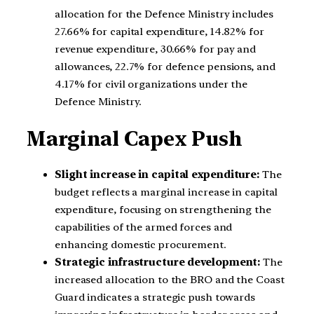
allocation for the Defence Ministry includes
27.66% for capital expenditure, 14.82% for
revenue expenditure, 30.66% for pay and
allowances, 22.7% for defence pensions, and
4.17% for civil organizations under the
Defence Ministry.
Marginal Capex Push
Slight increase in capital expenditure:
The
budget reflects a marginal increase in capital
expenditure, focusing on strengthening the
capabilities of the armed forces and
enhancing domestic procurement.
Strategic infrastructure development:
The
increased allocation to the BRO and the Coast
Guard indicates a strategic push towards