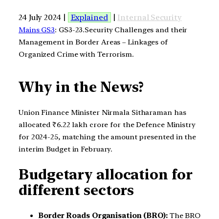
24 July 2024 |
Explained
|
Internal Security
Mains GS3
: GS3-23.Security Challenges and their
Management in Border Areas – Linkages of
Organized Crime with Terrorism.
Why in the News?
Union Finance Minister Nirmala Sitharaman has
allocated ₹6.22 lakh crore for the Defence Ministry
for 2024-25, matching the amount presented in the
interim Budget in February.
Budgetary allocation for
different sectors
Border Roads Organisation (BRO):
The BRO