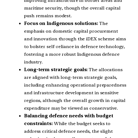
improving infrastructure in border areas and
maritime security, though the overall capital
push remains modest.
Focus on Indigenous solutions:
The
emphasis on domestic capital procurement
and innovation through the iDEX scheme aims
to bolster self-reliance in defence technology,
fostering a more robust Indigenous defence
industry.
Long-term strategic goals:
The allocations
are aligned with long-term strategic goals,
including enhancing operational preparedness
and infrastructure development in sensitive
regions, although the overall growth in capital
expenditure may be viewed as conservative.
Balancing defence needs with budget
constraints:
While the budget seeks to
address critical defence needs, the slight