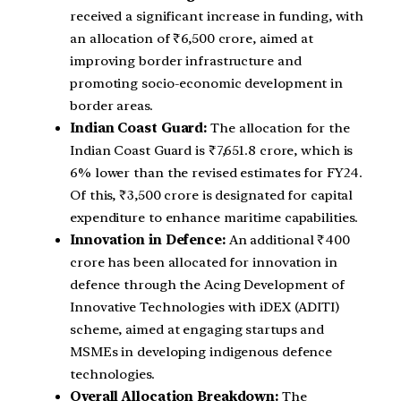
received a significant increase in funding, with
an allocation of ₹6,500 crore, aimed at
improving border infrastructure and
promoting socio-economic development in
border areas.
Indian Coast Guard:
The allocation for the
Indian Coast Guard is ₹7,651.8 crore, which is
6% lower than the revised estimates for FY24.
Of this, ₹3,500 crore is designated for capital
expenditure to enhance maritime capabilities.
Innovation in Defence:
An additional ₹400
crore has been allocated for innovation in
defence through the Acing Development of
Innovative Technologies with iDEX (ADITI)
scheme, aimed at engaging startups and
MSMEs in developing indigenous defence
technologies.
Overall Allocation Breakdown:
The