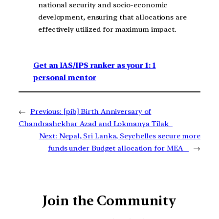
national security and socio-economic
development, ensuring that allocations are
effectively utilized for maximum impact.
Get an IAS/IPS ranker as your 1: 1
personal mentor
←
Previous:
[pib] Birth Anniversary of
Chandrashekhar Azad and Lokmanya Tilak
Next:
Nepal, Sri Lanka, Seychelles secure more
funds under Budget allocation for MEA
→
Join the Community