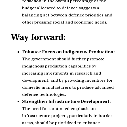
reduction in the overall percentage of the
budget allocated to defence suggests a
balancing act between defence priorities and
other pressing social and economic needs.
Way forward:
Enhance Focus on Indigenous Production:
The government should further promote
indigenous production capabilities by
increasing investments in research and
development, and by providing incentives for
domestic manufacturers to produce advanced
defence technologies.
Strengthen Infrastructure Development:
The need for continued emphasis on
infrastructure projects, particularly in border
areas, should be prioritized to enhance