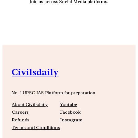
Join us across Social Media platforms.
YouTube
Facebook
Instagra
Civilsdaily
No. 1 UPSC IAS Platform for preparation
About Civilsdaily
Youtube
Careers
Facebook
Refunds
Instagram
Terms and Conditions