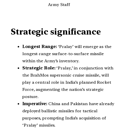
Army Staff
Strategic significance
Longest Range:
‘Pralay’ will emerge as the
longest-range surface-to-surface missile
within the Army’s inventory.
Strategic Role:
‘Pralay,’ in conjunction with
the BrahMos supersonic cruise missile, will
play a central role in India’s planned Rocket
Force, augmenting the nation’s strategic
posture.
Imperative:
China and Pakistan have already
deployed ballistic missiles for tactical
purposes, prompting India’s acquisition of
‘Pralay’ missiles.