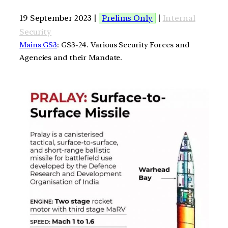
19 September 2023 |
Prelims Only
|
Internal
Security
Mains GS3
: GS3-24. Various Security Forces and
Agencies and their Mandate.