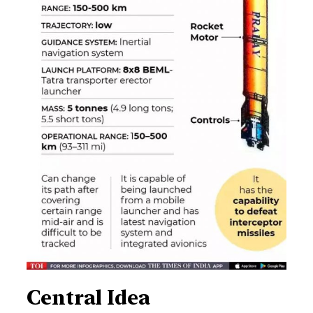
Central Idea