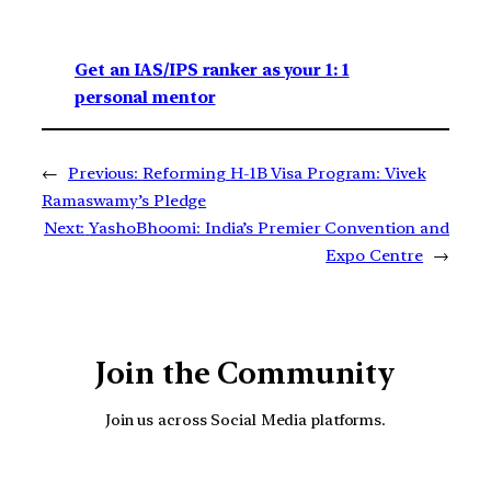
Get an IAS/IPS ranker as your 1: 1
personal mentor
←
Previous:
Reforming H-1B Visa Program: Vivek
Ramaswamy’s Pledge
Next:
YashoBhoomi: India’s Premier Convention and
Expo Centre
→
Join the Community
Join us across Social Media platforms.
YouTube
Facebook
Instagra