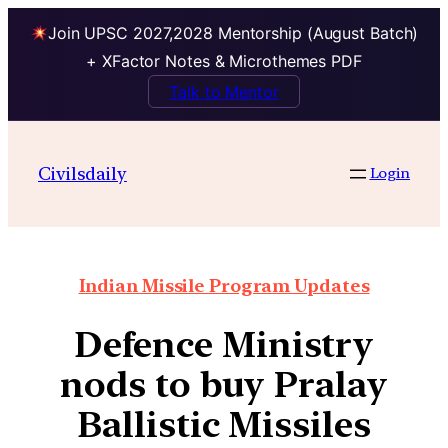
Join UPSC 2027,2028 Mentorship (August Batch)
+ XFactor Notes & Microthemes PDF
Talk to Mentor
Civilsdaily
Login
Indian Missile Program Updates
Defence Ministry
nods to buy Pralay
Ballistic Missiles