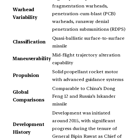
fragmentation warheads,
Warhead
penetration-cum-blast (PCB)
Variability
warheads, runaway denial
penetration submunitions (RDPS)
Quasi-ballistic surface-to-surface
Classification
missile
Mid-flight trajectory alteration
Maneuverability
capability
Solid propellant rocket motor
Propulsion
with advanced guidance systems
Comparable to China’s Dong
Global
Feng 12 and Russia’s Iskander
Comparisons
missile
Development was initiated
around 2015, with significant
Development
progress during the tenure of
History
General Bipin Rawat as Chief of