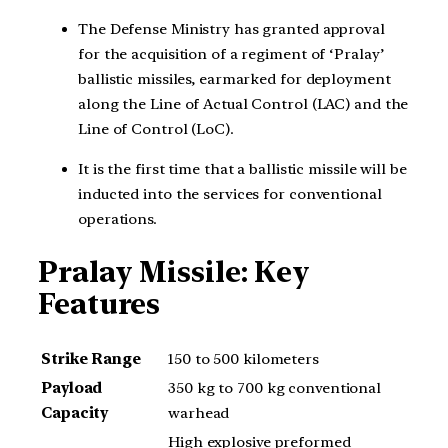
The Defense Ministry has granted approval
for the acquisition of a regiment of ‘Pralay’
ballistic missiles, earmarked for deployment
along the Line of Actual Control (LAC) and the
Line of Control (LoC).
It is the first time that a ballistic missile will be
inducted into the services for conventional
operations.
Pralay Missile: Key
Features
Strike Range
150 to 500 kilometers
Payload
350 kg to 700 kg conventional
Capacity
warhead
High explosive preformed