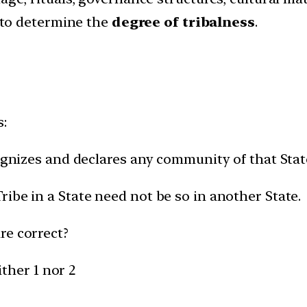
 to determine the
degree of tribalness
.
s:
cognizes and declares any community of that Stat
ibe in a State need not be so in another State.
re correct?
ither 1 nor 2