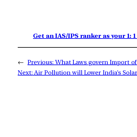
Get an IAS/IPS ranker as your 1: 
←
Previous:
What Laws govern Import of 
Next:
Air Pollution will Lower India’s Sol