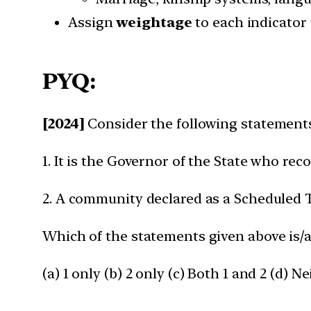
Assign
weightage
to each indicator
PYQ:
[2024]
Consider the following statement
1. It is the Governor of the State who re
2. A community declared as a Scheduled Tr
Which of the statements given above is/a
(a) 1 only (b) 2 only (c) Both 1 and 2 (d) Ne