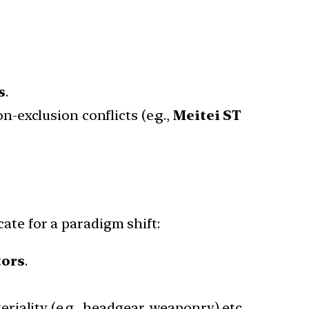
s
.
on-exclusion conflicts (e.g.,
Meitei ST
ate for a paradigm shift:
tors
.
riality (e.g., headgear, weaponry) etc.