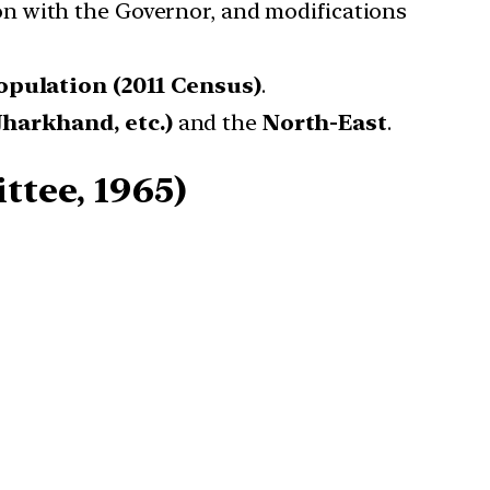
on with the Governor, and modifications
population (2011 Census)
.
harkhand, etc.)
and the
North-East
.
ttee, 1965)