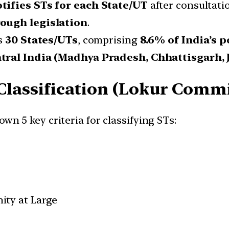
tifies STs for each State/UT
after consultati
ough legislation
.
ss
30 States/UTs
, comprising
8.6% of India’s 
tral India (Madhya Pradesh, Chhattisgarh, J
 Classification (Lokur Commi
own 5 key criteria for classifying STs:
ity at Large