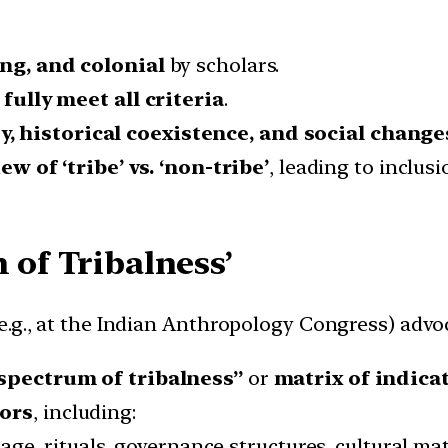
ng, and colonial
by scholars.
fully meet all criteria
.
y, historical coexistence, and social change
ew of ‘tribe’ vs. ‘non-tribe’
, leading to inclusi
 of Tribalness’
.g., at the Indian Anthropology Congress) advoc
spectrum of tribalness”
or
matrix of indica
tors
, including:
ge, rituals, governance structures, cultural mate