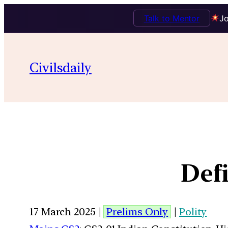
Talk to Mentor
Jo
Civilsdaily
Defi
17 March 2025 |
Prelims Only
|
Polity