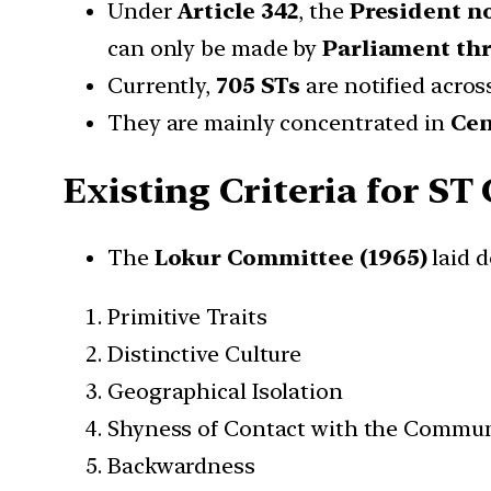
Under
Article 342
, the
President no
can only be made by
Parliament thr
Currently,
705 STs
are notified acro
They are mainly concentrated in
Cen
Existing Criteria for ST
The
Lokur Committee (1965)
laid d
Primitive Traits
Distinctive Culture
Geographical Isolation
Shyness of Contact with the Commun
Backwardness