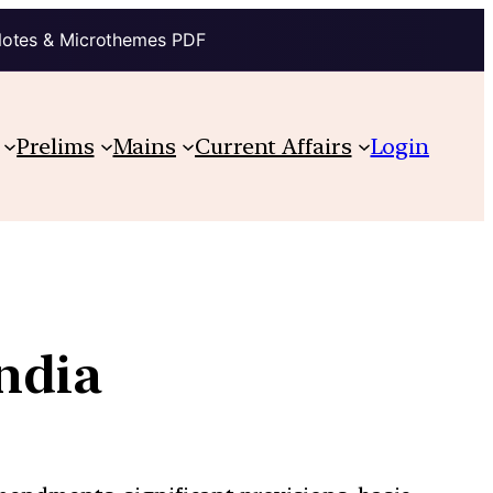
Notes & Microthemes PDF
Prelims
Mains
Current Affairs
Login
India