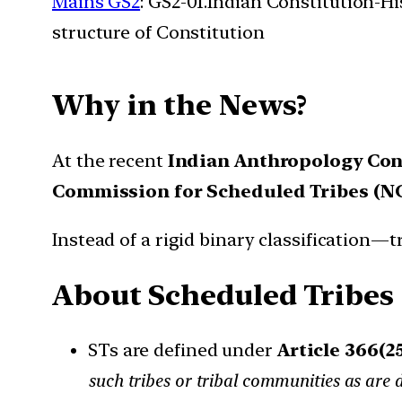
Mains GS2
: GS2-01.Indian Constitution-H
structure of Constitution
Why in the News?
At the recent
Indian Anthropology Con
Commission for Scheduled Tribes (N
Instead of a rigid binary classification—
About Scheduled Tribes 
STs are defined under
Article 366(2
such tribes or tribal communities as are 