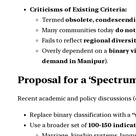
Criticisms of Existing Criteria:
Termed
obsolete, condescendi
Many communities today
do not 
Fails to reflect
regional diversit
Overly dependent on a
binary vi
demand in Manipur
).
Proposal for a ‘Spectrum
Recent academic and policy discussions (e
Replace binary classification with a
“
Use a broader set of
100-150 indica
Marriage, kinship systems, langua