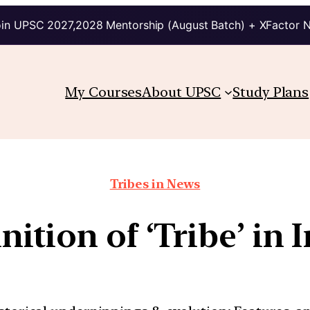
in UPSC 2027,2028 Mentorship (August Batch) + XFactor 
My Courses
About UPSC
Study Plans
Tribes in News
nition of ‘Tribe’ in 