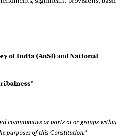
mendments, significant provisions, basic
y of India (AnSI)
and
National
tribalness”
.
ibal communities or parts of or groups within
he purposes of this Constitution.
“