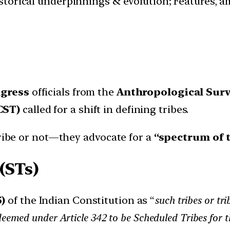
istorical underpinnings & evolution; Features, a
gress
officials from the
Anthropological Surve
CST)
called for a shift in defining tribes.
tribe or not—they advocate for a
“spectrum of 
(STs)
5)
of the Indian Constitution as “
such tribes or tr
deemed under Article 342 to be Scheduled Tribes for t