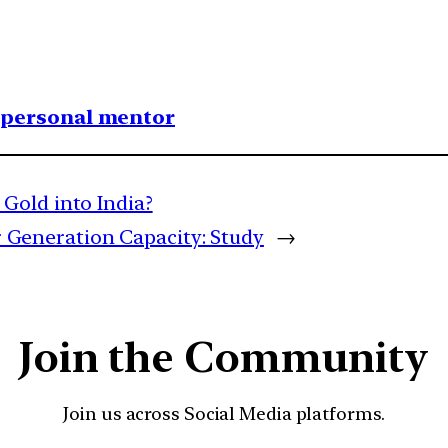
1 personal mentor
Gold into India?
ar Generation Capacity: Study
→
Join the Community
Join us across Social Media platforms.