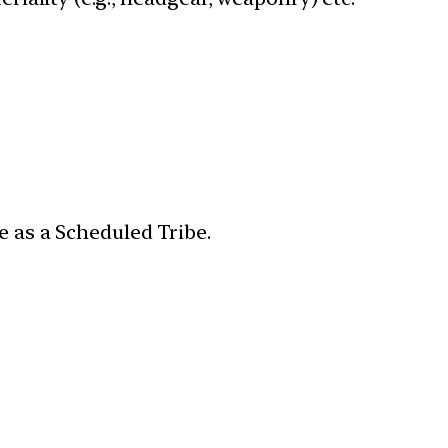
e as a Scheduled Tribe.