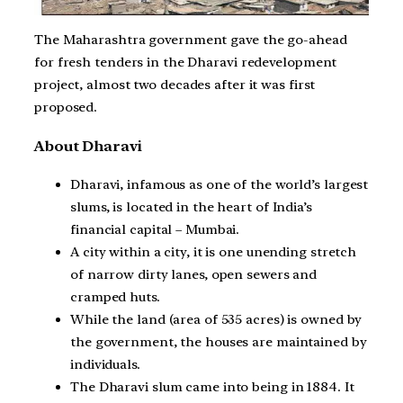
The Maharashtra government gave the go-ahead
for fresh tenders in the Dharavi redevelopment
project, almost two decades after it was first
proposed.
About Dharavi
Dharavi, infamous as one of the world’s largest
slums, is located in the heart of India’s
financial capital – Mumbai.
A city within a city, it is one unending stretch
of narrow dirty lanes, open sewers and
cramped huts.
While the land (area of 535 acres) is owned by
the government, the houses are maintained by
individuals.
The Dharavi slum came into being in 1884. It