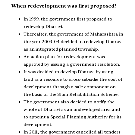
When redevelopment was first proposed?
In 1999, the government first proposed to
redevelop Dharavi.
Thereafter, the government of Maharashtra in
the year 2003-04 decided to redevelop Dharavi
as an integrated planned township.
An action plan for redevelopment was
approved by issuing a government resolution.
It was decided to develop Dharavi by using
land as a resource to cross-subsidie the cost of
development through a sale component on
the basis of the Slum Rehabilitation Scheme.
The government also decided to notify the
whole of Dharavi as an undeveloped area and
to appoint a Special Planning Authority for its
development.
In 2011, the government cancelled all tenders