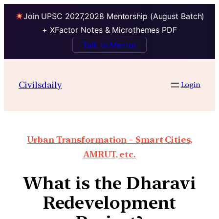
Join UPSC 2027,2028 Mentorship (August Batch)
+ XFactor Notes & Microthemes PDF
Talk to Mentor
Civilsdaily
Login
Urban Transformation – Smart Cities,
AMRUT, etc.
What is the Dharavi
Redevelopment