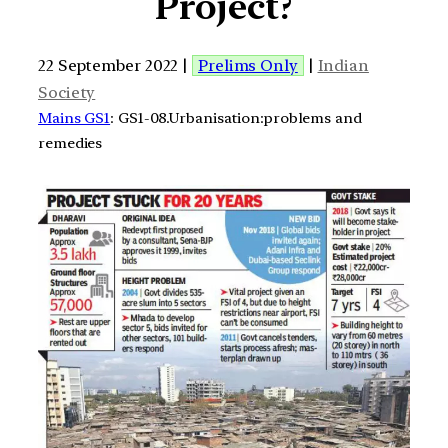
Project?
22 September 2022 |
Prelims Only
|
Indian
Society
Mains GS1
: GS1-08.Urbanisation:problems and
remedies