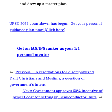
and drew up a master plan.
UPSC 2023 countdown has begun! Get your personal
guidance plan now! (Click here)
Get an IAS/IPS ranker as your 1: 1
personal mentor
←
Previous:
On reservations for disempowered
Dalit Christians and Muslims, a question of
government’s intent
Next:
Government approves 50% incentive of
project cost for setting up Semiconductor Units
→