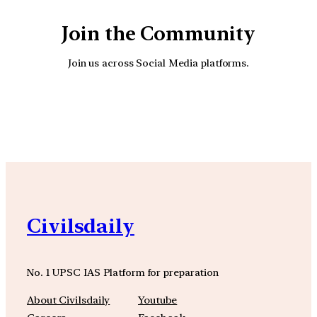
Join the Community
Join us across Social Media platforms.
YouTube
Facebook
Instagra
Civilsdaily
No. 1 UPSC IAS Platform for preparation
About Civilsdaily
Youtube