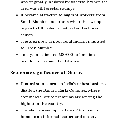
was originally inhibited by fisherfolk when the
area was still creeks, swamps.
It became attractive to migrant workers from
South Mumbai and others when the swamp
began to fill in due to natural and artificial
causes.
The area grew as poor rural Indians migrated
to urban Mumbai.
Today, an estimated 600,000 to 1 million
people live crammed in Dharavi.
Economic significance of Dharavi
Dharavi stands near to India’s richest business
district, the Bandra-Kurla Complex, where
commercial office premiums are among the
highest in the country.
The slum sprawl, spread over 2.8 sq.km. is
home to an informal leather and pottery