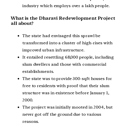
industry which employs over a lakh people.
What is the Dharavi Redevelopment Project
all about?
The state had envisaged this sprawl be
transformed into a cluster of high-rises with
improved urban infrastructure.
It entailed resettling 68,000 people, including
slum dwellers and those with commercial
establishments.
The state was to provide 300-sqft houses for
free to residents with proof that their slum
structure was in existence before January 1,
2000.
The project was initially mooted in 2004, but
never got off the ground due to various
reasons.