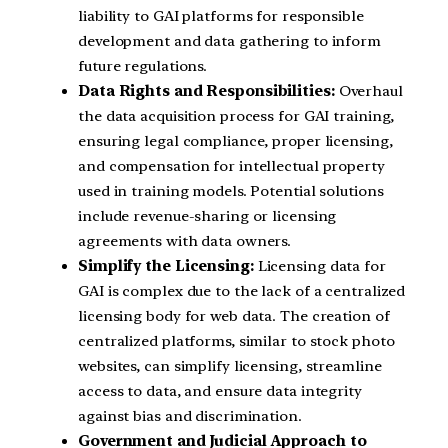
liability to GAI platforms for responsible
development and data gathering to inform
future regulations.
Data Rights and Responsibilities:
Overhaul
the data acquisition process for GAI training,
ensuring legal compliance, proper licensing,
and compensation for intellectual property
used in training models. Potential solutions
include revenue-sharing or licensing
agreements with data owners.
Simplify the Licensing:
Licensing data for
GAI is complex due to the lack of a centralized
licensing body for web data. The creation of
centralized platforms, similar to stock photo
websites, can simplify licensing, streamline
access to data, and ensure data integrity
against bias and discrimination.
Government and Judicial Approach to