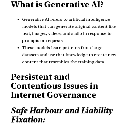
What is Generative AI?
Generative AI refers to artificial intelligence
models that can generate original content like
text, images, videos, and audio in response to
prompts or requests.
These models learn patterns from large
datasets and use that knowledge to create new
content that resembles the training data.
Persistent and
Contentious Issues in
Internet Governance
Safe Harbour and Liability
Fixation: