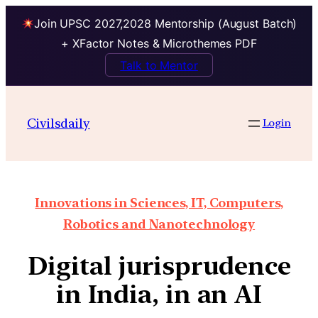
Join UPSC 2027,2028 Mentorship (August Batch)
+ XFactor Notes & Microthemes PDF
Talk to Mentor
Civilsdaily
Login
Innovations in Sciences, IT, Computers,
Robotics and Nanotechnology
Digital jurisprudence
in India, in an AI