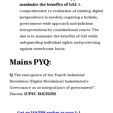
maximize the benefits of GAI:
A
comprehensive re-evaluation of existing digital
jurisprudence is needed, requiring a holistic,
government-wide approach and judicious
interpretations by constitutional courts. The
aim is to maximize the benefits of GAI while
safeguarding individual rights and protecting
against unwelcome harm.
Mains PYQ:
Q
The emergence of the Fourth Industrial
Revolution (Digital Revolution) hasinitiated e-
Governance as an integral part of government”.
Discuss.
(UPSC IAS/2020)
Get an IAS/IPS ranker as your 1: 1