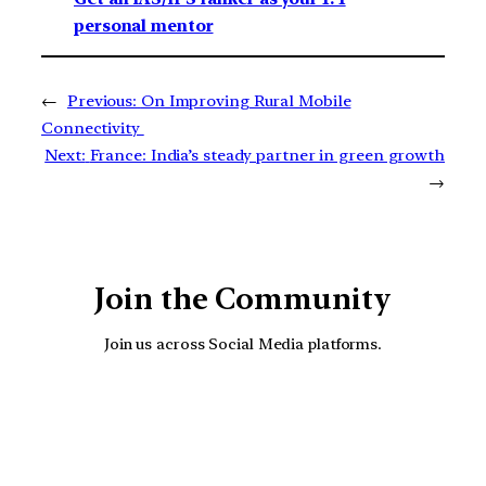
personal mentor
←
Previous:
On Improving Rural Mobile
Connectivity
Next:
France: India’s steady partner in green growth
→
Join the Community
Join us across Social Media platforms.
YouTube
Facebook
Instagra