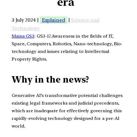
era
3 July 2024 |
Explained
|
Science and
Technology
Mains GS3
: GS3-17.Awareness in the fields of IT,
Space, Computers, Robotics, Nano-technology, Bio-
technology and issues relating to Intellectual
Property Rights.
Why in the news?
Generative AI’s transformative potential challenges
existing legal frameworks and judicial precedents,
which are inadequate for effectively governing this
rapidly-evolving technology designed for a pre-AI
world.