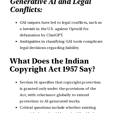
Generative AI and Legal
Conflicts:
GAI outputs have led to legal conflicts, such as
a lawsuit in the U.S. against OpenAI for
defamation by ChatGPT.
Ambiguities in classifying GAI tools complicate
legal decisions regarding liability.
What Does the Indian
Copyright Act 1957 Say?
Section 16 specifies that copyright protection
is granted only under the provisions of the
Act, with reluctance globally to extend
protection to AI-generated works.
Critical questions include whether existing