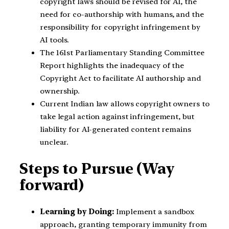
copyright laws should be revised for AI, the
need for co-authorship with humans, and the
responsibility for copyright infringement by
AI tools.
The 161st Parliamentary Standing Committee
Report highlights the inadequacy of the
Copyright Act to facilitate AI authorship and
ownership.
Current Indian law allows copyright owners to
take legal action against infringement, but
liability for AI-generated content remains
unclear.
Steps to Pursue (Way
forward)
Learning by Doing:
Implement a sandbox
approach, granting temporary immunity from