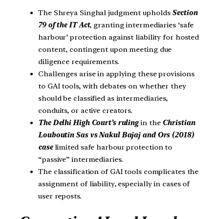
The Shreya Singhal judgment upholds
Section
79 of the IT Act
, granting intermediaries ‘safe
harbour’ protection against liability for hosted
content, contingent upon meeting due
diligence requirements.
Challenges arise in applying these provisions
to GAI tools, with debates on whether they
should be classified as intermediaries,
conduits, or active creators.
The Delhi High Court’s ruling
in the
Christian
Louboutin Sas vs Nakul Bajaj and Ors (2018)
case
limited safe harbour protection to
“passive” intermediaries.
The classification of GAI tools complicates the
assignment of liability, especially in cases of
user reposts.