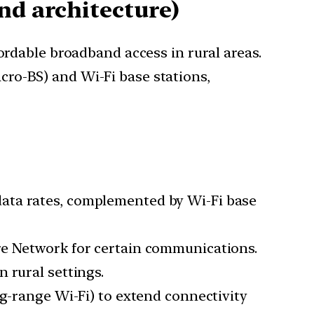
and architecture)
ordable broadband access in rural areas.
ro-BS) and Wi-Fi base stations,
 data rates, complemented by Wi-Fi base
ore Network for certain communications.
 rural settings.
ong-range Wi-Fi) to extend connectivity