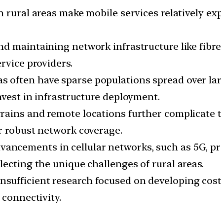
n rural areas make mobile services relatively ex
nd maintaining network infrastructure like fibre
rvice providers.
as often have sparse populations spread over lar
nvest in infrastructure deployment.
errains and remote locations further complicate t
r robust network coverage.
vancements in cellular networks, such as 5G, pri
ecting the unique challenges of rural areas.
nsufficient research focused on developing cost-e
 connectivity.