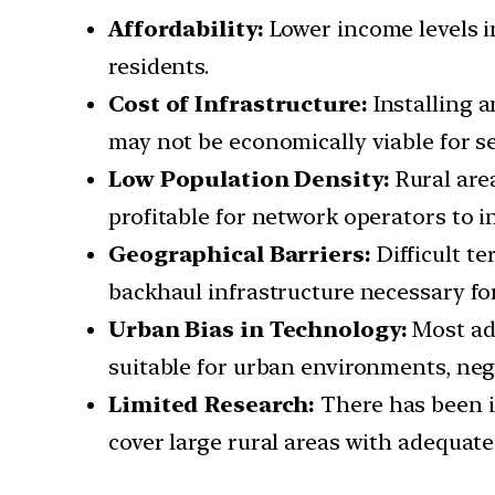
Affordability:
Lower income levels i
residents.
Cost of Infrastructure:
Installing a
may not be economically viable for se
Low Population Density:
Rural are
profitable for network operators to i
Geographical Barriers:
Difficult t
backhaul infrastructure necessary fo
Urban Bias in Technology:
Most ad
suitable for urban environments, negl
Limited Research:
There has been i
cover large rural areas with adequate