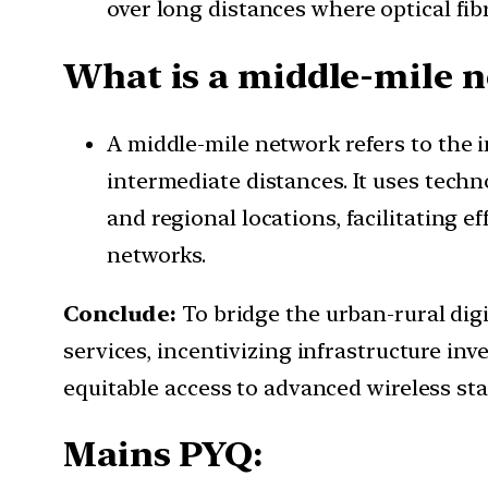
over long distances where optical fib
What is a middle-mile 
A middle-mile network refers to the 
intermediate distances. It uses techno
and regional locations, facilitating e
networks.
Conclude:
To bridge the urban-rural dig
services, incentivizing infrastructure in
equitable access to advanced wireless sta
Mains PYQ: