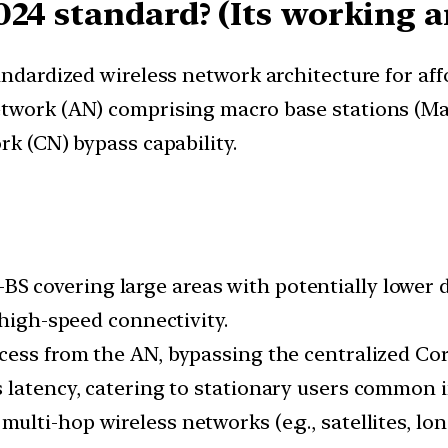
024 standard? (Its working 
andardized wireless network architecture for aff
twork (AN) comprising macro base stations (Mac
rk (CN) bypass capability.
BS covering large areas with potentially lower
 high-speed connectivity.
ccess from the AN, bypassing the centralized C
 latency, catering to stationary users common in
 multi-hop wireless networks (e.g., satellites, l