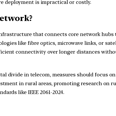
re deployment is impractical or costly.
network?
infrastructure that connects core network hubs 
logies like fibre optics, microwave links, or sat
fficient connectivity over longer distances witho
ital divide in telecom, measures should focus on
vestment in rural areas, promoting research on r
ndards like IEEE 2061-2024.