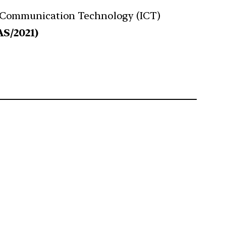
 and Communication Technology (ICT)
AS/2021)