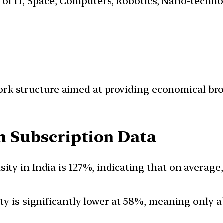
s of IT, Space, Computers, Robotics, Nano-techn
ork structure aimed at providing economical bro
com Subscription Data
sity in India is 127%, indicating that on averag
ty is significantly lower at 58%, meaning only a