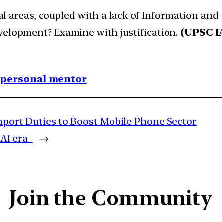
 rural areas, coupled with a lack of Information
velopment? Examine with justification.
(UPSC I
1 personal mentor
Import Duties to Boost Mobile Phone Sector
n AI era
→
Join the Community