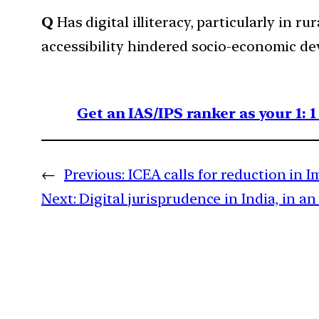
Q
Has digital illiteracy, particularly in
accessibility hindered socio-economic de
Get an IAS/IPS ranker as your 1: 
←
Previous:
ICEA calls for reduction in 
Next:
Digital jurisprudence in India, in a