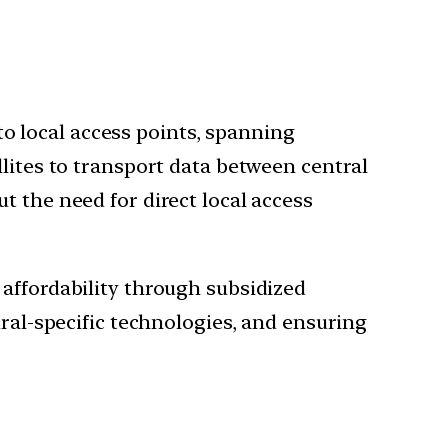
to local access points, spanning
ellites to transport data between central
ut the need for direct local access
 affordability through subsidized
ural-specific technologies, and ensuring