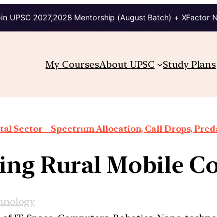
in UPSC 2027,2028 Mentorship (August Batch) + XFactor 
My Courses
About UPSC
Study Plans
al Sector – Spectrum Allocation, Call Drops, Preda
ng Rural Mobile C
hnology