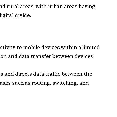
nd rural areas, with urban areas having
gital divide.
tivity to mobile devices within a limited
tion and data transfer between devices
and directs data traffic between the
tasks such as routing, switching, and