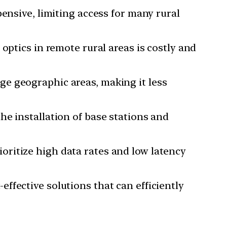
pensive, limiting access for many rural
 optics in remote rural areas is costly and
ge geographic areas, making it less
he installation of base stations and
oritize high data rates and low latency
ffective solutions that can efficiently