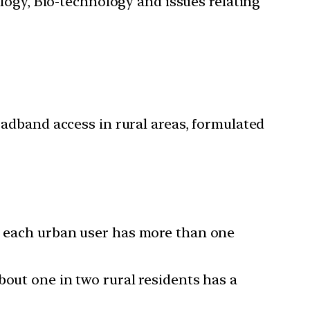
ology, Bio-technology and issues relating
adband access in rural areas, formulated
e, each urban user has more than one
bout one in two rural residents has a