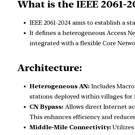
What is the IEEE 2061-2
IEEE 2061-2024 aims to establish a st
It defines a heterogeneous Access Ne
integrated with a flexible Core Netwo
Architecture:
Heterogeneous AN:
Includes Macro-
stations deployed within villages for
CN Bypass:
Allows direct Internet a
This enhances efficiency and reduces
Middle-Mile Connectivity:
Utilizes