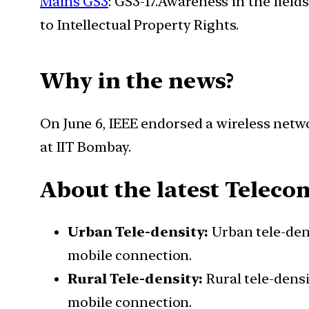
Mains GS3
: GS3-17.Awareness in the field
to Intellectual Property Rights.
Why in the news?
On June 6, IEEE endorsed a wireless netw
at IIT Bombay.
About the latest Tele
Urban Tele-density:
Urban tele-den
mobile connection.
Rural Tele-density:
Rural tele-densi
mobile connection.