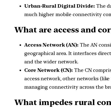
Urban-Rural Digital Divide:
The da
much higher mobile connectivity compa
What are access and co
Access Network (AN):
The AN consis
geographical area. It interfaces dire
and the wider network.
Core Network (CN):
The CN comprise
access network, other networks (like 
managing connectivity across the br
What impedes rural con