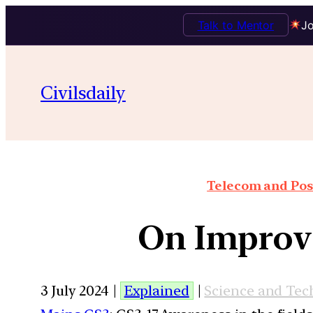
Talk to Mentor
Jo
Civilsdaily
Telecom and Post
On Improvi
3 July 2024 |
Explained
|
Science and Tec