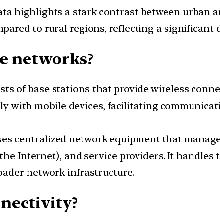
ta highlights a stark contrast between urban a
red to rural regions, reflecting a significant di
re networks?
ts of base stations that provide wireless connec
ctly with mobile devices, facilitating communica
s centralized network equipment that manages 
the Internet), and service providers. It handles 
oader network infrastructure.
nectivity?