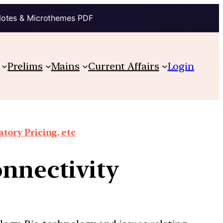
Notes & Microthemes PDF
Prelims
Mains
Current Affairs
Login
tory Pricing, etc
onnectivity