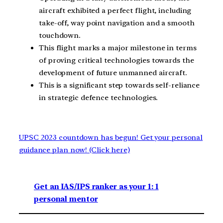
aircraft exhibited a perfect flight, including
take-off, way point navigation and a smooth
touchdown.
This flight marks a major milestone in terms
of proving critical technologies towards the
development of future unmanned aircraft.
This is a significant step towards self-reliance
in strategic defence technologies.
UPSC 2023 countdown has begun! Get your personal
guidance plan now! (Click here)
Get an IAS/IPS ranker as your 1: 1
personal mentor