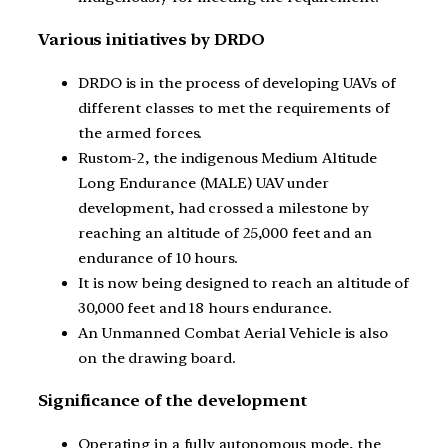
Various initiatives by DRDO
DRDO is in the process of developing UAVs of
different classes to met the requirements of
the armed forces.
Rustom-2, the indigenous Medium Altitude
Long Endurance (MALE) UAV under
development, had crossed a milestone by
reaching an altitude of 25,000 feet and an
endurance of 10 hours.
It is now being designed to reach an altitude of
30,000 feet and 18 hours endurance.
An Unmanned Combat Aerial Vehicle is also
on the drawing board.
Significance of the development
Operating in a fully autonomous mode, the