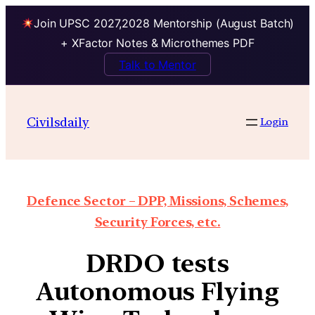
Join UPSC 2027,2028 Mentorship (August Batch)
+ XFactor Notes & Microthemes PDF
Talk to Mentor
Civilsdaily
Login
Defence Sector – DPP, Missions, Schemes,
Security Forces, etc.
DRDO tests
Autonomous Flying