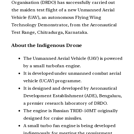
Organisation (DRDO) has successfully carried out
the maiden test flight of a new Unmanned Aerial
Vehicle (UAV), an autonomous Flying Wing
Technology Demonstrator, from the Aeronautical
Test Range, Chitradurga, Karnataka.
About the Indigenous Drone
The Unmanned Aerial Vehicle (UAV) is powered
by a small turbofan engine.
It is developed under unmanned combat aerial
vehicle (UCAV) programme.
It is designed and developed by Aeronautical
Development Establishment (ADE), Bengaluru,
a premier research laboratory of DRDO.
The engine is Russian TRDD-50MT originally
designed for cruise missiles.
A small turbo fan engine is being developed
indigenously for meeting the requirement.