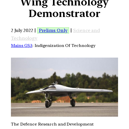
Wing Technology
Demonstrator
2 July 2022 |
Prelims Only
|
Science and
Technology
Mains GS3
: Indigenization Of Technology
The Defence Research and Development