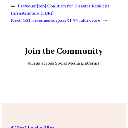
←
Previous:
[pib] Coalition for Disaster Resilient
Infrastructure (CDRI)
Next:
GST revenues surpass ₹1.44 lakh crore
→
Join the Community
Join us across Social Media platforms.
YouTube
Facebook
Instagra