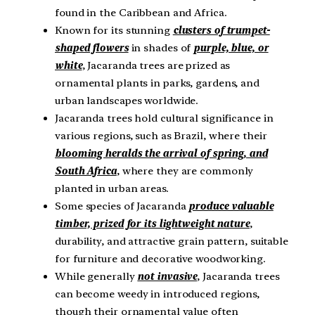
found in the Caribbean and Africa.
Known for its stunning
clusters of trumpet-
shaped flowers
in shades of
purple, blue, or
white
, Jacaranda trees are prized as
ornamental plants in parks, gardens, and
urban landscapes worldwide.
Jacaranda trees hold cultural significance in
various regions, such as Brazil, where their
blooming heralds the arrival of spring, and
South Africa
, where they are commonly
planted in urban areas.
Some species of Jacaranda
produce valuable
timber, prized for its lightweight nature
,
durability, and attractive grain pattern, suitable
for furniture and decorative woodworking.
While generally
not invasive
, Jacaranda trees
can become weedy in introduced regions,
though their ornamental value often