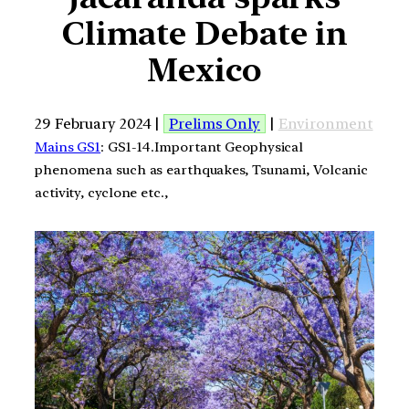
Climate Debate in
Mexico
29 February 2024 |
Prelims Only
|
Environment
Mains GS1
: GS1-14.Important Geophysical
phenomena such as earthquakes, Tsunami, Volcanic
activity, cyclone etc.,