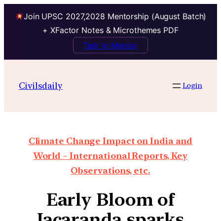
Join UPSC 2027,2028 Mentorship (August Batch)
+ XFactor Notes & Microthemes PDF
Talk to Mentor
Civilsdaily
Login
Climate Change Impact on India and
World – International Reports, Key
Observations, etc.
Early Bloom of
Jacaranda sparks