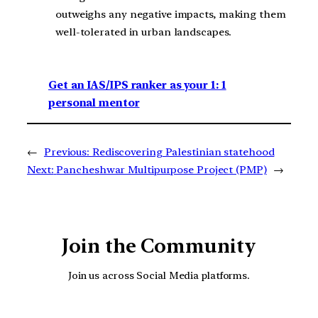
outweighs any negative impacts, making them
well-tolerated in urban landscapes.
Get an IAS/IPS ranker as your 1: 1
personal mentor
←
Previous:
Rediscovering Palestinian statehood
Next:
Pancheshwar Multipurpose Project (PMP)
→
Join the Community
Join us across Social Media platforms.