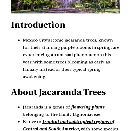
Introduction
Mexico City’s iconic jacaranda trees, known
for their stunning purple blooms in spring, are
experiencing an unusual phenomenon this
year, with some trees blooming as early as
January instead of their typical spring
awakening.
About
Jacaranda Trees
Jacaranda is a genus of
flowering plants
belonging to the family Bignoniaceae.
Native to
tropical and subtropical regions of
Central and South America
, with some species