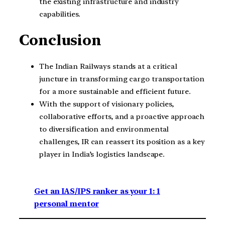
the existing infrastructure and industry
capabilities.
Conclusion
The Indian Railways stands at a critical
juncture in transforming cargo transportation
for a more sustainable and efficient future.
With the support of visionary policies,
collaborative efforts, and a proactive approach
to diversification and environmental
challenges, IR can reassert its position as a key
player in India’s logistics landscape.
Get an IAS/IPS ranker as your 1: 1
personal mentor