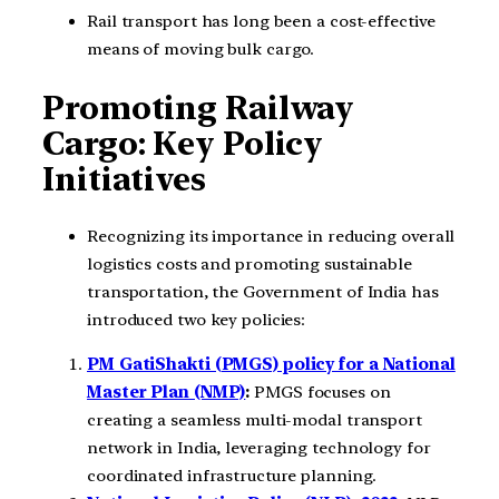
Rail transport has long been a cost-effective
means of moving bulk cargo.
Promoting Railway
Cargo: Key Policy
Initiatives
Recognizing its importance in reducing overall
logistics costs and promoting sustainable
transportation, the Government of India has
introduced two key policies:
PM GatiShakti (PMGS) policy for a National
Master Plan (NMP)
:
PMGS focuses on
creating a seamless multi-modal transport
network in India, leveraging technology for
coordinated infrastructure planning.