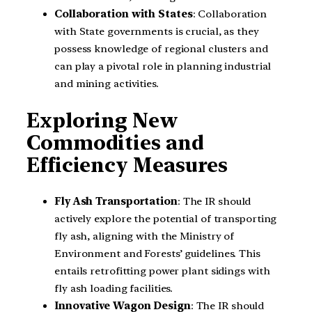
Collaboration with States
: Collaboration
with State governments is crucial, as they
possess knowledge of regional clusters and
can play a pivotal role in planning industrial
and mining activities.
Exploring New
Commodities and
Efficiency Measures
Fly Ash Transportation
: The IR should
actively explore the potential of transporting
fly ash, aligning with the Ministry of
Environment and Forests’ guidelines. This
entails retrofitting power plant sidings with
fly ash loading facilities.
Innovative Wagon Design
: The IR should