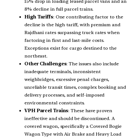
15% drop in loading leased parcel vans and an
8% decline in full parcel trains.
High Tariffs
: One contributing factor to the
decline is the high tariff, with premium and
Rajdhani rates surpassing truck rates when
factoring in first and last-mile costs.
Exceptions exist for cargo destined to the
northeast.
Other Challenges
: The issues also include
inadequate terminals, inconsistent
weighbridges, excessive penal charges,
unreliable transit times, complex booking and
delivery processes, and self-imposed
environmental constraints.
VPH Parcel Trains
: These have proven
ineffective and should be discontinued. A
covered wagon, specifically a Covered Bogie
Wagon Type with Air Brake and Heavy Load