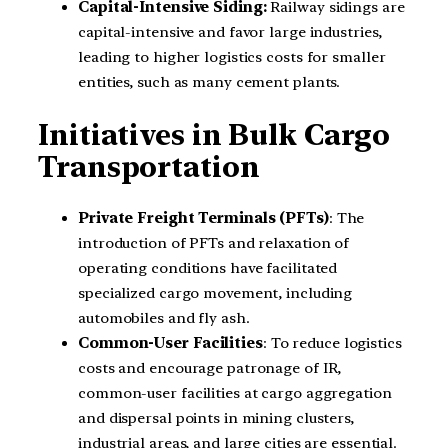
Capital-Intensive Siding:
Railway sidings are
capital-intensive and favor large industries,
leading to higher logistics costs for smaller
entities, such as many cement plants.
Initiatives in Bulk Cargo
Transportation
Private Freight Terminals (PFTs)
: The
introduction of PFTs and relaxation of
operating conditions have facilitated
specialized cargo movement, including
automobiles and fly ash.
Common-User Facilities
: To reduce logistics
costs and encourage patronage of IR,
common-user facilities at cargo aggregation
and dispersal points in mining clusters,
industrial areas, and large cities are essential.