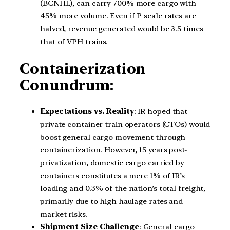
(BCNHL), can carry 700% more cargo with
45% more volume. Even if P scale rates are
halved, revenue generated would be 3.5 times
that of VPH trains.
Containerization
Conundrum:
Expectations vs. Reality
: IR hoped that
private container train operators (CTOs) would
boost general cargo movement through
containerization. However, 15 years post-
privatization, domestic cargo carried by
containers constitutes a mere 1% of IR’s
loading and 0.3% of the nation’s total freight,
primarily due to high haulage rates and
market risks.
Shipment Size Challenge
: General cargo