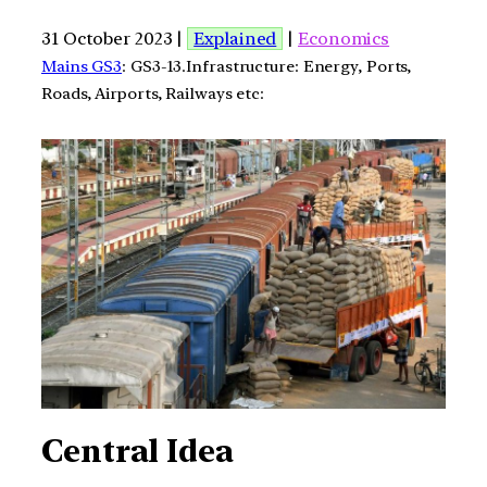
31 October 2023 |
Explained
|
Economics
Mains GS3
: GS3-13.Infrastructure: Energy, Ports,
Roads, Airports, Railways etc:
Central Idea