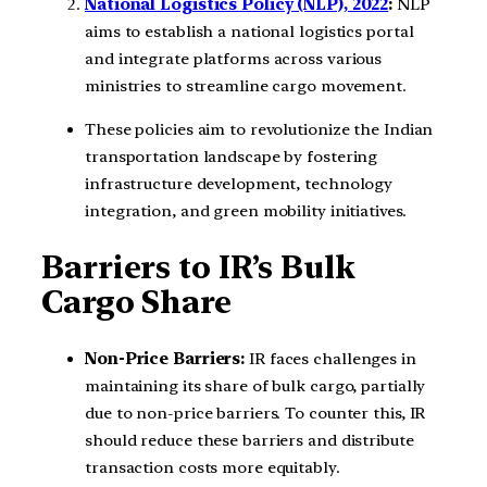
National Logistics Policy (NLP), 2022
:
NLP
aims to establish a national logistics portal
and integrate platforms across various
ministries to streamline cargo movement.
These policies aim to revolutionize the Indian
transportation landscape by fostering
infrastructure development, technology
integration, and green mobility initiatives.
Barriers to IR’s Bulk
Cargo Share
Non-Price Barriers:
IR faces challenges in
maintaining its share of bulk cargo, partially
due to non-price barriers. To counter this, IR
should reduce these barriers and distribute
transaction costs more equitably.