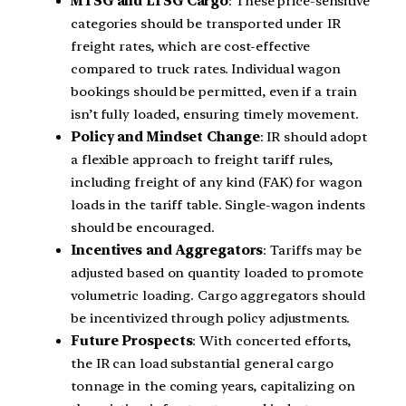
MTSG and LTSG Cargo
: These price-sensitive
categories should be transported under IR
freight rates, which are cost-effective
compared to truck rates. Individual wagon
bookings should be permitted, even if a train
isn’t fully loaded, ensuring timely movement.
Policy and Mindset Change
: IR should adopt
a flexible approach to freight tariff rules,
including freight of any kind (FAK) for wagon
loads in the tariff table. Single-wagon indents
should be encouraged.
Incentives and Aggregators
: Tariffs may be
adjusted based on quantity loaded to promote
volumetric loading. Cargo aggregators should
be incentivized through policy adjustments.
Future Prospects
: With concerted efforts,
the IR can load substantial general cargo
tonnage in the coming years, capitalizing on