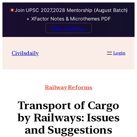
Join UPSC 2027,2028 Mentorship (August Batch)
+ XFactor Notes & Microthemes PDF
Talk to Mentor
Civilsdaily
Login
Railway Reforms
Transport of Cargo
by Railways: Issues
and Suggestions