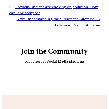
←
Previous:
Indians are choking on pollution. How
can it be stopped?
Next:
Understanding the ‘Prisoner’s Dilemma’: A
Lesson in Cooperation
→
Join the Community
Join us across Social Media platforms.
YouTube
Facebook
Instagra