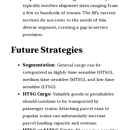
typically involves shipment sizes ranging from
a few to hundreds of tonnes. The IR’s current
services do not cater to the needs of this
diverse segment, creating a gap in service
provision.
Future Strategies
Segmentation
: General cargo can be
categorized as highly time-sensitive (HTSG),
medium time-sensitive (MTSG), and low time-
sensitive (LTSG).
HTSG Cargo
: Valuable goods or perishables
should continue to be transported by
passenger trains. Attaching parcel vans to
popular trains can substantially increase
parcel loading capacity and revenue.