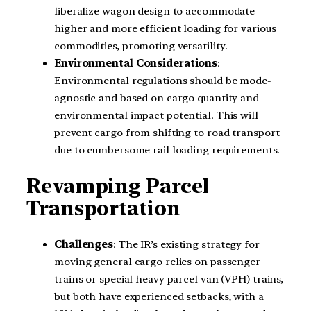
liberalize wagon design to accommodate
higher and more efficient loading for various
commodities, promoting versatility.
Environmental Considerations
:
Environmental regulations should be mode-
agnostic and based on cargo quantity and
environmental impact potential. This will
prevent cargo from shifting to road transport
due to cumbersome rail loading requirements.
Revamping Parcel
Transportation
Challenges
: The IR’s existing strategy for
moving general cargo relies on passenger
trains or special heavy parcel van (VPH) trains,
but both have experienced setbacks, with a